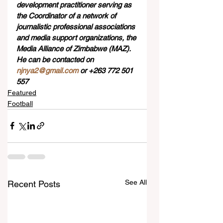
development practitioner serving as 
the Coordinator of a network of 
journalistic professional associations 
and media support organizations, the 
Media Alliance of Zimbabwe (MAZ). 
He can be contacted on 
njnya2@gmail.com
 or +263 772 501 
557
Featured
Football
See All
Recent Posts