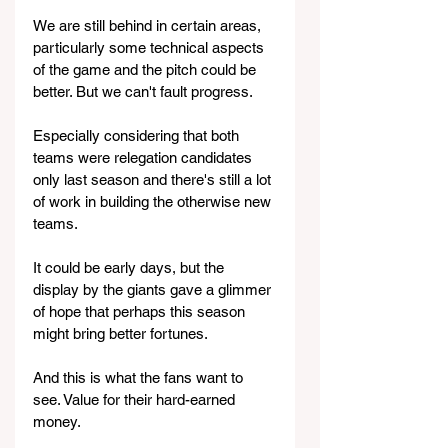
We are still behind in certain areas, 
particularly some technical aspects 
of the game and the pitch could be 
better. But we can't fault progress.
Especially considering that both 
teams were relegation candidates 
only last season and there's still a lot 
of work in building the otherwise new 
teams.
It could be early days, but the 
display by the giants gave a glimmer 
of hope that perhaps this season 
might bring better fortunes.
And this is what the fans want to 
see. Value for their hard-earned 
money.