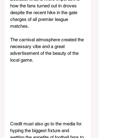
how the fans turned out in droves 
despite the recent hike in the gate 
charges of all premier league 
matches.
The carnival atmosphere created the 
necessary vibe and a great 
advertisement of the beauty of the 
local game.
Credit must also go to the media for 
hyping the biggest fixture and 
wetting the appetite of football fans to 