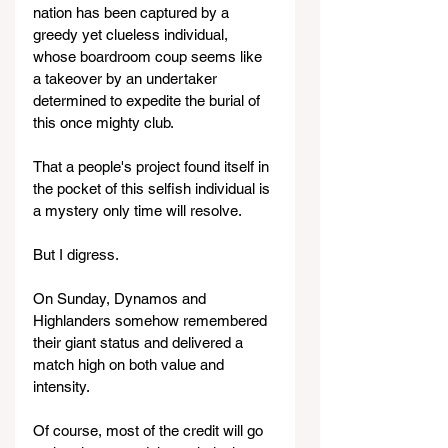
nation has been captured by a 
greedy yet clueless individual, 
whose boardroom coup seems like 
a takeover by an undertaker 
determined to expedite the burial of 
this once mighty club.
That a people's project found itself in 
the pocket of this selfish individual is 
a mystery only time will resolve.
But I digress.
On Sunday, Dynamos and 
Highlanders somehow remembered 
their giant status and delivered a 
match high on both value and 
intensity.
Of course, most of the credit will go 