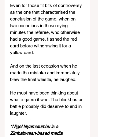
Even for those tit bits of controversy 
as the one that characterised the 
conclusion of the game, when on 
two occasions in those dying 
minutes the referee, who otherwise 
had a good game, flashed the red 
card before withdrawing it for a 
yellow card.
And on the last occasion when he 
made the mistake and immediately 
blew the final whistle, he laughed.
He must have been thinking about 
what a game it was. The blockbuster 
battle probably did deserve to end in 
laughter.
*Nigel Nyamutumbu is a 
Zimbabwean-based media 