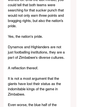
could tell that both teams were 
searching for that sucker punch that 
would not only earn three points and 
bragging rights, but also the nation’s 
pride.
Yes, the nation's pride.
Dynamos and Highlanders are not 
just footballing institutions, they are a 
part of Zimbabwe's diverse cultures.
A reflection thereof.
It is not a moot argument that the 
giants have lost their status as the 
indomitable kings of the game in 
Zimbabwe.
Even worse, the blue half of the 