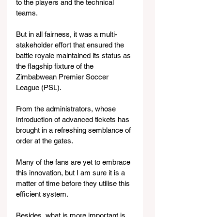
to the players and the technical 
teams.
But in all fairness, it was a multi-
stakeholder effort that ensured the 
battle royale maintained its status as 
the flagship fixture of the 
Zimbabwean Premier Soccer 
League (PSL).
From the administrators, whose 
introduction of advanced tickets has 
brought in a refreshing semblance of 
order at the gates.
Many of the fans are yet to embrace 
this innovation, but I am sure it is a 
matter of time before they utilise this 
efficient system.
Besides, what is more important is 