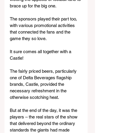
brace up for the big one.
The sponsors played their part too, 
with various promotional activities 
that connected the fans and the 
game they so love.
It sure comes all together with a 
Castle!
The fairly priced beers, particularly 
one of Delta Beverages flagship 
brands, Castle, provided the 
necessary refreshment in the 
otherwise scotching heat.
But at the end of the day, it was the 
players – the real stars of the show 
that delivered beyond the ordinary 
standards the giants had made 