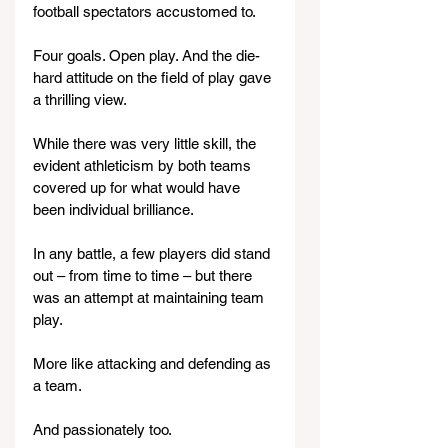
football spectators accustomed to.
Four goals. Open play. And the die-
hard attitude on the field of play gave 
a thrilling view.
While there was very little skill, the 
evident athleticism by both teams 
covered up for what would have 
been individual brilliance.
In any battle, a few players did stand 
out – from time to time – but there 
was an attempt at maintaining team 
play.
More like attacking and defending as 
a team.
And passionately too.