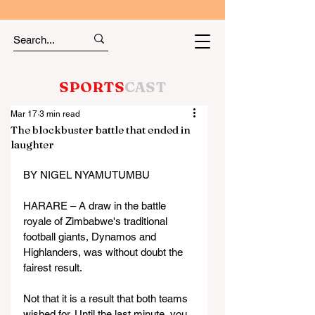
SPORTS
CAST
Mar 17
3 min read
The blockbuster battle that ended in
laughter
BY NIGEL NYAMUTUMBU
HARARE – A draw in the battle 
royale of Zimbabwe's traditional 
football giants, Dynamos and 
Highlanders, was without doubt the 
fairest result.
Not that it is a result that both teams 
wished for. Until the last minute, you 