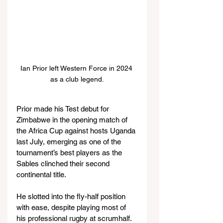
Ian Prior left Western Force in 2024 
as a club legend.
Prior made his Test debut for 
Zimbabwe in the opening match of 
the Africa Cup against hosts Uganda 
last July, emerging as one of the 
tournament’s best players as the 
Sables clinched their second 
continental title.
He slotted into the fly-half position 
with ease, despite playing most of 
his professional rugby at scrumhalf. 