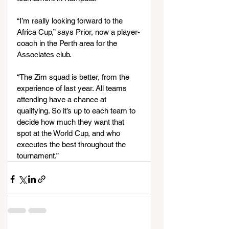
“I’m really looking forward to the 
Africa Cup,” says Prior, now a player-
coach in the Perth area for the 
Associates club.
“The Zim squad is better, from the 
experience of last year. All teams 
attending have a chance at 
qualifying. So it’s up to each team to 
decide how much they want that 
spot at the World Cup, and who 
executes the best throughout the 
tournament.”