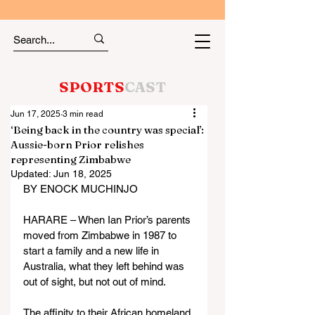
SPORTS
CAST
Jun 17, 2025
3 min read
‘Being back in the country was special’:
Aussie-born Prior relishes
representing Zimbabwe
Updated:
Jun 18, 2025
BY ENOCK MUCHINJO
HARARE – When Ian Prior’s parents 
moved from Zimbabwe in 1987 to 
start a family and a new life in 
Australia, what they left behind was 
out of sight, but not out of mind.
The affinity to their African homeland 