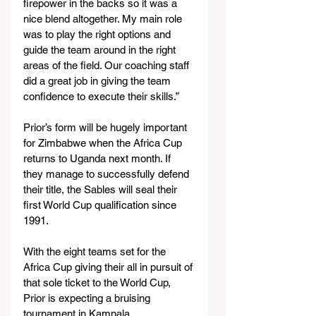
firepower in the backs so it was a 
nice blend altogether. My main role 
was to play the right options and 
guide the team around in the right 
areas of the field. Our coaching staff 
did a great job in giving the team 
confidence to execute their skills.”
Prior’s form will be hugely important 
for Zimbabwe when the Africa Cup 
returns to Uganda next month. If 
they manage to successfully defend 
their title, the Sables will seal their 
first World Cup qualification since 
1991.
With the eight teams set for the 
Africa Cup giving their all in pursuit of 
that sole ticket to the World Cup, 
Prior is expecting a bruising 
tournament in Kampala.