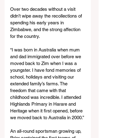
Over two decades without a visit 
didn’t wipe away the recollections of 
spending his early years in 
Zimbabwe, and the strong affection 
for the country.
“I was born in Australia when mum 
and dad immigrated over before we 
moved back to Zim when I was a 
youngster. I have fond memories of 
school, holidays and visiting our 
extended family’s farms. The 
freedom that came with that 
childhood was incredible. I attended 
Highlands Primary in Harare and 
Heritage when it first opened, before 
we moved back to Australia in 2000.”
An all-round sportsman growing up, 
Prior captained the first teams of 