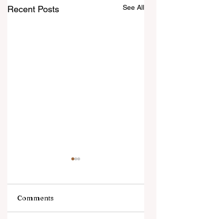
See All
Recent Posts
Comments