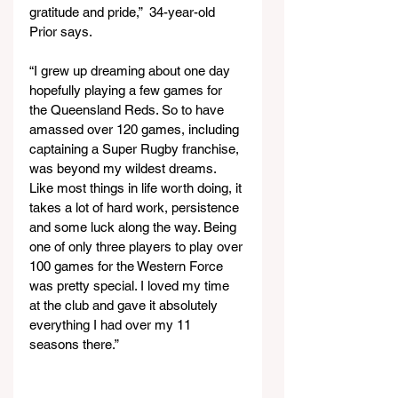
gratitude and pride,”  34-year-old 
Prior says.
“I grew up dreaming about one day 
hopefully playing a few games for 
the Queensland Reds. So to have 
amassed over 120 games, including 
captaining a Super Rugby franchise, 
was beyond my wildest dreams. 
Like most things in life worth doing, it 
takes a lot of hard work, persistence 
and some luck along the way. Being 
one of only three players to play over 
100 games for the Western Force 
was pretty special. I loved my time 
at the club and gave it absolutely 
everything I had over my 11 
seasons there.”