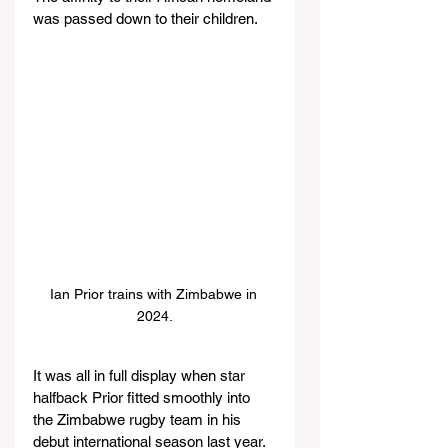
was passed down to their children.
Ian Prior trains with Zimbabwe in 
2024.
It was all in full display when star 
halfback Prior fitted smoothly into 
the Zimbabwe rugby team in his 
debut international season last year. 