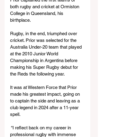
both rugby and cricket at Ormiston 
College in Queensland, his 
birthplace.
Rugby, in the end, triumphed over 
cricket. Prior was selected for the 
Australia Under-20 team that played 
at the 2010 Junior World 
Championship in Argentina before 
making his Super Rugby debut for 
the Reds the following year.
It was at Western Force that Prior 
made his greatest impact, going on 
to captain the side and leaving as a 
club legend in 2024 after a 11-year 
spell.
 “I reflect back on my career in 
professional rugby with immense 