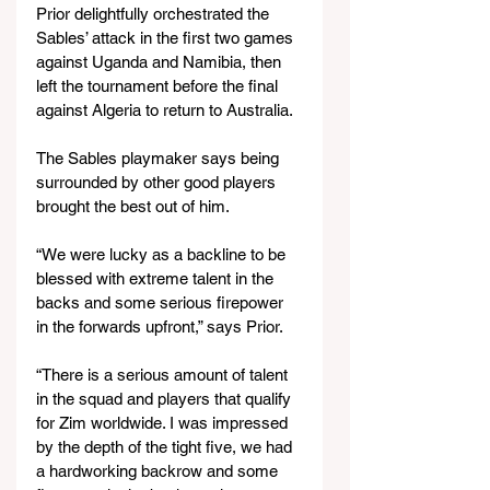
Prior delightfully orchestrated the 
Sables’ attack in the first two games 
against Uganda and Namibia, then 
left the tournament before the final 
against Algeria to return to Australia.
The Sables playmaker says being 
surrounded by other good players 
brought the best out of him.
“We were lucky as a backline to be 
blessed with extreme talent in the 
backs and some serious firepower 
in the forwards upfront,” says Prior.
“There is a serious amount of talent 
in the squad and players that qualify 
for Zim worldwide. I was impressed 
by the depth of the tight five, we had 
a hardworking backrow and some 