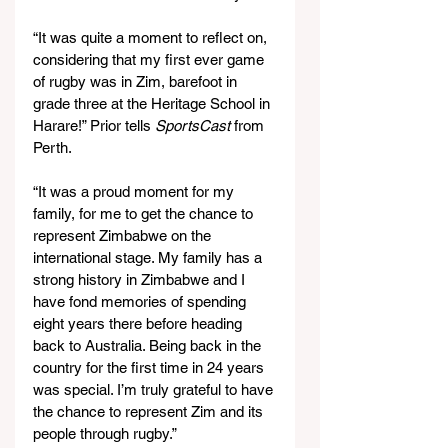
“It was quite a moment to reflect on, 
considering that my first ever game 
of rugby was in Zim, barefoot in 
grade three at the Heritage School in 
Harare!” Prior tells
 SportsCast
 from 
Perth.
“It was a proud moment for my 
family, for me to get the chance to 
represent Zimbabwe on the 
international stage. My family has a 
strong history in Zimbabwe and I 
have fond memories of spending 
eight years there before heading 
back to Australia. Being back in the 
country for the first time in 24 years 
was special. I’m truly grateful to have 
the chance to represent Zim and its 
people through rugby.”