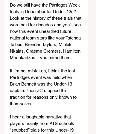
Do we still have the Partidges Week 
trials in December for Under-13s? 
Look at the history of these trials that 
were held for decades and you’ll see 
how this event unearthed future 
national team stars like your Tatenda 
Taibus, Brendan Taylors, Mluleki 
Nkalas, Graeme Cremers, Hamilton 
Masakadzas – you name them.
If I’m not mistaken, I think the last 
Partridges event was held when 
Brian Bennett was the Under-13 
captain. Then ZC stopped this 
tradition for reasons only known to 
themselves.
I hear a laughable narrative that 
players mainly from ATS schools 
“snubbed” trials for this Under-19 