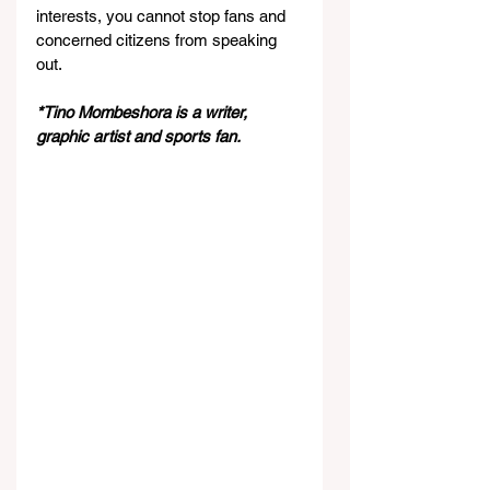
interests, you cannot stop fans and 
concerned citizens from speaking 
out.
*Tino Mombeshora is a writer, 
graphic artist and sports fan.