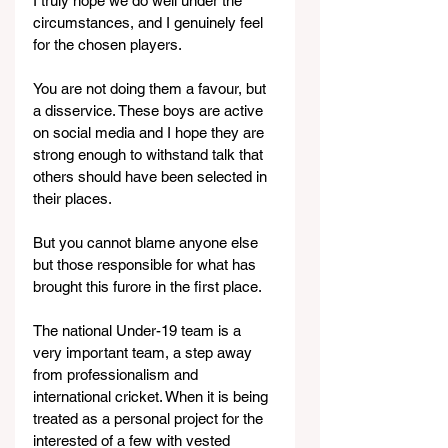
I truly hope we do well under the 
circumstances, and I genuinely feel 
for the chosen players.
You are not doing them a favour, but 
a disservice. These boys are active 
on social media and I hope they are 
strong enough to withstand talk that 
others should have been selected in 
their places.
But you cannot blame anyone else 
but those responsible for what has 
brought this furore in the first place.
The national Under-19 team is a 
very important team, a step away 
from professionalism and 
international cricket. When it is being 
treated as a personal project for the 
interested of a few with vested 