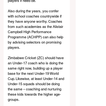
players if need be.
Also during the years, you confer 
with school coaches countrywide if 
they have anyone worthy. Coaches 
from such academies as the Alistair 
Campbell High Performance 
Programme (ACHPP) can also help 
by advising selectors on promising 
players.
Zimbabwe Cricket (ZC) should have 
an Under-17 coach who is doing the 
same right now, building up a player 
base for the next Under-19 World 
Cup. Likewise, at least Under-14 and 
Under-15 squads should be doing 
the same – coaching and nurturing 
these kids towards the higher age-
groups.