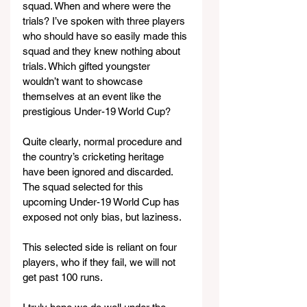
squad. When and where were the 
trials? I’ve spoken with three players 
who should have so easily made this 
squad and they knew nothing about 
trials. Which gifted youngster 
wouldn’t want to showcase 
themselves at an event like the 
prestigious Under-19 World Cup?
Quite clearly, normal procedure and 
the country’s cricketing heritage 
have been ignored and discarded. 
The squad selected for this 
upcoming Under-19 World Cup has 
exposed not only bias, but laziness.
This selected side is reliant on four 
players, who if they fail, we will not 
get past 100 runs.