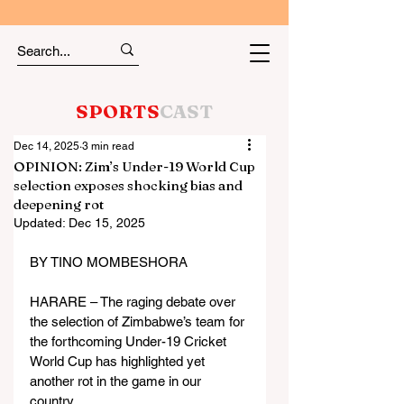
SPORTS
CAST
Dec 14, 2025
3 min read
OPINION: Zim’s Under-19 World Cup
selection exposes shocking bias and
deepening rot
Updated:
Dec 15, 2025
BY TINO MOMBESHORA
HARARE – The raging debate over 
the selection of Zimbabwe’s team for 
the forthcoming Under-19 Cricket 
World Cup has highlighted yet 
another rot in the game in our 
country.