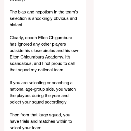
The bias and nepotism in the team’s 
selection is shockingly obvious and 
blatant.
Clearly, coach Elton Chigumbura 
has ignored any other players 
outside his close circles and his own 
Elton Chigumbura Academy. It’s 
scandalous, and I not proud to call 
that squad my national team.
If you are selecting or coaching a 
national age-group side, you watch 
the players during the year and 
select your squad accordingly.
Then from that large squad, you 
have trials and matches within to 
select your team.