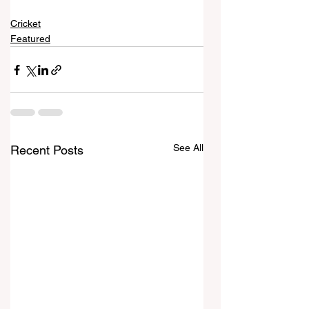
Cricket
Featured
See All
Recent Posts