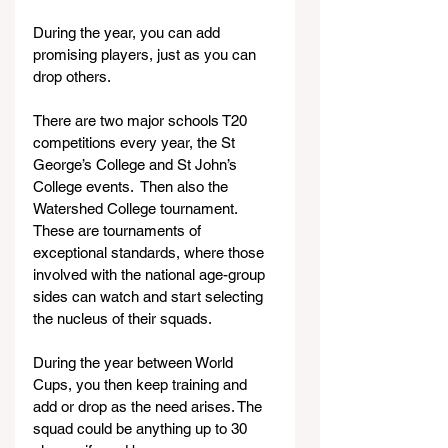
During the year, you can add 
promising players, just as you can 
drop others.
There are two major schools T20 
competitions every year, the St 
George’s College and St John’s 
College events.  Then also the 
Watershed College tournament. 
These are tournaments of 
exceptional standards, where those 
involved with the national age-group 
sides can watch and start selecting 
the nucleus of their squads.
During the year between World 
Cups, you then keep training and 
add or drop as the need arises. The 
squad could be anything up to 30 