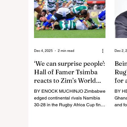
Ghanaian entrepreneur Mensah
Elton
emphasised the need for a mindset
other 
change on the continent for rugby
circle
to attract major investment and
Chigu
achieve financial independence.
scanda
“Anybody who knows me well
enough will understand that I hav
Dec 4, 2025
2 min read
Dec 2, 
‘We can surprise people’:
Bein
Hall of Famer Tsimba
Rugb
reacts to Zim’s World
for 
Cup draw
BY ENOCK MUCHINJO Zimbabwe
BY H
edged continental rivals Namibia
Ghana
30-28 in the Rugby Africa Cup final
and fo
in Uganda in July to qualify for the
hostin
2027 World Cup in Australia.
across
HARARE – Former Zimbabwe
presi