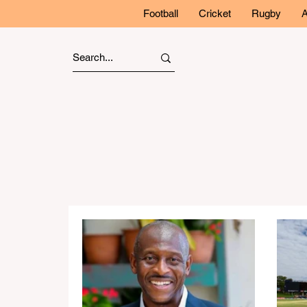
Football
Cricket
Rugby
A