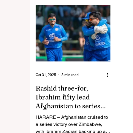
rugby captain Kennedy Tsimba
reflec
says the Sables’ resurgence over
year f
the past few years has given them
stewardship. B
a fighting chance of challenging
versio
their more fancied opponents at the
delivere
World Cup in 2027. Returnees
since 
Zimbabwe were placed in a tough
became
Group F alongside England, Wales
big business. 
and Tonga in a draw held in host c
worked
Oct 31, 2025
3 min read
Rashid three-for,
Ibrahim fifty lead
Afghanistan to series
win over Zim
HARARE – Afghanistan cruised to
a series victory over Zimbabwe,
with Ibrahim Zadran backing up a