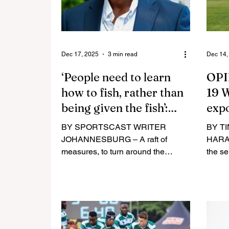
Dec 17, 2025
3 min read
Dec 14,
‘People need to learn
OPI
how to fish, rather than
19 W
being given the fish’:
expo
Mensah talks business
and 
BY SPORTSCAST WRITER
BY T
JOHANNESBURG – A raft of
HARAR
measures, to turn around the
the s
finances of rugby on the continent,
for th
are well underway under the
Crick
stewardship of Rugby Africa
yet an
president Herbert Mensah.
country. The bias and nep
Delivering a message last week as
the te
the year comes to an end,
obvious an