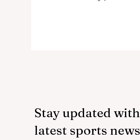
disciplined bowling performance
with a half-century of his own.
Mujeeb-ur-Rahman, Abdollah
Ahmadzai and Rashid Khan had
limited the hosts to 125 all out in
Harare, setting up a straight-
forward chase. Zimbabwe tried to
do the right thing. Their batters
realised the importance of getting
set. They attempted to regroup
when wickets fell. There was no
collapse this time, but there
Stay updated with
latest sports new