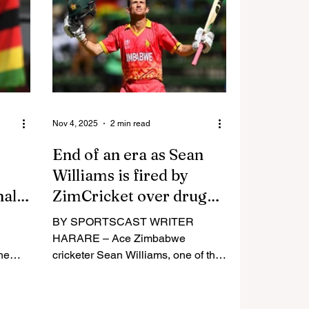
c
granted Test status by the
ld
International Cricket Council (ICC),
er
after much waiting, following years
he
of being turned down. The same
year, the national football team had
atim t
given South Africa
Nov 4, 2025
2 min read
End of an era as Sean
Williams is fired by
nally
ZimCricket over drugs
and unavailability
BY SPORTSCAST WRITER
HARARE – Ace Zimbabwe
the
cricketer Sean Williams, one of the
longest-serving players in world
ed and
cricket, has been banned from
led,
playing for the country again after