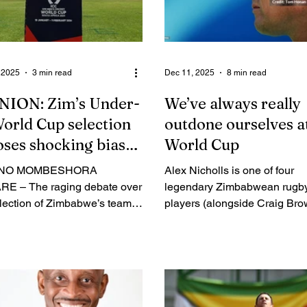
 2025
3 min read
Dec 11, 2025
8 min read
NION: Zim’s Under-
We’ve always really
orld Cup selection
outdone ourselves a
ses shocking bias
World Cup
deepening rot
INO MOMBESHORA
Alex Nicholls is one of four
E – The raging debate over
legendary Zimbabwean rugb
election of Zimbabwe’s team
players (alongside Craig Bro
e forthcoming Under-19
Andy Ferreira and the late R
et World Cup has highlighted
Tsimba) to feature in both pr
other rot in the game in our
World Cup tournaments for t
otism in
Sables in 1987 and 1991. Th
am’s selection is shockingly
former prop and later nationa
d blatant. Clearly, coach
coach has expressed his elat