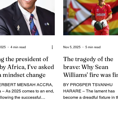
 Chigumbura has ignored any
following Zimbabwe’s histori
players outside his close
qualification for the 2027 Wor
s and his own Elton
Cup in Australia, 34 years aft
mbura Academy. It’s
their class of 1991 last took t
lous, and I not proud to call
nation to the sport’s biggest
that squad my national team. If y
showpiece. Below is a verb
2025
4 min read
Nov 5, 2025
5 min read
g the president of
The tragedy of the
y Africa, I’ve asked
brave: Why Sean
a mindset change
Williams’ fire was fi
consumed
ERBERT MENSAH ACCRA,
BY PROSPER TSVANHU
 – As 2025 comes to an end,
HARARE – The lament has
llowing the successful
become a dreadful fixture in 
g of major rugby tournaments
cricketing calendar: another
 the continent, Rugby Africa
talented man, his spirit bruis
dent Herbert Mensah has
his professional tenure curtai