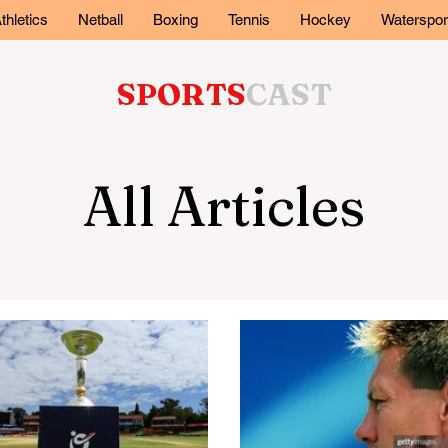
thletics
Netball
Boxing
Tennis
Hockey
Waterspor
SPORTS
CAST
All Articles