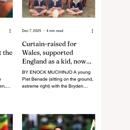
Dec 7, 2025
4 min read
Curtain-raised for
t the
Wales, supported
England as a kid, now
plotting their World Cup
BY ENOCK MUCHINJO A young
downfall
y
Piet Benade (sitting on the ground,
wn,
extreme right) with the Bryden
ichard
Country School Colts team in 1992.
evious
HARARE – Early 90s ushered in a
he
glorious era for sport in Zimbabwe,
e
a period full of hope and promise.
l team
In 1992, the Southern African
ion
nation was celebrating being