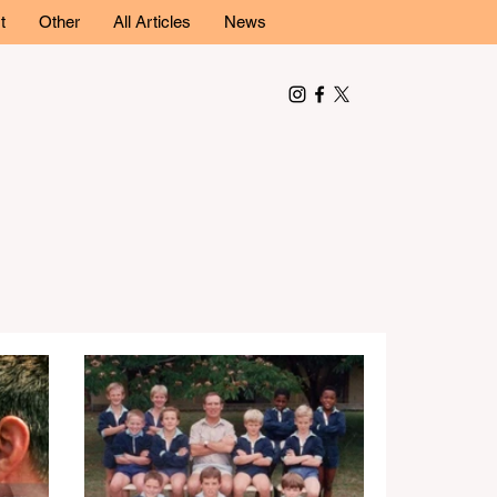
t
Other
All Articles
News