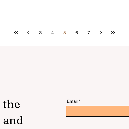
3
4
5
6
7
 the
Email
s and