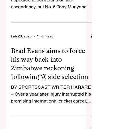
ascendancy, but No. 6 Tony Munyonga
dragged Zimbabwe out of a hole with
an...
Feb 20, 2025
1 min read
Brad Evans aims to force
his way back into
Zimbabwe reckoning
following ‘A’ side selection
BY SPORTSCAST WRITER HARARE
– Over a year after injury interrupted his
promising international cricket career,
all-rounder Brad Evans...