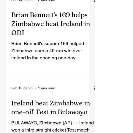
Feb 14, 2025
2 min read
Brian Bennett's 169 helps
Zimbabwe beat Ireland in
ODI
Brian Bennett's superb 169 helped
Zimbabwe earn a 49-run win over
Ireland in the opening one-day
international in Harare. The 21-year-
old...
Feb 10, 2025
1 min read
Ireland beat Zimbabwe in
one-off Test in Bulawayo
BULAWAYO, Zimbabwe (AP) — Ireland
won a third straight cricket Test match