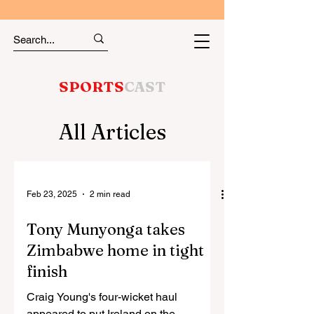
SPORTS
CAST
All Articles
Feb 23, 2025
2 min read
Tony Munyonga takes
Zimbabwe home in tight
finish
Craig Young's four-wicket haul
appeared to put Ireland on the