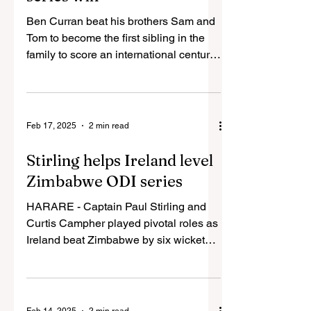
Ben Curran beat his brothers Sam and
Tom to become the first sibling in the
family to score an international century.
His unbeaten 118...
Feb 17, 2025
2 min read
Stirling helps Ireland level
Zimbabwe ODI series
HARARE - Captain Paul Stirling and
Curtis Campher played pivotal roles as
Ireland beat Zimbabwe by six wickets
to level the ODI series...