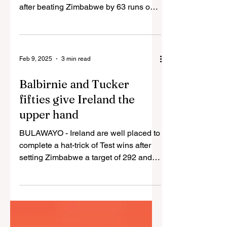
after beating Zimbabwe by 63 runs on
Monday in their one-off...
Feb 9, 2025
3 min read
Balbirnie and Tucker
fifties give Ireland the
upper hand
BULAWAYO - Ireland are well placed to
complete a hat-trick of Test wins after
setting Zimbabwe a target of 292 and
reducing them to 38...