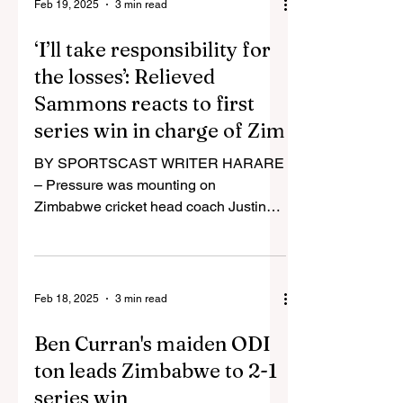
Feb 19, 2025
3 min read
‘I’ll take responsibility for
the losses’: Relieved
Sammons reacts to first
series win in charge of Zim
BY SPORTSCAST WRITER HARARE
– Pressure was mounting on
Zimbabwe cricket head coach Justin
Sammons (pictured) following a string
of poor...
Feb 18, 2025
3 min read
Ben Curran's maiden ODI
ton leads Zimbabwe to 2-1
series win