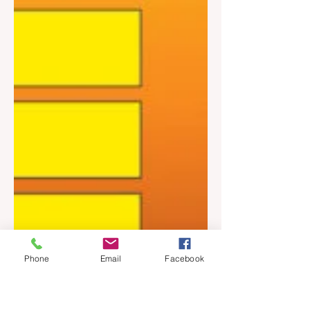
Phone
Email
Facebook