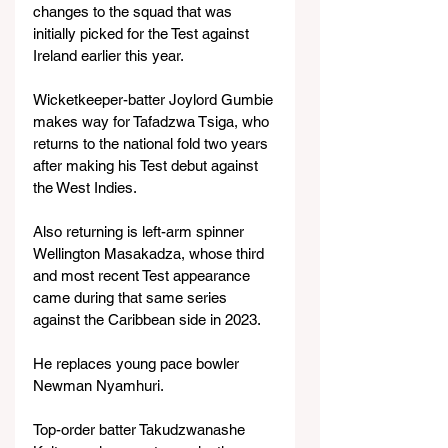
changes to the squad that was 
initially picked for the Test against 
Ireland earlier this year.
Wicketkeeper-batter Joylord Gumbie 
makes way for Tafadzwa Tsiga, who 
returns to the national fold two years 
after making his Test debut against 
the West Indies.
Also returning is left-arm spinner 
Wellington Masakadza, whose third 
and most recent Test appearance 
came during that same series 
against the Caribbean side in 2023.
He replaces young pace bowler 
Newman Nyamhuri.
Top-order batter Takudzwanashe 