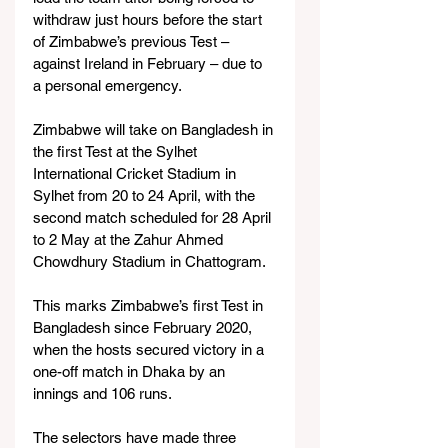
withdraw just hours before the start 
of Zimbabwe’s previous Test – 
against Ireland in February – due to 
a personal emergency.
Zimbabwe will take on Bangladesh in 
the first Test at the Sylhet 
International Cricket Stadium in 
Sylhet from 20 to 24 April, with the 
second match scheduled for 28 April 
to 2 May at the Zahur Ahmed 
Chowdhury Stadium in Chattogram.
This marks Zimbabwe’s first Test in 
Bangladesh since February 2020, 
when the hosts secured victory in a 
one-off match in Dhaka by an 
innings and 106 runs.
The selectors have made three 