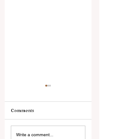
Comments
Ngarava,
‘Changes are not
Write a comment...
Muzarabani
because of the