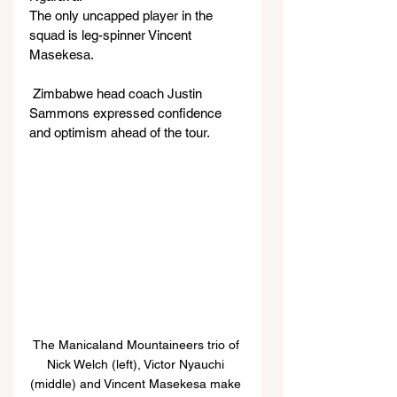
The only uncapped player in the 
squad is leg-spinner Vincent 
Masekesa.
 Zimbabwe head coach Justin 
Sammons expressed confidence 
and optimism ahead of the tour.
The Manicaland Mountaineers trio of 
Nick Welch (left), Victor Nyauchi 
(middle) and Vincent Masekesa make 