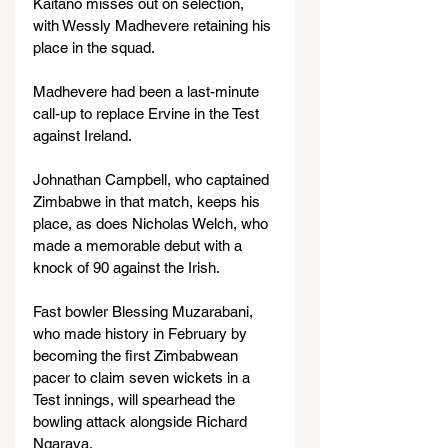
Kaitano misses out on selection, 
with Wessly Madhevere retaining his 
place in the squad.
Madhevere had been a last-minute 
call-up to replace Ervine in the Test 
against Ireland.
Johnathan Campbell, who captained 
Zimbabwe in that match, keeps his 
place, as does Nicholas Welch, who 
made a memorable debut with a 
knock of 90 against the Irish.
Fast bowler Blessing Muzarabani, 
who made history in February by 
becoming the first Zimbabwean 
pacer to claim seven wickets in a 
Test innings, will spearhead the 
bowling attack alongside Richard 
Ngarava.