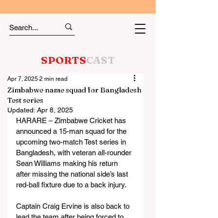
SPORTS
CAST
Apr 7, 2025
2 min read
Zimbabwe name squad for Bangladesh
Test series
Updated:
Apr 8, 2025
HARARE – Zimbabwe Cricket has 
announced a 15-man squad for the 
upcoming two-match Test series in 
Bangladesh, with veteran all-rounder 
Sean Williams making his return 
after missing the national side’s last 
red-ball fixture due to a back injury.
Captain Craig Ervine is also back to 
lead the team after being forced to 