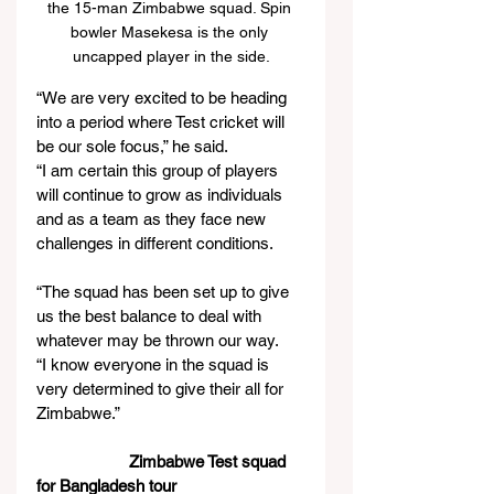
the 15-man Zimbabwe squad. Spin 
bowler Masekesa is the only 
uncapped player in the side.
“We are very excited to be heading 
into a period where Test cricket will 
be our sole focus,” he said.
“I am certain this group of players 
will continue to grow as individuals 
and as a team as they face new 
challenges in different conditions.
“The squad has been set up to give 
us the best balance to deal with 
whatever may be thrown our way.
“I know everyone in the squad is 
very determined to give their all for 
Zimbabwe.”
Zimbabwe Test squad 
for Bangladesh tour