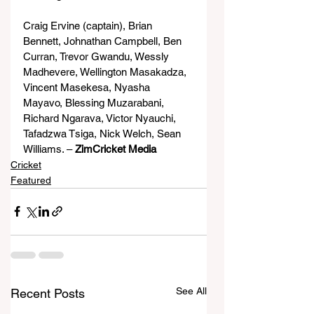
Craig Ervine (captain), Brian 
Bennett, Johnathan Campbell, Ben 
Curran, Trevor Gwandu, Wessly 
Madhevere, Wellington Masakadza, 
Vincent Masekesa, Nyasha 
Mayavo, Blessing Muzarabani, 
Richard Ngarava, Victor Nyauchi, 
Tafadzwa Tsiga, Nick Welch, Sean 
Williams. – 
ZimCricket Media
Cricket
Featured
See All
Recent Posts