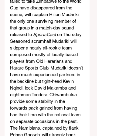
failed to take Zimbabwe to the World 
Cup have disappeared from the 
scene, with captain Hilton Mudariki 
the only one surviving member of 
that group in a match-day squad 
released to 
SportsCast
 on Thursday.
Seasoned scrumhalf Mudariki will 
skipper a nearly all-rookie team 
composed mostly of locally-based 
players from Old Hararians and 
Harare Sports Club. Mudariki doesn’t 
have much experienced partners in 
the backline but tight-head Kevin 
Nqindi, lock David Makamba and 
eighthman Tonderai Chiwambutsa 
provide some stability in the 
forwards pack gained from having 
had their time with the national team 
on separate occasions in the past.
The Namibians, captained by flank 
Prince Gaoseb, will strongly back 