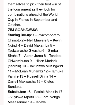
themselves to pick their first win of 
the tournament as they look for 
combinations ahead of the World 
Cup in France in September and 
October.
ZIM GOSHAWAKS
Starting line-up:
 1 – Zvikomborero 
Chimoto 2 – Neil Mawere 3 – Kevin 
Nqindi 4 – David Makamba 5 – 
Tadiwanashe Gwashu 6 – Simba 
Siraha 7 – Aaron Juma 8 – Tonderai 
Chiwambutsa 9 – Hilton Mudariki 
(captain) 10 – Takudzwa Musingwini 
11 – McLean Muhambi 12 – Tamuka 
Pamire 13 – Russell Dinha 14 – 
Darrell Makwasha 15 – Cletos 
Sunduza.
Substitutes:
 16 – Patrick Macklin 17 
– Vuyiswa Mpofu 18 – Tomuvonga 
Masasanure 19 – Tapiwa 