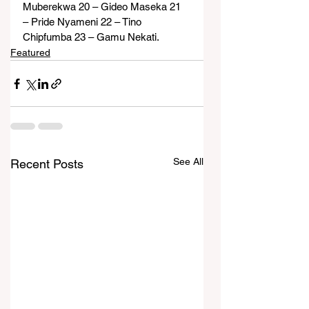
Muberekwa 20 – Gideo Maseka 21 
– Pride Nyameni 22 – Tino 
Chipfumba 23 – Gamu Nekati.
Featured
See All
Recent Posts