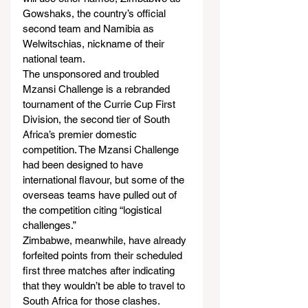
Gowshaks, the country’s official 
second team and Namibia as 
Welwitschias, nickname of their 
national team.
The unsponsored and troubled 
Mzansi Challenge is a rebranded 
tournament of the Currie Cup First 
Division, the second tier of South 
Africa’s premier domestic 
competition. The Mzansi Challenge 
had been designed to have 
international flavour, but some of the 
overseas teams have pulled out of 
the competition citing “logistical 
challenges.”
Zimbabwe, meanwhile, have already 
forfeited points from their scheduled 
first three matches after indicating 
that they wouldn’t be able to travel to 
South Africa for those clashes.