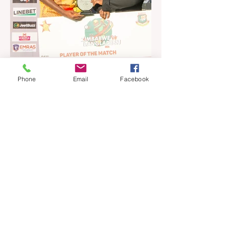
past three weekends. The Sables, who are
now classified as a second-tier side
following their improved showing over the
past three years as well as qualification for
the 2027 World Cup in Australia, are one of
12 nations taking part in the Nation
Phone
Email
Facebook
Jul 16
4 min read
Ngarava, Muzarabani
dismantle Bangladesh as Zim
go one up
BULAWAYO – Richard Ngarava and
Blessing Muzarabani combined in a
devastating display of fast bowling as
Zimbabwe defended 170 to beat
Bangladesh by 32 runs in the opening T20
International at Queens Sports Club in
Bulawayo on Wednesday, giving the hosts
a 1-0 lead in the three-match series. On a