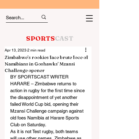
SPORTS
CAST
Apr 13, 2023
2 min read
Zimbabwe’s rookies face brute foce of
Namibians in Goshawks’ Mzansi
Challenge opener
BY SPORTSCAST WRITER
HARARE – Zimbabwe returns to 
action in rugby for the first time since 
the disappointment of yet another 
failed World Cup bid, opening their 
Mzansi Challenge campaign against 
old foes Namibia at Harare Sports 
Club on Saturday.
As it is not Test rugby, both teams 
will use other names, Zimbabwe as 