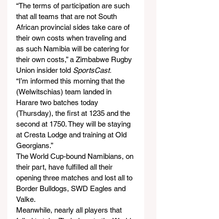
“The terms of participation are such 
that all teams that are not South 
African provincial sides take care of 
their own costs when traveling and 
as such Namibia will be catering for 
their own costs,” a Zimbabwe Rugby 
Union insider told 
SportsCast.
“I’m informed this morning that the 
(Welwitschias) team landed in 
Harare two batches today 
(Thursday), the first at 1235 and the 
second at 1750. They will be staying 
at Cresta Lodge and training at Old 
Georgians.”
The World Cup-bound Namibians, on 
their part, have fulfilled all their 
opening three matches and lost all to 
Border Bulldogs, SWD Eagles and 
Valke.
Meanwhile, nearly all players that 