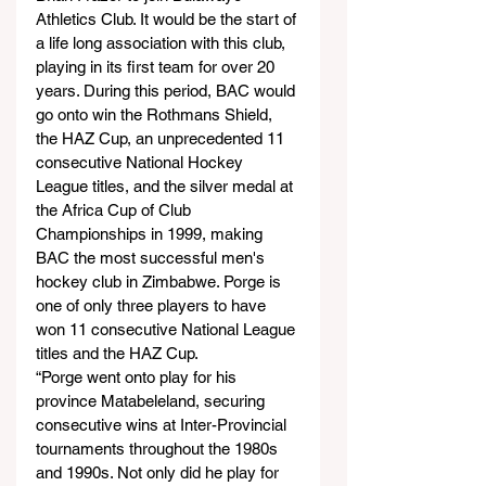
Athletics Club. It would be the start of 
a life long association with this club, 
playing in its first team for over 20 
years. During this period, BAC would 
go onto win the Rothmans Shield, 
the HAZ Cup, an unprecedented 11 
consecutive National Hockey 
League titles, and the silver medal at 
the Africa Cup of Club 
Championships in 1999, making 
BAC the most successful men's 
hockey club in Zimbabwe. Porge is 
one of only three players to have 
won 11 consecutive National League 
titles and the HAZ Cup.
“Porge went onto play for his 
province Matabeleland, securing 
consecutive wins at Inter-Provincial 
tournaments throughout the 1980s 
and 1990s. Not only did he play for 