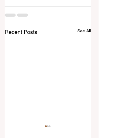
See All
Recent Posts