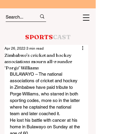
SPORTS
CAST
Apr 26, 2022
3 min read
Zimbabwe’s cricket and hockey
associations mourn all-rounder
‘Porge’ Williams
BULAWAYO – The national 
associations of cricket and hockey 
in Zimbabwe have paid tribute to 
Porge Williams, who starred in both 
sporting codes, more so in the latter 
where he captained the national 
team and later coached it.
He lost his battle with cancer at his 
home in Bulawayo on Sunday at the 
age of 60.