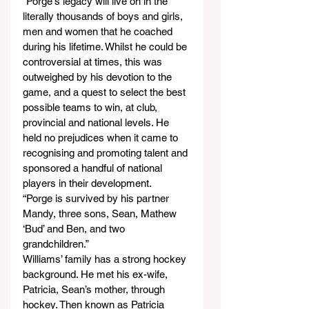
“Porge's legacy will live on in the 
literally thousands of boys and girls, 
men and women that he coached 
during his lifetime. Whilst he could be 
controversial at times, this was 
outweighed by his devotion to the 
game, and a quest to select the best 
possible teams to win, at club, 
provincial and national levels. He 
held no prejudices when it came to 
recognising and promoting talent and 
sponsored a handful of national 
players in their development.
“Porge is survived by his partner 
Mandy, three sons, Sean, Mathew 
‘Bud’ and Ben, and two 
grandchildren.”
Williams’ family has a strong hockey 
background. He met his ex-wife, 
Patricia, Sean’s mother, through 
hockey. Then known as Patricia 