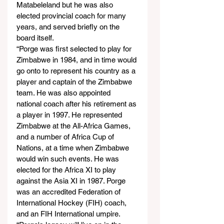
Matabeleland but he was also 
elected provincial coach for many 
years, and served briefly on the 
board itself.
“Porge was first selected to play for 
Zimbabwe in 1984, and in time would 
go onto to represent his country as a 
player and captain of the Zimbabwe 
team. He was also appointed 
national coach after his retirement as 
a player in 1997. He represented 
Zimbabwe at the All-Africa Games, 
and a number of Africa Cup of 
Nations, at a time when Zimbabwe 
would win such events. He was 
elected for the Africa XI to play 
against the Asia XI in 1987. Porge 
was an accredited Federation of 
International Hockey (FIH) coach, 
and an FIH International umpire.