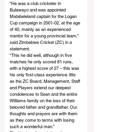
“He was a club cricketer in 
Bulawayo and was appointed 
Matabeleland captain for the Logan 
Cup campaign in 2001-02, at the age 
of 40, mainly as an experienced 
mentor for a young provincial team,” 
said Zimbabwe Cricket (ZC) in a 
statement.
“This he did well, although in five 
matches he only scored 81 runs, 
with a highest score of 27 – this was 
his only first-class experience. We 
as the ZC Board, Management, Staff 
and Players extend our deepest 
condolences to Sean and the entire 
Williams family on the loss of their 
beloved father and grandfather. Our 
thoughts and prayers are with them 
as they come to terms with losing 
such a wonderful man.”