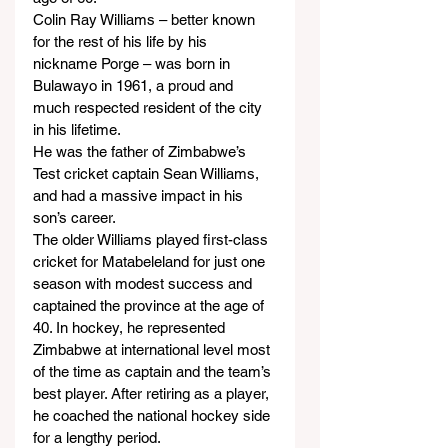
Colin Ray Williams – better known 
for the rest of his life by his 
nickname Porge – was born in 
Bulawayo in 1961, a proud and 
much respected resident of the city 
in his lifetime.
He was the father of Zimbabwe’s 
Test cricket captain Sean Williams, 
and had a massive impact in his 
son’s career.
The older Williams played first-class 
cricket for Matabeleland for just one 
season with modest success and 
captained the province at the age of 
40. In hockey, he represented 
Zimbabwe at international level most 
of the time as captain and the team’s 
best player. After retiring as a player, 
he coached the national hockey side 
for a lengthy period.