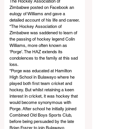
The Hockey Association of 
Zimbabwe posted on Facebook an 
eulogy of Williams and gave a 
detailed account of his life and career.
“The Hockey Association of 
Zimbabwe was saddened to learn of 
the passing of hockey legend Colin 
Williams, more often known as 
‘Porge’. The HAZ extends its 
condolences to the family at this sad 
loss.
“Porge was educated at Hamilton 
High School in Bulawayo where he 
played both first team cricket and 
hockey. But whilst retaining a keen 
interest in cricket, it was hockey that 
would become synonymous with 
Porge. After school he initially joined 
Combined Old Boys Sports Club, 
before being persuaded by the late 
Brian Frazer to join Bulawayo 