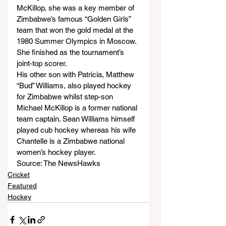
McKillop, she was a key member of 
Zimbabwe’s famous “Golden Girls” 
team that won the gold medal at the 
1980 Summer Olympics in Moscow. 
She finished as the tournament’s 
joint-top scorer.
His other son with Patricia, Matthew 
“Bud” Williams, also played hockey 
for Zimbabwe whilst step-son 
Michael McKillop is a former national 
team captain. Sean Williams himself 
played cub hockey whereas his wife 
Chantelle is a Zimbabwe national 
women’s hockey player.
Source: The NewsHawks
Cricket
Featured
Hockey