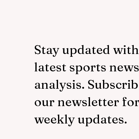
Mudzekenyedzi proud of
effort in North America
Stay updated with
latest sports new
analysis. Subscrib
our newsletter fo
weekly updates.