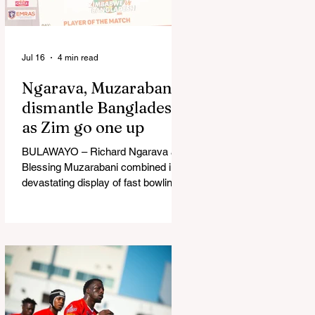
in Australia, are one of 12 nations
taking part in the Nation
Jul 16
4 min read
Ngarava, Muzarabani
dismantle Bangladesh
as Zim go one up
BULAWAYO – Richard Ngarava and
Blessing Muzarabani combined in a
devastating display of fast bowling
as Zimbabwe defended 170 to beat
Bangladesh by 32 runs in the
opening T20 International at Queens
Sports Club in Bulawayo on
Wednesday, giving the hosts a 1-0
lead in the three-match series. On a
surface that offered little obvious
assistance to the seamers,