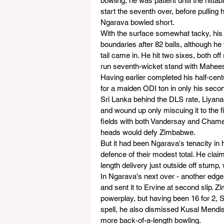
bowling, he was patient until the hitt
start the seventh over, before pulling 
Ngarava bowled short.
With the surface somewhat tacky, his i
boundaries after 82 balls, although h
tail came in. He hit two sixes, both of
run seventh-wicket stand with Mahee
Having earlier completed his half-cen
for a maiden ODI ton in only his seco
Sri Lanka behind the DLS rate, Liyana
and wound up only miscuing it to the 
fields with both Vandersay and Chameer
heads would defy Zimbabwe.
But it had been Ngarava's tenacity in h
defence of their modest total. He clai
length delivery just outside off stump
In Ngarava's next over - another edge
and sent it to Ervine at second slip. Z
powerplay, but having been 16 for 2, S
spell, he also dismissed Kusal Mendis 
more back-of-a-length bowling.