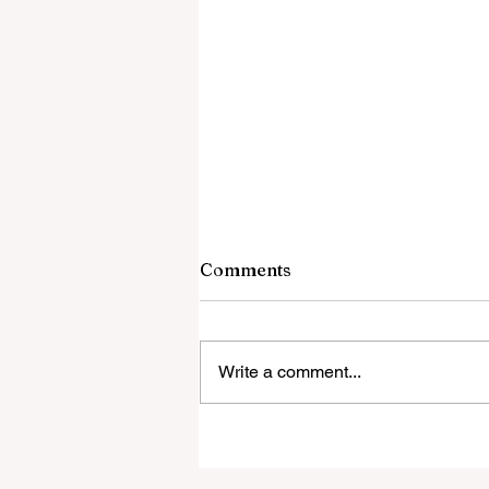
Comments
Write a comment...
‘Everyone was expecting us
take 100 points’: