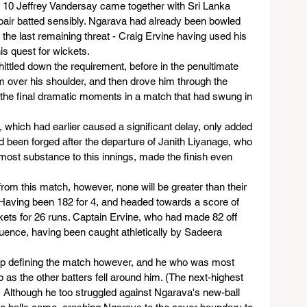
0 Jeffrey Vandersay came together with Sri Lanka 
e pair batted sensibly. Ngarava had already been bowled 
the last remaining threat - Craig Ervine having used his 
is quest for wickets.
tled down the requirement, before in the penultimate 
over his shoulder, and then drove him through the 
e the final dramatic moments in a match that had swung in 
, which had earlier caused a significant delay, only added 
ad been forged after the departure of Janith Liyanage, who 
e most substance to this innings, made the finish even 
from this match, however, none will be greater than their 
Having been 182 for 4, and headed towards a score of 
ickets for 26 runs. Captain Ervine, who had made 82 off 
equence, having been caught athletically by Sadeera 
 up defining the match however, and he who was most 
as the other batters fell around him. (The next-highest 
 Although he too struggled against Ngarava's new-ball 