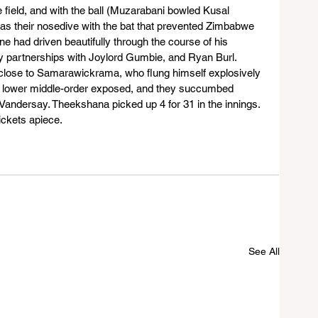
 field, and with the ball (Muzarabani bowled Kusal 
 was their nosedive with the bat that prevented Zimbabwe 
ne had driven beautifully through the course of his 
ry partnerships with Joylord Gumbie, and Ryan Burl.
close to Samarawickrama, who flung himself explosively 
t the lower middle-order exposed, and they succumbed 
Vandersay. Theekshana picked up 4 for 31 in the innings. 
ckets apiece.
See All