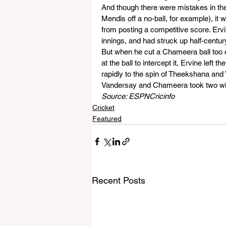
And though there were mistakes in the
Mendis off a no-ball, for example), it
from posting a competitive score. Ervi
innings, and had struck up half-centu
But when he cut a Chameera ball too 
at the ball to intercept it, Ervine lef
rapidly to the spin of Theekshana and 
Vandersay and Chameera took two wi
Source: ESPNCricinfo
Cricket
Featured
Recent Posts