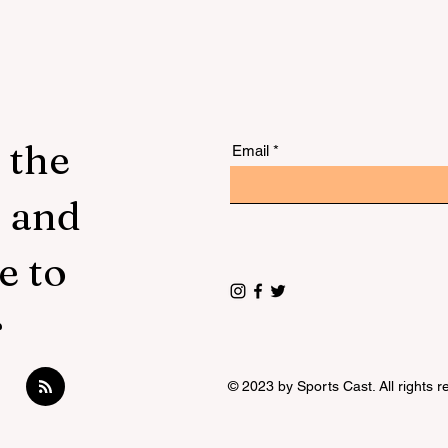
 the
Email
s and
e to
r
© 2023 by Sports Cast. All rights r