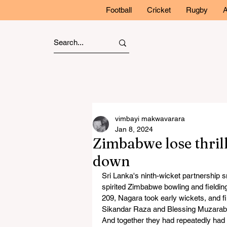
Football
Cricket
Rugby
A
vimbayi makwavarara
Jan 8, 2024
Zimbabwe lose thrill
down
Sri Lanka's ninth-wicket partnership s
spirited Zimbabwe bowling and fieldi
209, Nagara took early wickets, and fin
Sikandar Raza and Blessing Muzaraba
And together they had repeatedly had S