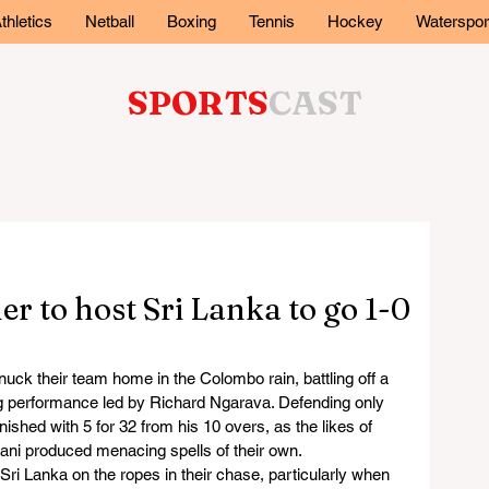
thletics
Netball
Boxing
Tennis
Hockey
Waterspor
SPORTS
CAST
er to host Sri Lanka to go 1-0
nuck their team home in the Colombo rain, battling off a 
ng performance led by Richard Ngarava. Defending only 
ished with 5 for 32 from his 10 overs, as the likes of 
ni produced menacing spells of their own.
ri Lanka on the ropes in their chase, particularly when 