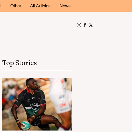
t
Other
All Articles
News
Top Stories