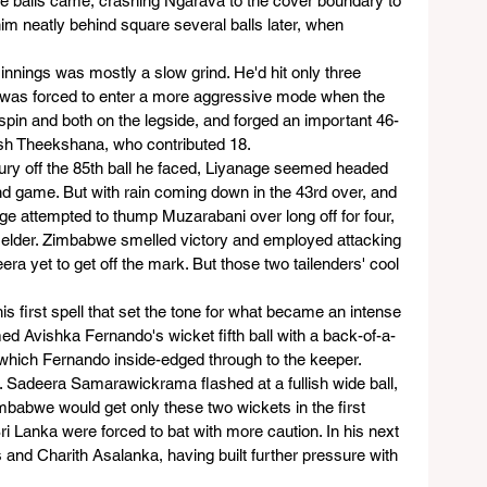
able balls came, crashing Ngarava to the cover boundary to 
him neatly behind square several balls later, when 
nnings was mostly a slow grind. He'd hit only three 
e was forced to enter a more aggressive mode when the 
f spin and both on the legside, and forged an important 46-
sh Theekshana, who contributed 18.
tury off the 85th ball he faced, Liyanage seemed headed 
nd game. But with rain coming down in the 43rd over, and 
ge attempted to thump Muzarabani over long off for four, 
fielder. Zimbabwe smelled victory and employed attacking 
a yet to get off the mark. But those two tailenders' cool 
is first spell that set the tone for what became an intense 
med Avishka Fernando's wicket fifth ball with a back-of-a-
, which Fernando inside-edged through to the keeper.
. Sadeera Samarawickrama flashed at a fullish wide ball, 
imbabwe would get only these two wickets in the first 
ri Lanka were forced to bat with more caution. In his next 
and Charith Asalanka, having built further pressure with 