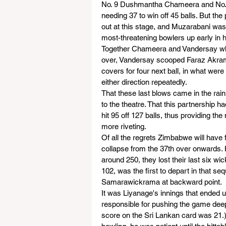
No. 9 Dushmantha Chameera and No. 1
needing 37 to win off 45 balls. But th
out at this stage, and Muzarabani was 
most-threatening bowlers up early in h
Together Chameera and Vandersay whit
over, Vandersay scooped Faraz Akram 
covers for four next ball, in what wer
either direction repeatedly.
That these last blows came in the rain
to the theatre. That this partnership h
hit 95 off 127 balls, thus providing th
more riveting.
Of all the regrets Zimbabwe will have 
collapse from the 37th over onwards. 
around 250, they lost their last six w
102, was the first to depart in that s
Samarawickrama at backward point.
It was Liyanage's innings that ended
responsible for pushing the game deep 
score on the Sri Lankan card was 21.)