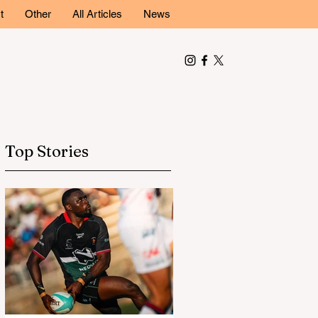
t
Other
All Articles
News
Top Stories