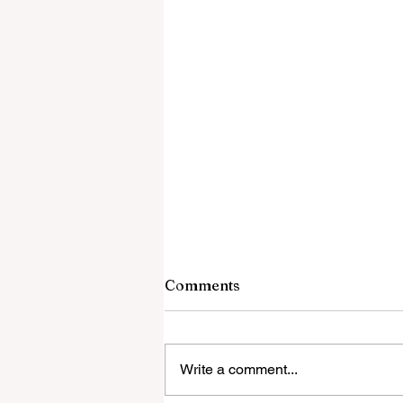
Comments
Write a comment...