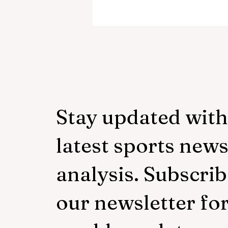
‘Everyone was expecting us
take 100 points’:
Mudzekenyedzi proud of
effort in North America
Stay updated with
latest sports new
analysis. Subscrib
our newsletter fo