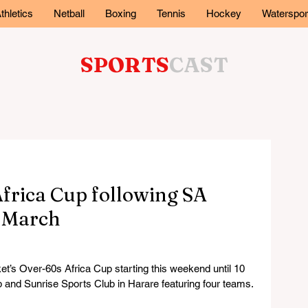
thletics
Netball
Boxing
Tennis
Hockey
Waterspor
SPORTS
CAST
frica Cup following SA
n March
’s Over-60s Africa Cup starting this weekend until 10 
 and Sunrise Sports Club in Harare featuring four teams.