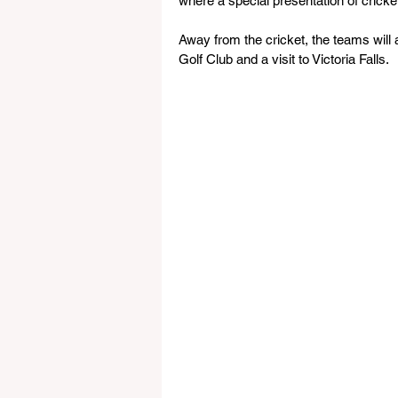
where a special presentation of cricket
Away from the cricket, the teams will a
Golf Club and a visit to Victoria Falls.