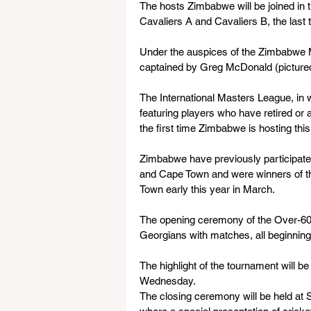
The hosts Zimbabwe will be joined in t
Cavaliers A and Cavaliers B, the last
Under the auspices of the Zimbabwe M
captained by Greg McDonald (pictured
The International Masters League, in w
featuring players who have retired or 
the first time Zimbabwe is hosting this
Zimbabwe have previously participate
and Cape Town and were winners of t
Town early this year in March.
The opening ceremony of the Over-60s
Georgians with matches, all beginning
The highlight of the tournament will 
Wednesday.
The closing ceremony will be held at 