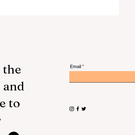
 to
 the
Email
s and
e to
r