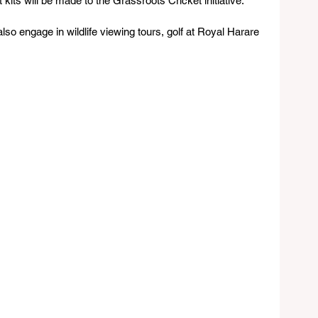
 kits will be made to the Grassroots Cricket initiative.
lso engage in wildlife viewing tours, golf at Royal Harare 