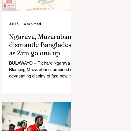
in Australia, are one of 12 nations
taking part in the Nation
Jul 16
4 min read
Ngarava, Muzarabani
dismantle Bangladesh
as Zim go one up
BULAWAYO – Richard Ngarava and
Blessing Muzarabani combined in a
devastating display of fast bowling
as Zimbabwe defended 170 to beat
Bangladesh by 32 runs in the
opening T20 International at Queens
Sports Club in Bulawayo on
Wednesday, giving the hosts a 1-0
lead in the three-match series. On a
surface that offered little obvious
assistance to the seamers,