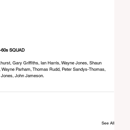
IMBABWE OVER-60s SQUAD
urst, Gary Griffiths, Ian Harris, Wayne Jones, Shaun 
k, Wayne Parham, Thomas Rudd, Peter Sandys-Thomas, 
m Jones, John Jameson.
See All