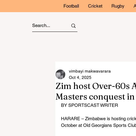
Football
Cricket
Rugby
A
vimbayi makwavarara
Oct 4, 2025
Zim host Over-60s A
Masters conquest i
BY SPORTSCAST WRITER
HARARE – Zimbabwe is hosting cricket
October at Old Georgians Sports Club