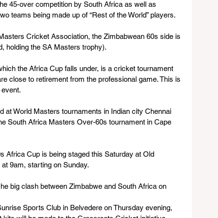
he 45-over competition by South Africa as well as 
 two teams being made up of “Rest of the World” players.
asters Cricket Association, the Zimbabwean 60s side is 
, holding the SA Masters trophy).
hich the Africa Cup falls under, is a cricket tournament 
are close to retirement from the professional game. This is 
 event.
d at World Masters tournaments in Indian city Chennai 
he South Africa Masters Over-60s tournament in Cape 
 Africa Cup is being staged this Saturday at Old 
 at 9am, starting on Sunday.
be he big clash between Zimbabwe and South Africa on 
Sunrise Sports Club in Belvedere on Thursday evening, 