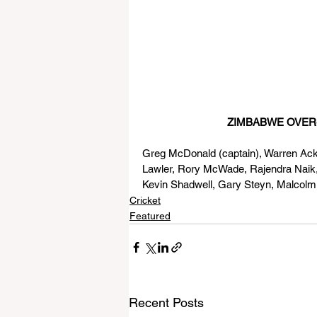
                              Z
Greg McDonald (captain), Warren Ackh
Lawler, Rory McWade, Rajendra Nai
Kevin Shadwell, Gary Steyn, Malcol
Cricket
Featured
Recent Posts