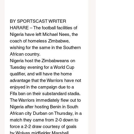
BY SPORTSCAST WRITER
HARARE – The football facilities of 
Nigeria have left Michael Nees, the 
coach of homeless Zimbabwe, 
wishing for the same in the Southern 
African country.
Nigeria host the Zimbabweans on 
Tuesday evening for a World Cup 
qualifier, and will have the home 
advantage that the Warriors have not 
enjoyed in the campaign due to a 
Fifa ban on their substandard stadia.
The Warriors immediately flew out to 
Nigeria after hosting Benin in South 
African city Durban on Thursday, in a 
match they came from 2-0 down to 
force a 2-2 draw courtesy of goals 
by Wolves midfielder Marshall 