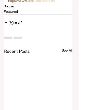
https://www.africabet.com/en
Soccer
Featured
See All
Recent Posts