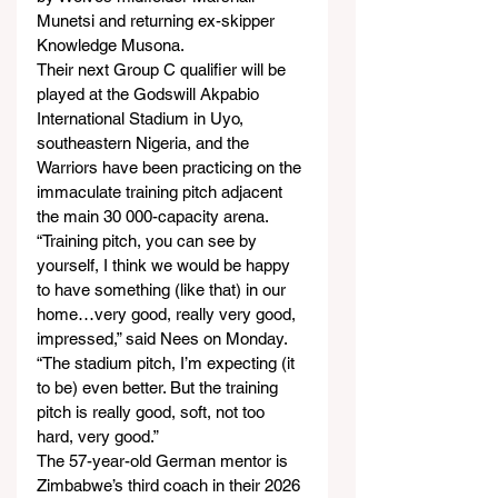
Munetsi and returning ex-skipper 
Knowledge Musona.
Their next Group C qualifier will be 
played at the Godswill Akpabio 
International Stadium in Uyo, 
southeastern Nigeria, and the 
Warriors have been practicing on the 
immaculate training pitch adjacent 
the main 30 000-capacity arena.
“Training pitch, you can see by 
yourself, I think we would be happy 
to have something (like that) in our 
home…very good, really very good, 
impressed,” said Nees on Monday.
“The stadium pitch, I’m expecting (it 
to be) even better. But the training 
pitch is really good, soft, not too 
hard, very good.”
The 57-year-old German mentor is 
Zimbabwe’s third coach in their 2026 