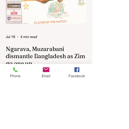
following their improved showing over the
past three years as well as qualification for
the 2027 World Cup in Australia, are one of
12 nations taking part in the Nation
Jul 16
4 min read
Ngarava, Muzarabani
dismantle Bangladesh as Zim
go one up
BULAWAYO – Richard Ngarava and
Phone
Email
Facebook
Blessing Muzarabani combined in a
devastating display of fast bowling as
Zimbabwe defended 170 to beat
Bangladesh by 32 runs in the opening T20
International at Queens Sports Club in
Bulawayo on Wednesday, giving the hosts
a 1-0 lead in the three-match series. On a
surface that offered little obvious