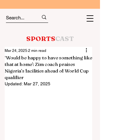
SPORTS
CAST
Mar 24, 2025
2 min read
‘Would be happy to have something like
that at home’: Zim coach praises
Nigeria’s facilities ahead of World Cup
qualifier
Updated:
Mar 27, 2025