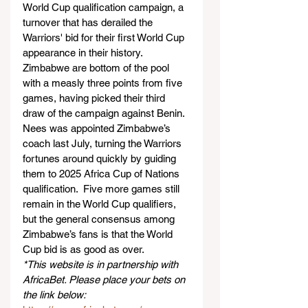
World Cup qualification campaign, a 
turnover that has derailed the 
Warriors' bid for their first World Cup 
appearance in their history.
Zimbabwe are bottom of the pool 
with a measly three points from five 
games, having picked their third 
draw of the campaign against Benin.
Nees was appointed Zimbabwe’s 
coach last July, turning the Warriors 
fortunes around quickly by guiding 
them to 2025 Africa Cup of Nations 
qualification.  Five more games still 
remain in the World Cup qualifiers, 
but the general consensus among 
Zimbabwe’s fans is that the World 
Cup bid is as good as over.
*This website is in partnership with 
AfricaBet. Please place your bets on 
the link below: