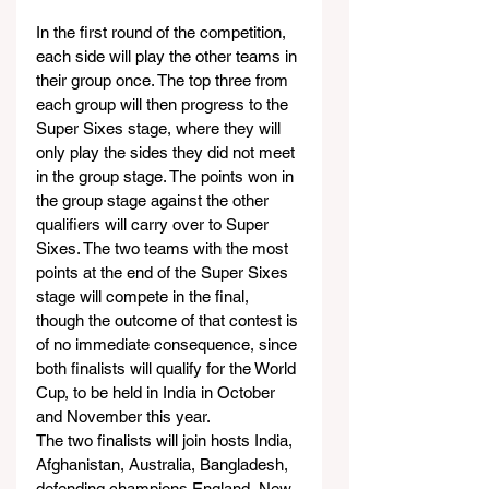
In the first round of the competition, 
each side will play the other teams in 
their group once. The top three from 
each group will then progress to the 
Super Sixes stage, where they will 
only play the sides they did not meet 
in the group stage. The points won in 
the group stage against the other 
qualifiers will carry over to Super 
Sixes. The two teams with the most 
points at the end of the Super Sixes 
stage will compete in the final, 
though the outcome of that contest is 
of no immediate consequence, since 
both finalists will qualify for the World 
Cup, to be held in India in October 
and November this year.
The two finalists will join hosts India, 
Afghanistan, Australia, Bangladesh, 
defending champions England, New 