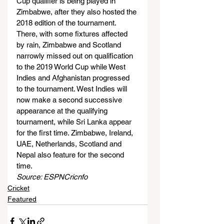
Cup qualifier is being played in 
Zimbabwe, after they also hosted the 
2018 edition of the tournament. 
There, with some fixtures affected 
by rain, Zimbabwe and Scotland 
narrowly missed out on qualification 
to the 2019 World Cup while West 
Indies and Afghanistan progressed 
to the tournament. West Indies will 
now make a second successive 
appearance at the qualifying 
tournament, while Sri Lanka appear 
for the first time. Zimbabwe, Ireland, 
UAE, Netherlands, Scotland and 
Nepal also feature for the second 
time.
Source: ESPNCricnfo
Cricket
Featured