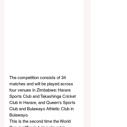
The competition consists of 34 
matches and will be played across 
four venues in Zimbabwe: Harare 
Sports Club and Takashinga Cricket 
Club in Harare, and Queen's Sports 
Club and Bulawayo Athletic Club in 
Bulawayo.
This is the second time the World 