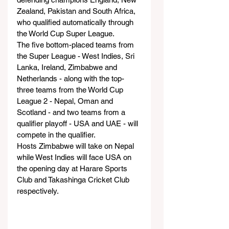
Zealand, Pakistan and South Africa, 
who qualified automatically through 
the World Cup Super League.
The five bottom-placed teams from 
the Super League - West Indies, Sri 
Lanka, Ireland, Zimbabwe and 
Netherlands - along with the top-
three teams from the World Cup 
League 2 - Nepal, Oman and 
Scotland - and two teams from a 
qualifier playoff - USA and UAE - will 
compete in the qualifier.
Hosts Zimbabwe will take on Nepal 
while West Indies will face USA on 
the opening day at Harare Sports 
Club and Takashinga Cricket Club 
respectively.