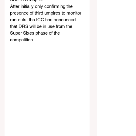
After initially only confirming the 
presence of third umpires to monitor 
run-outs, the ICC has announced 
that DRS will be in use from the 
Super Sixes phase of the 
competition.