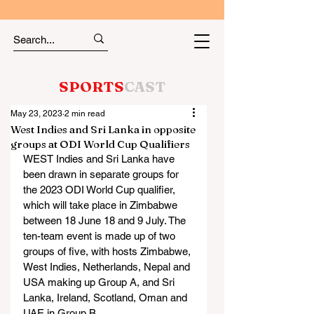
SPORTS
CAST
May 23, 2023
2 min read
West Indies and Sri Lanka in opposite
groups at ODI World Cup Qualifiers
WEST Indies and Sri Lanka have 
been drawn in separate groups for 
the 2023 ODI World Cup qualifier, 
which will take place in Zimbabwe 
between 18 June 18 and 9 July. The 
ten-team event is made up of two 
groups of five, with hosts Zimbabwe, 
West Indies, Netherlands, Nepal and 
USA making up Group A, and Sri 
Lanka, Ireland, Scotland, Oman and 
UAE in Group B.