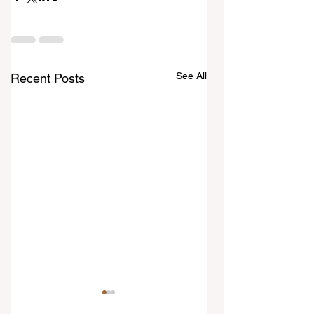
See All
Recent Posts