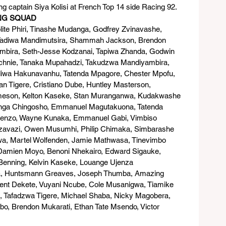
 captain Siya Kolisi at French Top 14 side Racing 92.
ING SQUAD
ite Phiri, Tinashe Mudanga, Godfrey Zvinavashe, 
Tadiwa Mandimutsira, Shammah Jackson, Brendon 
timbira, Seth-Jesse Kodzanai, Tapiwa Zhanda, Godwin 
echnie, Tanaka Mupahadzi, Takudzwa Mandiyambira, 
iwa Hakunavanhu, Tatenda Mpagore, Chester Mpofu, 
n Tigere, Cristiano Dube, Huntley Masterson, 
eson, Kelton Kaseke, Stan Muranganwa, Kudakwashe 
onga Chingosho, Emmanuel Magutakuona, Tatenda 
wenzo, Wayne Kunaka, Emmanuel Gabi, Vimbiso 
zavazi, Owen Musumhi, Philip Chimaka, Simbarashe 
wa, Martel Wolfenden, Jamie Mathwasa, Tinevimbo 
Damien Moyo, Benoni Nhekairo, Edward Sigauke, 
enning, Kelvin Kaseke, Louange Ujenza 
, Huntsmann Greaves, Joseph Thumba, Amazing 
ent Dekete, Vuyani Ncube, Cole Musanigwa, Tiamike 
 Tafadzwa Tigere, Michael Shaba, Nicky Magobera, 
bo, Brendon Mukarati, Ethan Tate Msendo, Victor 