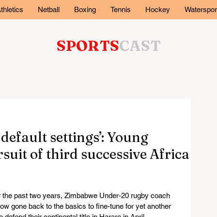
thletics
Netball
Boxing
Tennis
Hockey
Waterspor
SPORTS
CAST
 default settings’: Young
suit of third successive Africa
r the past two years, Zimbabwe Under-20 rugby coach 
 gone back to the basics to fine-tune for yet another 
efend their continental title in Harare in April.