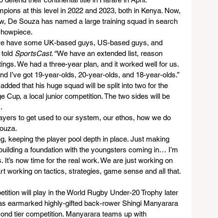
ons at this level in 2022 and 2023, both in Kenya. Now, 
row, De Souza has named a large training squad in search 
showpiece.
s, we have some UK-based guys, US-based guys, and 
told 
SportsCast
. “We have an extended list, reason 
ings. We had a three-year plan, and it worked well for us. 
nd I’ve got 19-year-olds, 20-year-olds, and 18-year-olds.”
ded that his huge squad will be split into two for the 
up, a local junior competition. The two sides will be 
.
 players to get used to our system, our ethos, how we do 
ouza.
g, keeping the player pool depth in place. Just making 
building a foundation with the youngsters coming in… I’m 
s. It’s now time for the real work. We are just working on 
 working on tactics, strategies, game sense and all that. 
etition will play in the World Rugby Under-20 Trophy later 
has earmarked highly-gifted back-rower Shingi Manyarara 
cond tier competition. Manyarara teams up with 