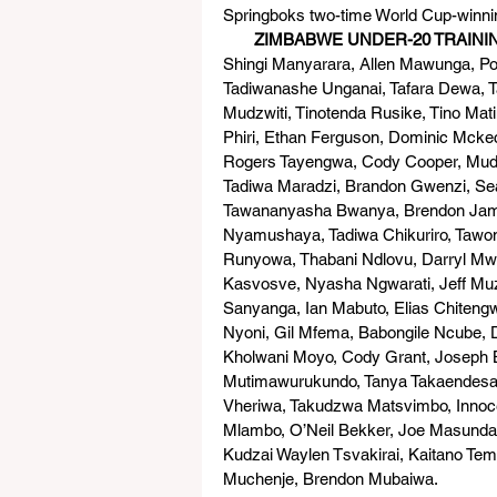
Springboks two-time World Cup-winning
       ZIMBABWE UNDER-20 TRAIN
Shingi Manyarara, Allen Mawunga, Pol
Tadiwanashe Unganai, Tafara Dewa, 
Mudzwiti, Tinotenda Rusike, Tino Ma
Phiri, Ethan Ferguson, Dominic Mck
Rogers Tayengwa, Cody Cooper, Mud
Tadiwa Maradzi, Brandon Gwenzi, Sea
Tawananyasha Bwanya, Brendon Jam
Nyamushaya, Tadiwa Chikuriro, Taw
Runyowa, Thabani Ndlovu, Darryl M
Kasvosve, Nyasha Ngwarati, Jeff Mu
Sanyanga, Ian Mabuto, Elias Chiteng
Nyoni, Gil Mfema, Babongile Ncube, 
Kholwani Moyo, Cody Grant, Joseph B
Mutimawurukundo, Tanya Takaendesa
Vheriwa, Takudzwa Matsvimbo, Innoc
Mlambo, O’Neil Bekker, Joe Masunda,
Kudzai Waylen Tsvakirai, Kaitano Tem
Muchenje, Brendon Mubaiwa.