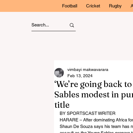
Football
Cricket
Rugby
A
vimbayi makwavarara
Feb 13, 2024
‘We’re going back to
Sables modest in pur
title
BY SPORTSCAST WRITER
HARARE – After dominating Africa fo
Shaun De Souza says his team has now
assault as the Young Sables prepare to d