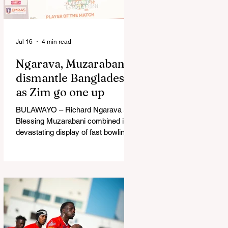
in Australia, are one of 12 nations
taking part in the Nation
Jul 16
4 min read
Ngarava, Muzarabani
dismantle Bangladesh
as Zim go one up
BULAWAYO – Richard Ngarava and
Blessing Muzarabani combined in a
devastating display of fast bowling
as Zimbabwe defended 170 to beat
Bangladesh by 32 runs in the
opening T20 International at Queens
Sports Club in Bulawayo on
Wednesday, giving the hosts a 1-0
lead in the three-match series. On a
surface that offered little obvious
assistance to the seamers,