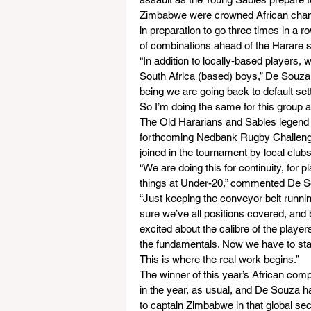
Zimbabwe were crowned African champi
in preparation to go three times in a 
of combinations ahead of the Harare 
“In addition to locally-based player
South Africa (based) boys,” De Souza 
being we are going back to default sett
So I’m doing the same for this group a
The Old Hararians and Sables legend ad
forthcoming Nedbank Rugby Challenge C
joined in the tournament by local clubs
“We are doing this for continuity, for
things at Under-20,” commented De S
“Just keeping the conveyor belt runnin
sure we’ve all positions covered, and 
excited about the calibre of the player
the fundamentals. Now we have to start
This is where the real work begins.”
The winner of this year’s African comp
in the year, as usual, and De Souza 
to captain Zimbabwe in that global se