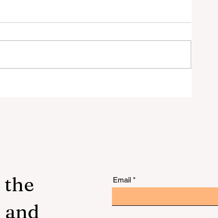
 to
 the
Email
s and