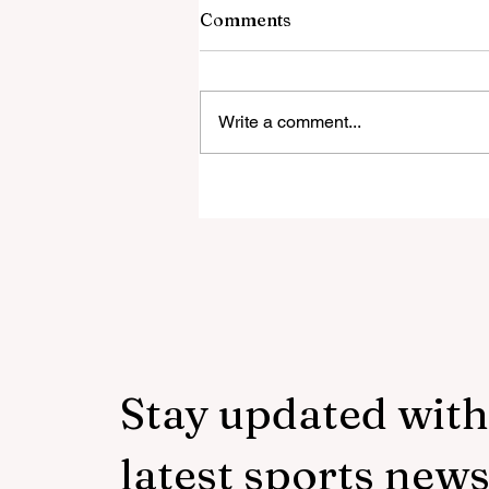
Comments
Write a comment...
‘Everyone was expecting us
take 100 points’:
Mudzekenyedzi proud of
effort in North America
Stay updated with
latest sports new