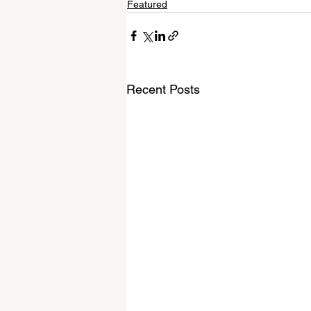
Featured
Recent Posts