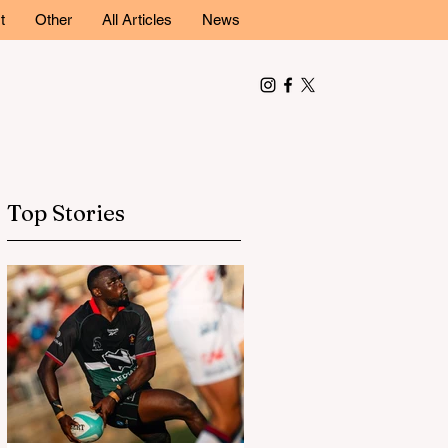
t
Other
All Articles
News
Top Stories