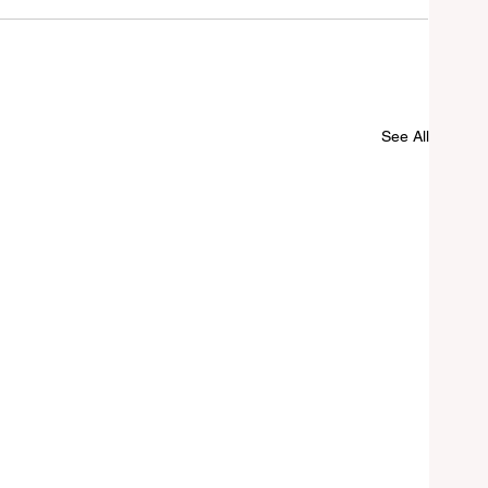
See All