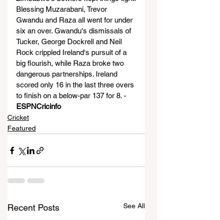
Blessing Muzarabani, Trevor 
Gwandu and Raza all went for under 
six an over. Gwandu's dismissals of 
Tucker, George Dockrell and Neil 
Rock crippled Ireland's pursuit of a 
big flourish, while Raza broke two 
dangerous partnerships. Ireland 
scored only 16 in the last three overs 
to finish on a below-par 137 for 8. - 
ESPNCricinfo
Cricket
Featured
See All
Recent Posts