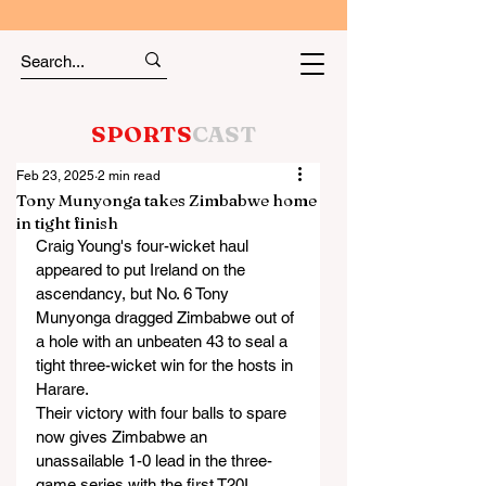
SPORTS
CAST
Feb 23, 2025
2 min read
Tony Munyonga takes Zimbabwe home
in tight finish
Craig Young's four-wicket haul 
appeared to put Ireland on the 
ascendancy, but No. 6 Tony 
Munyonga dragged Zimbabwe out of 
a hole with an unbeaten 43 to seal a 
tight three-wicket win for the hosts in 
Harare.
Their victory with four balls to spare 
now gives Zimbabwe an 
unassailable 1-0 lead in the three-
game series with the first T20I 