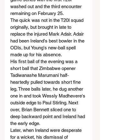
washed out and the third encounter 
remaining on February 25.
The quick was not in the T20I squad 
originally, but brought in late to 
replace the injured Mark Adair. Adair 
had been Ireland's best bowler in the 
ODIs, but Young's new-ball spell 
made up for his absence.
His first ball of the evening was a 
short ball that Zimbabwe opener 
Tadiwanashe Marumani half-
heartedly pulled towards short fine 
leg. Three balls later, he dug another 
one in and took Wessly Madhevere's 
outside edge to Paul Stirling. Next 
over, Brian Bennett sliced one to 
deep backward point and Ireland had 
the early edge.
Later, when Ireland were desperate 
for a wicket, his dismissal of 