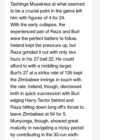
Tashinga Musekiwa at what seemed 
to be a crucial point in the game left 
him with figures of 4 for 24.
With the early collapse, the 
experienced pair of Raza and Burl 
were the perfect batters to follow. 
Ireland kept the pressure up, but 
Raza grinded it out with only two 
fours in his 27-ball 22. He could 
afford to with a middling target.
Burl's 27 at a strike rate of 135 kept 
the Zimbabwe innings in touch with 
the rate. Ireland, though, dismissed 
both in quick succession with Burl 
edging Harry Tector behind and 
Raza hitting down long off's throat to 
leave Zimbabwe at 64 for 5.
Munyonga, though, showed great 
maturity in navigating a tricky period 
by contributing in the 33-run sixth-