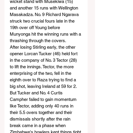
wicket stand with Musekiwa (15) 
and another 15 runs with Wellington 
Masakadza. No. 9 Richard Ngarava 
struck two crucial fours late in the 
19th over off Young before 
Munyonga hit the winning runs with a 
thrashing through the covers.
After losing Stirling early, the other 
opener Lorcan Tucker (46) held fort 
in the company of No. 3 Tector (28) 
to lift the innings. Tector, the more 
enterprising of the two, fell in the 
eighth over to Raza trying to find a 
big shot, leaving Ireland at 59 for 2.
But Tucker and No. 4 Curtis 
Campher failed to gain momentum 
like Tector, adding only 40 runs in 
their 5.5 overs together and their 
dismissals shortly after the rain 
break came in a phase when 
Zimbabwe's bowlers kept things tight.