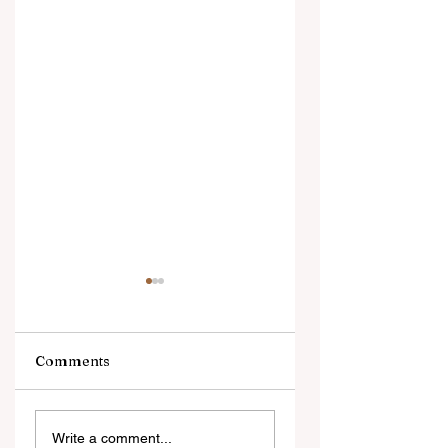
Comments
Ngarava,
‘Changes are not
Write a comment...
Muzarabani
because of the