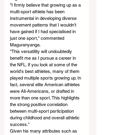
"I firmly believe that growing up as a 
multi-sport athlete has been 
instrumental in developing diverse 
movement patterns that I wouldn't 
have gained if I had specialised in 
just one sport," commented 
Maguranyanga.
"This versatility will undoubtedly 
benefit me as I pursue a career in 
the NFL. If you look at some of the 
world's best athletes, many of them 
played multiple sports growing up. In 
fact, several elite American athletes 
were All-Americans, or drafted in 
more than one sport. This highlights 
the strong positive correlation 
between multi-sport participation 
during childhood and overall athletic 
success."
Given his many attributes such as 