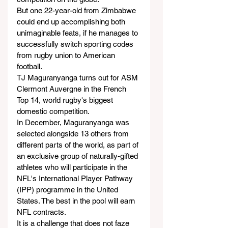
But one 22-year-old from Zimbabwe 
could end up accomplishing both 
unimaginable feats, if he manages to 
successfully switch sporting codes 
from rugby union to American 
football.
TJ Maguranyanga turns out for ASM 
Clermont Auvergne in the French 
Top 14, world rugby's biggest 
domestic competition.
In December, Maguranyanga was 
selected alongside 13 others from 
different parts of the world, as part of 
an exclusive group of naturally-gifted 
athletes who will participate in the 
NFL's International Player Pathway 
(IPP) programme in the United 
States. The best in the pool will earn 
NFL contracts.
It is a challenge that does not faze 