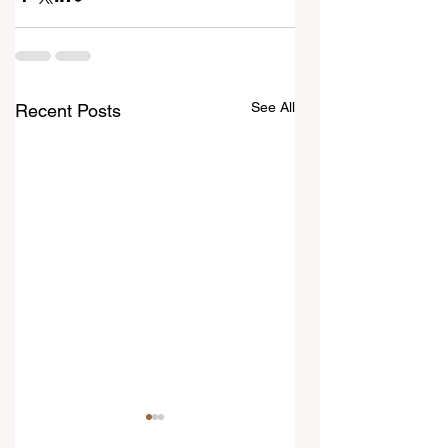
See All
Recent Posts