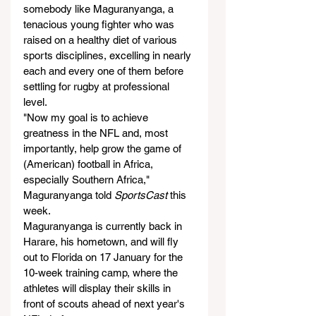
somebody like Maguranyanga, a 
tenacious young fighter who was 
raised on a healthy diet of various 
sports disciplines, excelling in nearly 
each and every one of them before 
settling for rugby at professional 
level.
"Now my goal is to achieve 
greatness in the NFL and, most 
importantly, help grow the game of 
(American) football in Africa, 
especially Southern Africa," 
Maguranyanga told 
SportsCast
 this 
week.
Maguranyanga is currently back in 
Harare, his hometown, and will fly 
out to Florida on 17 January for the 
10-week training camp, where the 
athletes will display their skills in 
front of scouts ahead of next year's 