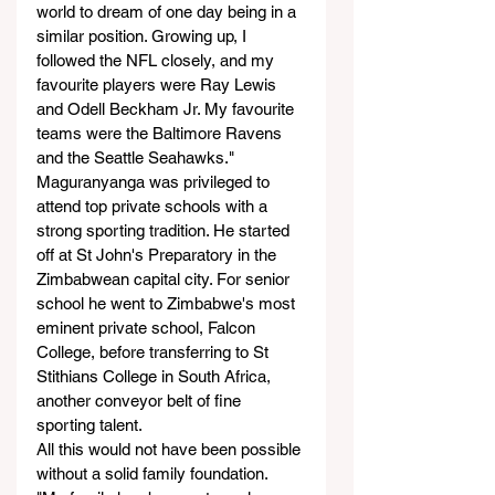
world to dream of one day being in a 
similar position. Growing up, I 
followed the NFL closely, and my 
favourite players were Ray Lewis 
and Odell Beckham Jr. My favourite 
teams were the Baltimore Ravens 
and the Seattle Seahawks."
Maguranyanga was privileged to 
attend top private schools with a 
strong sporting tradition. He started 
off at St John's Preparatory in the 
Zimbabwean capital city. For senior 
school he went to Zimbabwe's most 
eminent private school, Falcon 
College, before transferring to St 
Stithians College in South Africa, 
another conveyor belt of fine 
sporting talent.
All this would not have been possible 
without a solid family foundation.