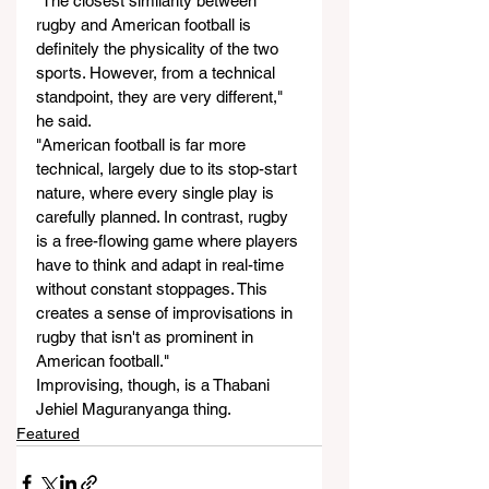
"The closest similarity between 
rugby and American football is 
definitely the physicality of the two 
sports. However, from a technical 
standpoint, they are very different," 
he said.
"American football is far more 
technical, largely due to its stop-start 
nature, where every single play is 
carefully planned. In contrast, rugby 
is a free-flowing game where players 
have to think and adapt in real-time 
without constant stoppages. This 
creates a sense of improvisations in 
rugby that isn't as prominent in 
American football."
Improvising, though, is a Thabani 
Jehiel Maguranyanga thing.
Featured