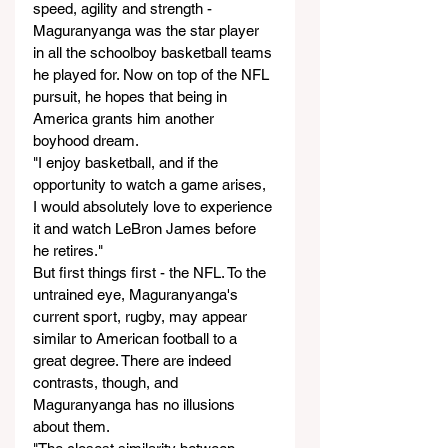
speed, agility and strength - 
Maguranyanga was the star player 
in all the schoolboy basketball teams 
he played for. Now on top of the NFL 
pursuit, he hopes that being in 
America grants him another 
boyhood dream.
"I enjoy basketball, and if the 
opportunity to watch a game arises, 
I would absolutely love to experience 
it and watch LeBron James before 
he retires."
But first things first - the NFL. To the 
untrained eye, Maguranyanga's 
current sport, rugby, may appear 
similar to American football to a 
great degree. There are indeed 
contrasts, though, and 
Maguranyanga has no illusions 
about them.