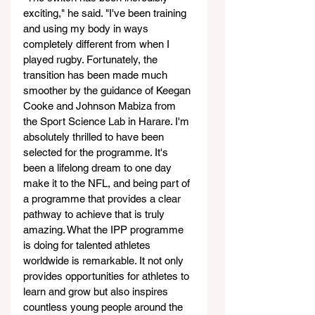
exciting," he said. "I've been training 
and using my body in ways 
completely different from when I 
played rugby. Fortunately, the 
transition has been made much 
smoother by the guidance of Keegan 
Cooke and Johnson Mabiza from 
the Sport Science Lab in Harare. I'm 
absolutely thrilled to have been 
selected for the programme. It's 
been a lifelong dream to one day 
make it to the NFL, and being part of 
a programme that provides a clear 
pathway to achieve that is truly 
amazing. What the IPP programme 
is doing for talented athletes 
worldwide is remarkable. It not only 
provides opportunities for athletes to 
learn and grow but also inspires 
countless young people around the 