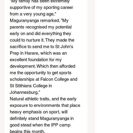
"My family has been extremely 
supportive of my sporting career 
from a very young age," 
Maguranyanga remarked. "My 
parents recognised my potential 
early on and did everything they 
could to nurture it. They made the 
sacrifice to send me to St John's 
Prep in Harare, which was an 
excellent foundation for my 
development. Which then afforded 
me the opportunity to get sports 
scholarships at Falcon College and 
St Stithians College in 
Johannesburg."
Natural athletic traits, and the early 
exposure to environments that place 
heavy emphasis on sport, will 
definitely stand Maguranyanga in 
good stead when the IPP camp 
begins this month.