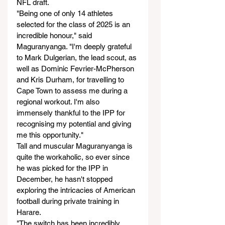
NFL draft.
"Being one of only 14 athletes 
selected for the class of 2025 is an 
incredible honour," said 
Maguranyanga. "I'm deeply grateful 
to Mark Dulgerian, the lead scout, as 
well as Dominic Fevrier-McPherson 
and Kris Durham, for travelling to 
Cape Town to assess me during a 
regional workout. I'm also 
immensely thankful to the IPP for 
recognising my potential and giving 
me this opportunity."
Tall and muscular Maguranyanga is 
quite the workaholic, so ever since 
he was picked for the IPP in 
December, he hasn't stopped 
exploring the intricacies of American 
football during private training in 
Harare.
"The switch has been incredibly 