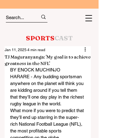
SPORTS
CAST
Jan 11, 2025
4 min read
TJ Maguranyanga: 'My goal is to achieve
greatness in the NFL'
BY ENOCK MUCHINJO
HARARE - Any budding sportsman 
anywhere on the planet will think you 
are kidding around if you tell them 
that they'll one day play in the richest 
rugby league in the world.
What more if you were to predict that 
they'll end up starring in the super-
rich National Football League (NFL), 
the most profitable sports 
competition on the globe.