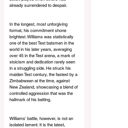
already surrendered to despair.
In the longest, most unforgiving 
format, his commitment shone 
brightest. Williams was statistically 
one of the best Test batsmen in the 
world in his later years, averaging 
over 45 in the Test arena, a mark of 
stoicism and dedication rarely seen 
in a struggling side. He struck his 
maiden Test century, the fastest by a 
Zimbabwean at the time, against 
New Zealand, showcasing a blend of 
controlled aggression that was the 
hallmark of his batting.
Williams’ battle, however, is not an 
isolated lament. It is the latest, 