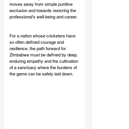
moves away from simple punitive 
exclusion and towards restoring the 
professional's well-being and career.
For a nation whose cricketers have 
so often defined courage and 
resilience, the path forward for 
Zimbabwe must be defined by deep, 
enduring empathy and the cultivation 
of a sanctuary where the burdens of 
the game can be safely laid down.