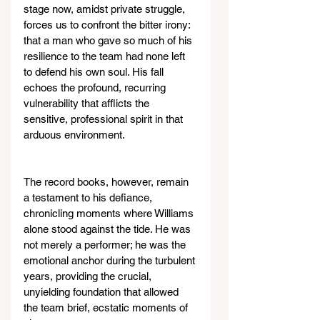
stage now, amidst private struggle, 
forces us to confront the bitter irony: 
that a man who gave so much of his 
resilience to the team had none left 
to defend his own soul. His fall 
echoes the profound, recurring 
vulnerability that afflicts the 
sensitive, professional spirit in that 
arduous environment.
The record books, however, remain 
a testament to his defiance, 
chronicling moments where Williams 
alone stood against the tide. He was 
not merely a performer; he was the 
emotional anchor during the turbulent 
years, providing the crucial, 
unyielding foundation that allowed 
the team brief, ecstatic moments of 