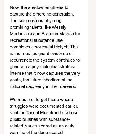
Now, the shadow lengthens to 
capture the emerging generation. 
The suspensions of young, 
promising talents like Wessly 
Madhevere and Brandon Mavuta for 
recreational substance use 
completes a sorrowful triptych. This 
is the most poignant evidence of 
recurrence: the system continues to 
generate a psychological strain so 
intense that it now captures the very 
youth, the future inheritors of the 
national cap, early in their careers.
We must not forget those whose 
struggles were documented earlier, 
such as Tarisai Musakanda, whose 
public brushes with substance-
related issues served as an early 
warning of the deep-seated 