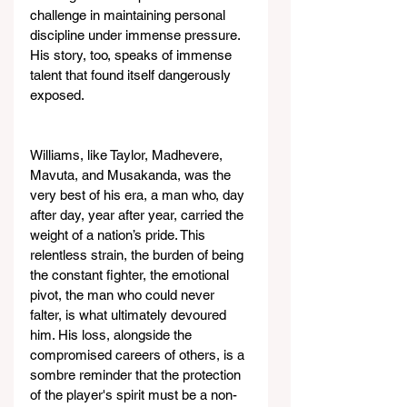
challenge in maintaining personal 
discipline under immense pressure. 
His story, too, speaks of immense 
talent that found itself dangerously 
exposed.
Williams, like Taylor, Madhevere, 
Mavuta, and Musakanda, was the 
very best of his era, a man who, day 
after day, year after year, carried the 
weight of a nation’s pride. This 
relentless strain, the burden of being 
the constant fighter, the emotional 
pivot, the man who could never 
falter, is what ultimately devoured 
him. His loss, alongside the 
compromised careers of others, is a 
sombre reminder that the protection 
of the player's spirit must be a non-