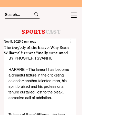
SPORTS
CAST
Nov 5, 2025
5 min read
The tragedy of the brave: Why Sean
Williams’ fire was finally consumed
BY PROSPER TSVANHU
HARARE – The lament has become 
a dreadful fixture in the cricketing 
calendar: another talented man, his 
spirit bruised and his professional 
tenure curtailed, lost to the bleak, 
corrosive call of addiction.
To hear of Sean Williams, the long-