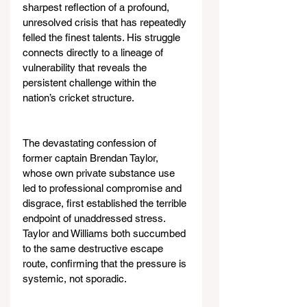
sharpest reflection of a profound, 
unresolved crisis that has repeatedly 
felled the finest talents. His struggle 
connects directly to a lineage of 
vulnerability that reveals the 
persistent challenge within the 
nation’s cricket structure.
The devastating confession of 
former captain Brendan Taylor, 
whose own private substance use 
led to professional compromise and 
disgrace, first established the terrible 
endpoint of unaddressed stress. 
Taylor and Williams both succumbed 
to the same destructive escape 
route, confirming that the pressure is 
systemic, not sporadic.