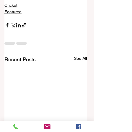
Cricket
Featured
See All
Recent Posts