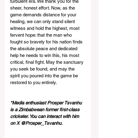
turbulent era. We thank you for the 
sheer, honest effort. Now, as the 
game demands distance for your 
healing, we can only stand silent 
witness and hold the highest, most 
fervent hope: that the man who 
fought so bravely for his nation finds 
the absolute peace and dedicated 
help he needs to win this, his most 
critical, final fight. May the sanctuary 
you seek be found, and may the 
spirit you poured into the game be 
restored to you entirely.
*Media enthusiast Prosper Tsvanhu 
is a Zimbabwean former first-class 
cricketer. You can interact with him 
on X @Prosper_Tsvanhu.