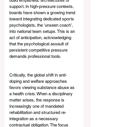
build empathetic architectures of 
support. In high-pressure contexts, 
boards have shown a growing trend 
toward integrating dedicated sports 
psychologists, the 'unseen coach’, 
into national team setups. This is an 
act of anticipation, acknowledging 
that the psychological assault of 
persistent competitive pressure 
demands professional tools.
Critically, the global shift in anti-
doping and welfare approaches 
favors viewing substance abuse as 
a health crisis. When a disciplinary 
matter arises, the response is 
increasingly one of mandated 
rehabilitation and structured re-
integration as a necessary 
contractual obligation. The focus 