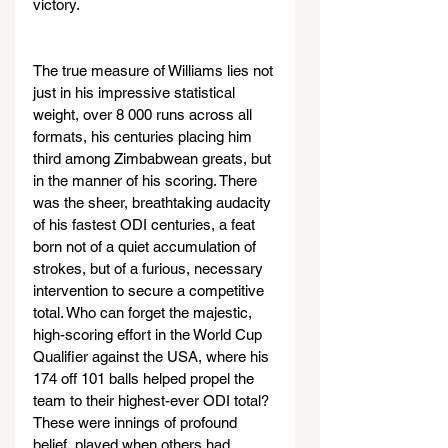
victory.
The true measure of Williams lies not 
just in his impressive statistical 
weight, over 8 000 runs across all 
formats, his centuries placing him 
third among Zimbabwean greats, but 
in the manner of his scoring. There 
was the sheer, breathtaking audacity 
of his fastest ODI centuries, a feat 
born not of a quiet accumulation of 
strokes, but of a furious, necessary 
intervention to secure a competitive 
total. Who can forget the majestic, 
high-scoring effort in the World Cup 
Qualifier against the USA, where his 
174 off 101 balls helped propel the 
team to their highest-ever ODI total? 
These were innings of profound 
belief, played when others had 