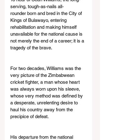
serving, tough-as-nails all-
rounder born and bred in the City of 
Kings of Bulawayo, entering 
rehabilitation and making himself 
unavailable for the national cause is 
not merely the end of a career; it is a 
tragedy of the brave.
For two decades, Williams was the 
very picture of the Zimbabwean 
cricket fighter, a man whose heart 
was always worn upon his sleeve, 
whose very method was defined by 
a desperate, unrelenting desire to 
haul his country away from the 
precipice of defeat.
His departure from the national 