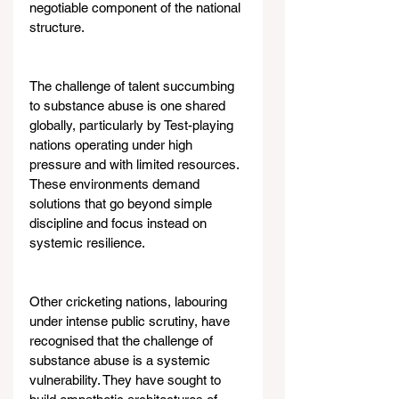
negotiable component of the national 
structure.
The challenge of talent succumbing 
to substance abuse is one shared 
globally, particularly by Test-playing 
nations operating under high 
pressure and with limited resources. 
These environments demand 
solutions that go beyond simple 
discipline and focus instead on 
systemic resilience.
Other cricketing nations, labouring 
under intense public scrutiny, have 
recognised that the challenge of 
substance abuse is a systemic 
vulnerability. They have sought to 