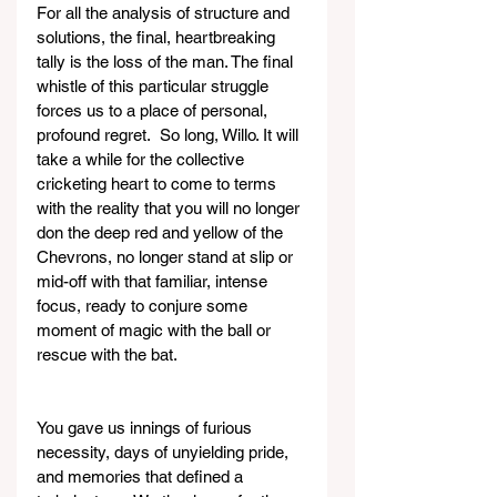
For all the analysis of structure and 
solutions, the final, heartbreaking 
tally is the loss of the man. The final 
whistle of this particular struggle 
forces us to a place of personal, 
profound regret.  So long, Willo. It will 
take a while for the collective 
cricketing heart to come to terms 
with the reality that you will no longer 
don the deep red and yellow of the 
Chevrons, no longer stand at slip or 
mid-off with that familiar, intense 
focus, ready to conjure some 
moment of magic with the ball or 
rescue with the bat.
You gave us innings of furious 
necessity, days of unyielding pride, 
and memories that defined a 