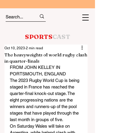
SPORTS
CAST
Oct 10, 2023
2 min read
The heavyweights of world rugby clash
in quarter-finals
FROM JOHN KELLEY IN 
PORTSMOUTH, ENGLAND
The 2023 Rugby World Cup is being 
staged in France has reached the 
quarter-final knock-out stage. The 
eight progressing nations are the 
winners and runners-up of the pool 
stages that have played through the 
last month in groups of five.
On Saturday Wales will take on 
Argentina, while Ireland clash with 