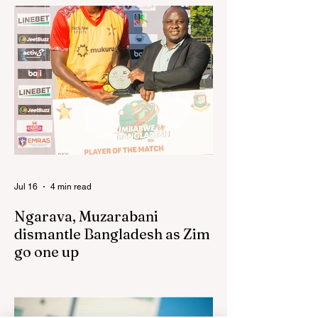
has praised the team for outstanding
performances in the first leg of the newly-
established World Rugby Nations Cup in
the United States and Canada over the
past three weekends. The Sables, who are
now classified as a second-tier side
following their improved showing over the
past three years as well as qualification for
the 2027 World Cup in Australia, are one of
12 nations taking part in the Nation
Jul 16
4 min read
Ngarava, Muzarabani
dismantle Bangladesh as Zim
go one up
BULAWAYO – Richard Ngarava and
Blessing Muzarabani combined in a
devastating display of fast bowling as