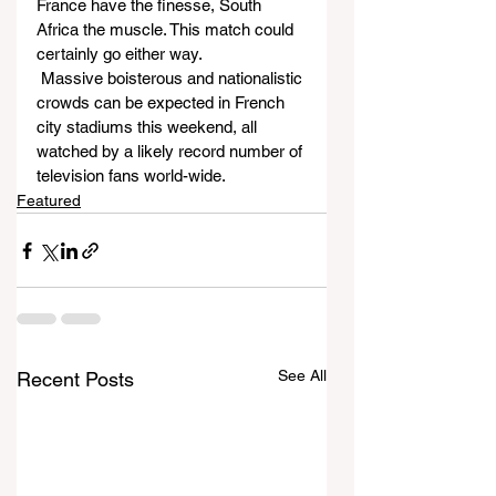
France have the finesse, South 
Africa the muscle. This match could 
certainly go either way.
 Massive boisterous and nationalistic 
crowds can be expected in French 
city stadiums this weekend, all 
watched by a likely record number of 
television fans world-wide.
Featured
See All
Recent Posts