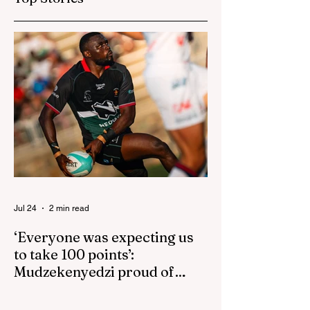
isn't reactive
Jul 24
2 min read
‘Everyone was expecting us
to take 100 points’:
Mudzekenyedzi proud of
effort in North America
By SportsCast Writer HARARE – Star
Zimbabwe centre Brandon Mudzekenyedzi