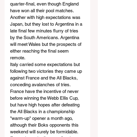
quarter-final, even though England 
have won all their pool matches.
Another with high expectations was 
Japan, but they lost to Argentina in a 
late final few minutes flurry of tries 
by the South Americans. Argentina 
will meet Wales but the prospects of 
either reaching the final seem 
remote.
Italy carried some expectations but 
following two victories they came up 
against France and the All Blacks, 
conceding avalanches of tries.
France have the incentive of never 
before winning the Webb Ellis Cup, 
but have high hopes after defeating 
the All Blacks in a championship 
"warm-up" opener a month ago, 
although their Boks opponents this 
weekend will surely be formidable. 