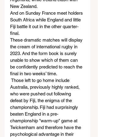
New Zealand.
And on Sunday France meet holders 
South Africa while England and little 
Fiji battle it out in the other quarter-
final.
These dramatic matches will display 
the cream of international rugby in 
2023. And the form book is surely 
unable to show which of them can 
be confidently predicted to reach the 
final in two weeks’ time.
 Those left to go home include 
Australia, previously highly ranked, 
who were pushed out following 
defeat by Fiji, the enigma of the 
championship. Fiji had surprisingly 
beaten England in a pre-
championship "warm-up" game at 
Twickenham and therefore have the 
psychological advantage in their 