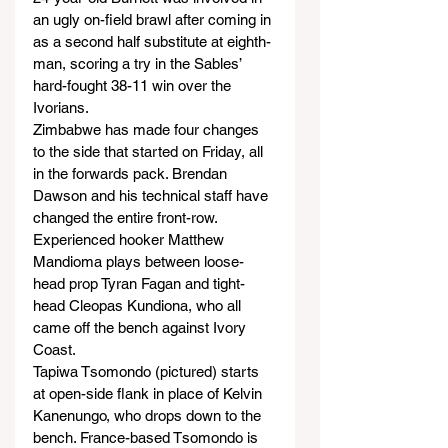
an ugly on-field brawl after coming in 
as a second half substitute at eighth-
man, scoring a try in the Sables’ 
hard-fought 38-11 win over the 
Ivorians.
Zimbabwe has made four changes 
to the side that started on Friday, all 
in the forwards pack. Brendan 
Dawson and his technical staff have 
changed the entire front-row. 
Experienced hooker Matthew 
Mandioma plays between loose-
head prop Tyran Fagan and tight-
head Cleopas Kundiona, who all 
came off the bench against Ivory 
Coast.
Tapiwa Tsomondo (pictured) starts 
at open-side flank in place of Kelvin 
Kanenungo, who drops down to the 
bench. France-based Tsomondo is 