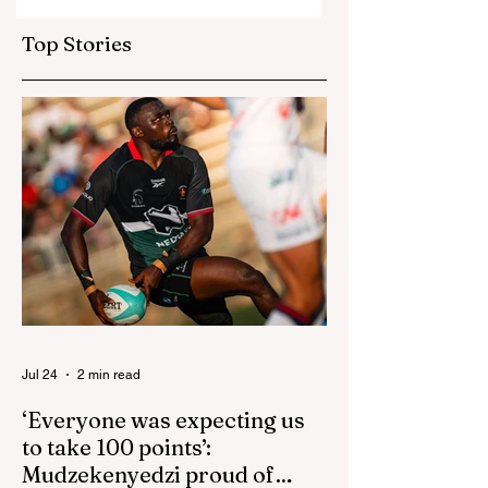
Bangladesh as Zim
Sables say shake-
go one up
up for US game
Top Stories
isn't reactive
Jul 24
2 min read
‘Everyone was expecting us
to take 100 points’:
Mudzekenyedzi proud of