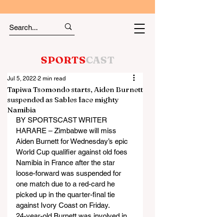
SPORTS
CAST
Jul 5, 2022
2 min read
Tapiwa Tsomondo starts, Aiden Burnett
suspended as Sables face mighty
Namibia
BY SPORTSCAST WRITER
HARARE – Zimbabwe will miss 
Aiden Burnett for Wednesday’s epic 
World Cup qualifier against old foes 
Namibia in France after the star 
loose-forward was suspended for 
one match due to a red-card he 
picked up in the quarter-final tie 
against Ivory Coast on Friday.
24-year-old Burnett was involved in 