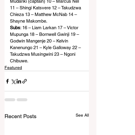
Mudariki (captain) 10 – Marcus Nel 
11 – Shingi Katsvere 12 – Takudzwa 
Chieza 13 – Matthew McNab 14 – 
Shayne Makombe.
Subs
: 16 – Liam Larkan 17 – Victor 
Mupunga 18 – Bornwell Gwinji 19 – 
Godwin Mangenje 20 – Kelvin 
Kanenungo 21 – Kyle Galloway 22 – 
Takudzwa Musingwini 23 – Ngoni 
Chibuwe.
Featured
See All
Recent Posts