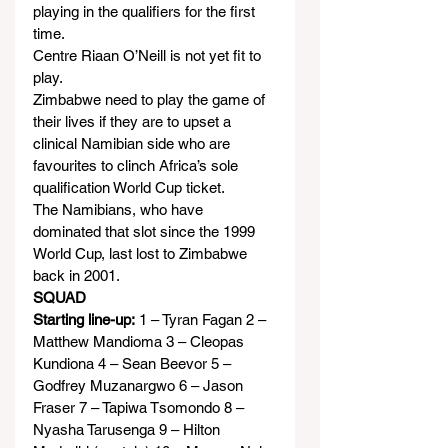
playing in the qualifiers for the first 
time.
Centre Riaan O’Neill is not yet fit to 
play.
Zimbabwe need to play the game of 
their lives if they are to upset a 
clinical Namibian side who are 
favourites to clinch Africa’s sole 
qualification World Cup ticket.
The Namibians, who have 
dominated that slot since the 1999 
World Cup, last lost to Zimbabwe 
back in 2001.
SQUAD
Starting line-up:
 1 – Tyran Fagan 2 – 
Matthew Mandioma 3 – Cleopas 
Kundiona 4 – Sean Beevor 5 – 
Godfrey Muzanargwo 6 – Jason 
Fraser 7 – Tapiwa Tsomondo 8 – 
Nyasha Tarusenga 9 – Hilton 