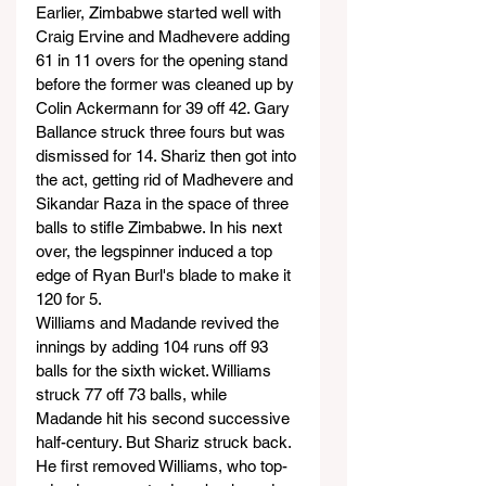
Earlier, Zimbabwe started well with 
Craig Ervine and Madhevere adding 
61 in 11 overs for the opening stand 
before the former was cleaned up by 
Colin Ackermann for 39 off 42. Gary 
Ballance struck three fours but was 
dismissed for 14. Shariz then got into 
the act, getting rid of Madhevere and 
Sikandar Raza in the space of three 
balls to stifle Zimbabwe. In his next 
over, the legspinner induced a top 
edge of Ryan Burl's blade to make it 
120 for 5.
Williams and Madande revived the 
innings by adding 104 runs off 93 
balls for the sixth wicket. Williams 
struck 77 off 73 balls, while 
Madande hit his second successive 
half-century. But Shariz struck back. 
He first removed Williams, who top-