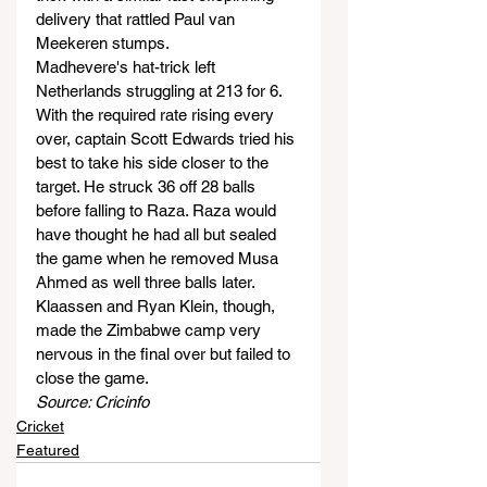
delivery that rattled Paul van 
Meekeren stumps.
Madhevere's hat-trick left 
Netherlands struggling at 213 for 6. 
With the required rate rising every 
over, captain Scott Edwards tried his 
best to take his side closer to the 
target. He struck 36 off 28 balls 
before falling to Raza. Raza would 
have thought he had all but sealed 
the game when he removed Musa 
Ahmed as well three balls later.
Klaassen and Ryan Klein, though, 
made the Zimbabwe camp very 
nervous in the final over but failed to 
close the game.
Source: Cricinfo
Cricket
Featured