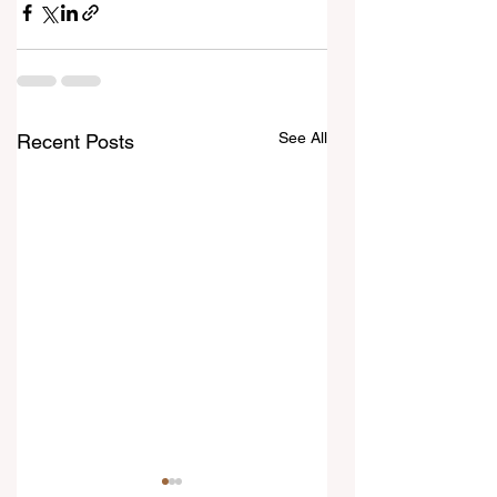
See All
Recent Posts