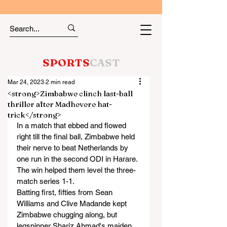
SPORTS
CAST
Mar 24, 2023
2 min read
<strong>Zimbabwe clinch last-ball
thriller after Madhevere hat-
trick</strong>
In a match that ebbed and flowed 
right till the final ball, Zimbabwe held 
their nerve to beat Netherlands by 
one run in the second ODI in Harare. 
The win helped them level the three-
match series 1-1.
Batting first, fifties from Sean 
Williams and Clive Madande kept 
Zimbabwe chugging along, but 
legspinner Shariz Ahmad's maiden 