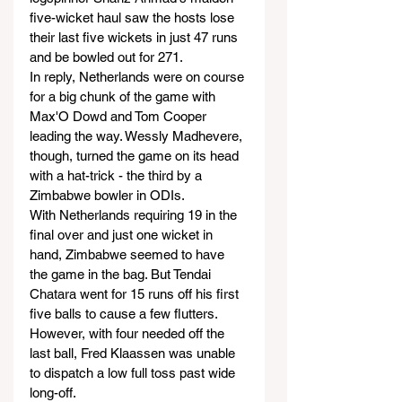
five-wicket haul saw the hosts lose 
their last five wickets in just 47 runs 
and be bowled out for 271.
In reply, Netherlands were on course 
for a big chunk of the game with 
Max'O Dowd and Tom Cooper 
leading the way. Wessly Madhevere, 
though, turned the game on its head 
with a hat-trick - the third by a 
Zimbabwe bowler in ODIs.
With Netherlands requiring 19 in the 
final over and just one wicket in 
hand, Zimbabwe seemed to have 
the game in the bag. But Tendai 
Chatara went for 15 runs off his first 
five balls to cause a few flutters. 
However, with four needed off the 
last ball, Fred Klaassen was unable 
to dispatch a low full toss past wide 
long-off.