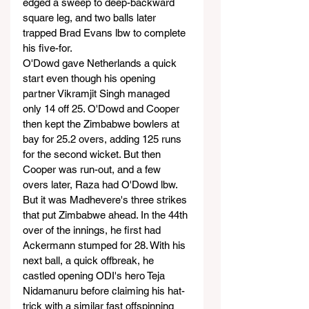
edged a sweep to deep-backward 
square leg, and two balls later 
trapped Brad Evans lbw to complete 
his five-for.
O'Dowd gave Netherlands a quick 
start even though his opening 
partner Vikramjit Singh managed 
only 14 off 25. O'Dowd and Cooper 
then kept the Zimbabwe bowlers at 
bay for 25.2 overs, adding 125 runs 
for the second wicket. But then 
Cooper was run-out, and a few 
overs later, Raza had O'Dowd lbw.
But it was Madhevere's three strikes 
that put Zimbabwe ahead. In the 44th 
over of the innings, he first had 
Ackermann stumped for 28. With his 
next ball, a quick offbreak, he 
castled opening ODI's hero Teja 
Nidamanuru before claiming his hat-
trick with a similar fast offspinning 