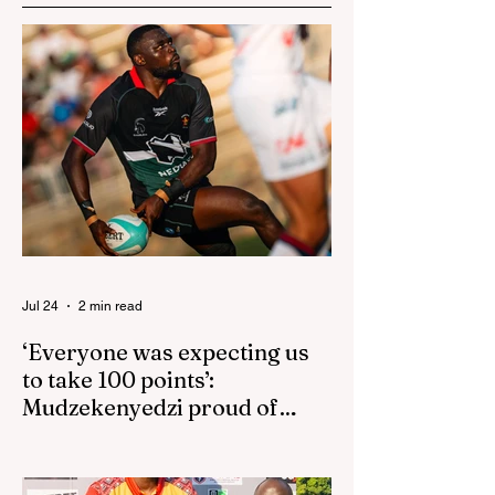
Jul 24
2 min read
‘Everyone was expecting us
to take 100 points’:
Mudzekenyedzi proud of
effort in North America
By SportsCast Writer HARARE – Star
Zimbabwe centre Brandon Mudzekenyedzi
has praised the team for outstanding