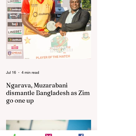
performances in the first leg of the newly-
established World Rugby Nations Cup in
the United States and Canada over the
past three weekends. The Sables, who are
now classified as a second-tier side
following their improved showing over the
past three years as well as qualification for
the 2027 World Cup in Australia, are one of
12 nations taking part in the Nation
Jul 16
4 min read
Ngarava, Muzarabani
dismantle Bangladesh as Zim
go one up
BULAWAYO – Richard Ngarava and
Blessing Muzarabani combined in a
devastating display of fast bowling as
Zimbabwe defended 170 to beat