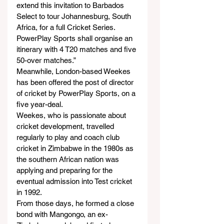
extend this invitation to Barbados 
Select to tour Johannesburg, South 
Africa, for a full Cricket Series. 
PowerPlay Sports shall organise an 
itinerary with 4 T20 matches and five 
50-over matches.”  
Meanwhile, London-based Weekes 
has been offered the post of director 
of cricket by PowerPlay Sports, on a 
five year-deal.
Weekes, who is passionate about 
cricket development, travelled 
regularly to play and coach club 
cricket in Zimbabwe in the 1980s as 
the southern African nation was 
applying and preparing for the 
eventual admission into Test cricket 
in 1992.  
From those days, he formed a close 
bond with Mangongo, an ex-