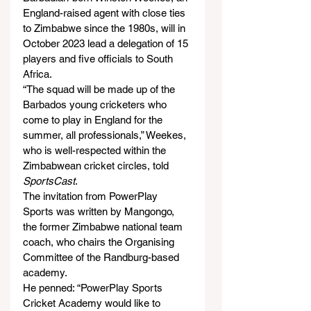
England-raised agent with close ties 
to Zimbabwe since the 1980s, will in 
October 2023 lead a delegation of 15 
players and five officials to South 
Africa.
“The squad will be made up of the 
Barbados young cricketers who 
come to play in England for the 
summer, all professionals,” Weekes, 
who is well-respected within the 
Zimbabwean cricket circles, told 
SportsCast
.
The invitation from PowerPlay 
Sports was written by Mangongo, 
the former Zimbabwe national team 
coach, who chairs the Organising 
Committee of the Randburg-based 
academy.
He penned: “PowerPlay Sports 
Cricket Academy would like to 