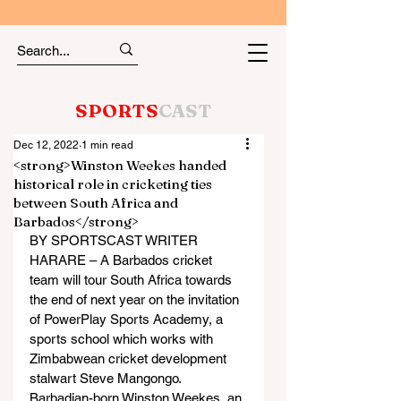
SPORTS
CAST
Dec 12, 2022
1 min read
<strong>Winston Weekes handed
historical role in cricketing ties
between South Africa and
Barbados</strong>
BY SPORTSCAST WRITER
HARARE – A Barbados cricket 
team will tour South Africa towards 
the end of next year on the invitation 
of PowerPlay Sports Academy, a 
sports school which works with 
Zimbabwean cricket development 
stalwart Steve Mangongo.
Barbadian-born Winston Weekes, an 