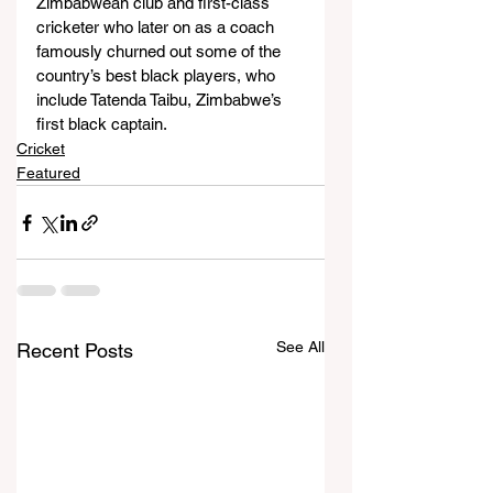
Zimbabwean club and first-class 
cricketer who later on as a coach 
famously churned out some of the 
country’s best black players, who 
include Tatenda Taibu, Zimbabwe’s 
first black captain.
Cricket
Featured
See All
Recent Posts