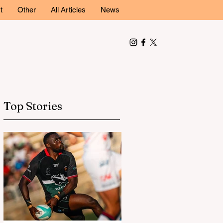
t
Other
All Articles
News
Top Stories