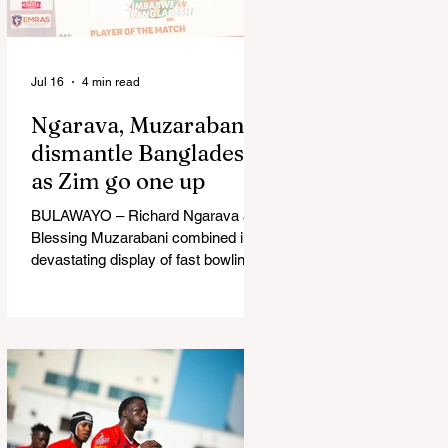
in Australia, are one of 12 nations
taking part in the Nation
Jul 16
4 min read
Ngarava, Muzarabani
dismantle Bangladesh
as Zim go one up
BULAWAYO – Richard Ngarava and
Blessing Muzarabani combined in a
devastating display of fast bowling
as Zimbabwe defended 170 to beat
Bangladesh by 32 runs in the
opening T20 International at Queens
Sports Club in Bulawayo on
Wednesday, giving the hosts a 1-0
lead in the three-match series. On a
surface that offered little obvious
assistance to the seamers,