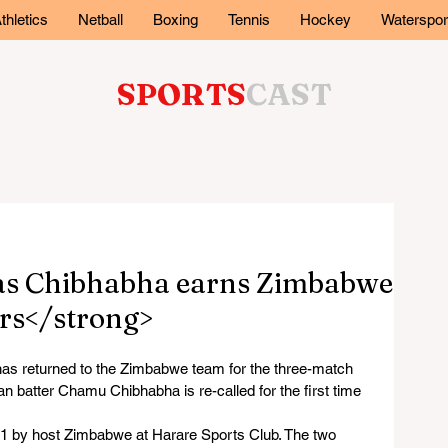
thletics
Netball
Boxing
Tennis
Hockey
Waterspor
SPORTS
CAST
as Chibhabha earns Zimbabwe
ars</strong>
 returned to the Zimbabwe team for the three-match 
an batter Chamu Chibhabha is re-called for the first time 
1 by host Zimbabwe at Harare Sports Club. The two 