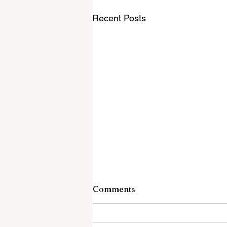
Recent Posts
Comments