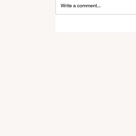
Write a comment...
‘Everyone was expecting us
take 100 points’:
Mudzekenyedzi proud of
effort in North America