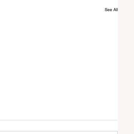
See All