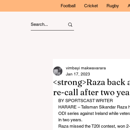
Football
Cricket
Rugby
A
vimbayi makwavarara
Jan 17, 2023
<strong>Raza back 
re-call after two ye
BY SPORTSCAST WRITER
HARARE – Talisman Sikandar Raza has
ODI series against Ireland while veter
in two years.
Raza missed the T20I contest, won 2-