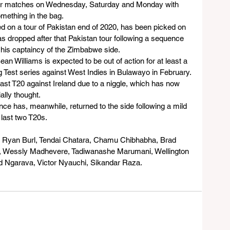
-over matches on Wednesday, Saturday and Monday with 
omething in the bag.
d on a tour of Pakistan end of 2020, has been picked on 
s dropped after that Pakistan tour following a sequence 
 his captaincy of the Zimbabwe side.
 Williams is expected to be out of action for at least a 
 Test series against West Indies in Bulawayo in February.
 last T20 against Ireland due to a niggle, which has now 
ally thought.
e has, meanwhile, returned to the side following a mild 
 last two T20s.
e, Ryan Burl, Tendai Chatara, Chamu Chibhabha, Brad 
, Wessly Madhevere, Tadiwanashe Marumani, Wellington 
 Ngarava, Victor Nyauchi, Sikandar Raza.