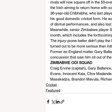
rivals will now square off in the 50
the Irish aiming to return home with s
36-year-old Chibhabha, who last playe
his good domestic cricket form. He wa
of dismal performances, and also lost
Meanwhile, senior Zimbabwe player Sean
month, which includes the forthcoming
The injury-prone batter didn’t play the
turned out to be more serious than initi
Former ex-England matter Gary Ballanc
concussion that saw him sit out of the
ZIMBABWE ODI SQUAD
Craig Ervine (captain), Gary Ballanc
Evans, Innocent Kaia, Clive Madande
Masakadza, Brandon Mavuta, Richard
Cricket
Featured