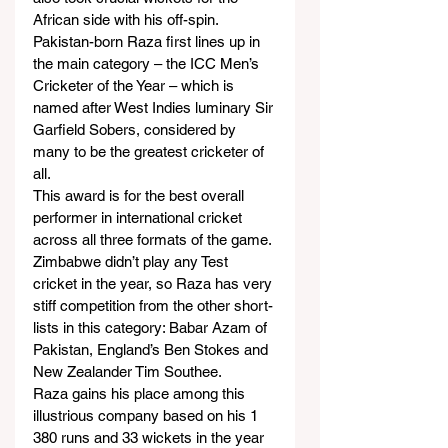
African side with his off-spin.
Pakistan-born Raza first lines up in 
the main category – the ICC Men’s 
Cricketer of the Year – which is 
named after West Indies luminary Sir 
Garfield Sobers, considered by 
many to be the greatest cricketer of 
all.
This award is for the best overall 
performer in international cricket 
across all three formats of the game.
Zimbabwe didn’t play any Test 
cricket in the year, so Raza has very 
stiff competition from the other short-
lists in this category: Babar Azam of 
Pakistan, England’s Ben Stokes and 
New Zealander Tim Southee.
Raza gains his place among this 
illustrious company based on his 1 
380 runs and 33 wickets in the year 