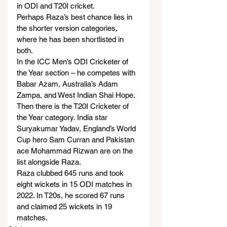
in ODI and T20I cricket.
Perhaps Raza’s best chance lies in 
the shorter version categories, 
where he has been shortlisted in 
both.
In the ICC Men’s ODI Cricketer of 
the Year section – he competes with 
Babar Azam, Australia’s Adam 
Zampa, and West Indian Shai Hope.
Then there is the T20I Cricketer of 
the Year category. India star 
Suryakumar Yadav, England’s World 
Cup hero Sam Curran and Pakistan 
ace Mohammad Rizwan are on the 
list alongside Raza.
Raza clubbed 645 runs and took 
eight wickets in 15 ODI matches in 
2022. In T20s, he scored 67 runs 
and claimed 25 wickets in 19 
matches.