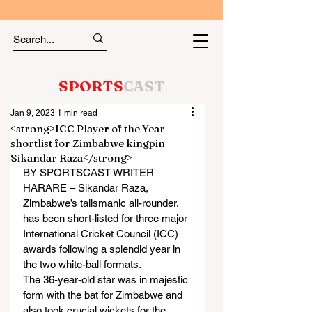
SPORTS
CAST
Jan 9, 2023
1 min read
<strong>ICC Player of the Year
shortlist for Zimbabwe kingpin
Sikandar Raza</strong>
BY SPORTSCAST WRITER
HARARE – Sikandar Raza, 
Zimbabwe’s talismanic all-rounder, 
has been short-listed for three major 
International Cricket Council (ICC) 
awards following a splendid year in 
the two white-ball formats.
The 36-year-old star was in majestic 
form with the bat for Zimbabwe and 
also took crucial wickets for the 