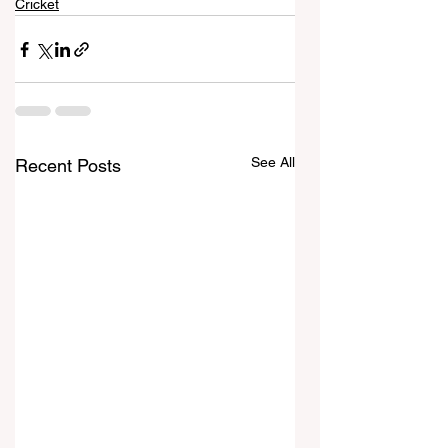
Cricket
See All
Recent Posts