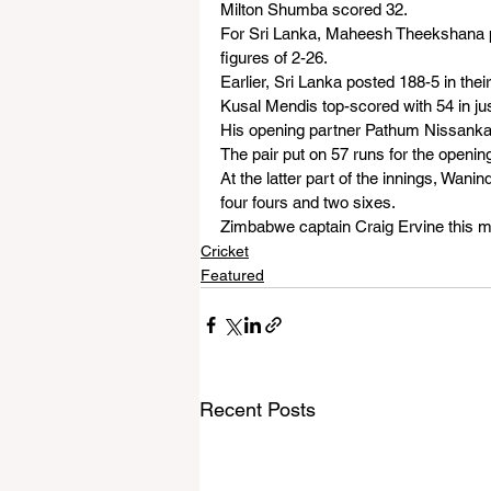
Milton Shumba scored 32.
For Sri Lanka, Maheesh Theekshana p
figures of 2-26.
Earlier, Sri Lanka posted 188-5 in their
Kusal Mendis top-scored with 54 in just
His opening partner Pathum Nissanka
The pair put on 57 runs for the openin
At the latter part of the innings, Wan
four fours and two sixes.
Zimbabwe captain Craig Ervine this mor
Cricket
Featured
Recent Posts