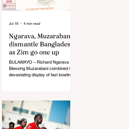
in Australia, are one of 12 nations
taking part in the Nation
Jul 16
4 min read
Ngarava, Muzarabani
dismantle Bangladesh
as Zim go one up
BULAWAYO – Richard Ngarava and
Blessing Muzarabani combined in a
devastating display of fast bowling
as Zimbabwe defended 170 to beat
Bangladesh by 32 runs in the
opening T20 International at Queens
Sports Club in Bulawayo on
Wednesday, giving the hosts a 1-0
lead in the three-match series. On a
surface that offered little obvious
assistance to the seamers,