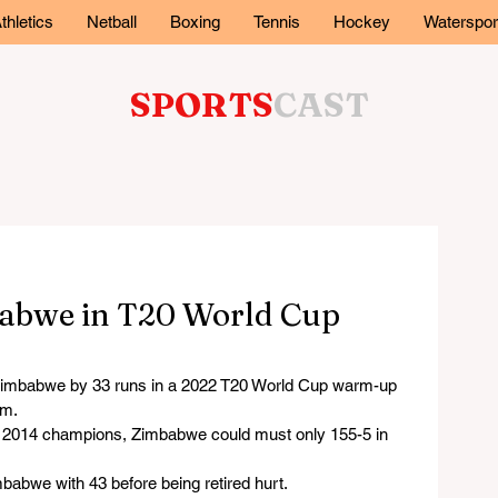
thletics
Netball
Boxing
Tennis
Hockey
Waterspor
SPORTS
CAST
babwe in T20 World Cup
mbabwe by 33 runs in a 2022 T20 World Cup warm-up 
um.
he 2014 champions, Zimbabwe could must only 155-5 in 
abwe with 43 before being retired hurt.