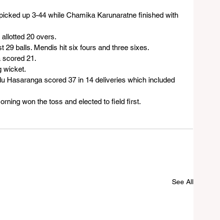
icked up 3-44 while Chamika Karunaratne finished with 
 allotted 20 overs.
 29 balls. Mendis hit six fours and three sixes.
 scored 21.
g wicket.
indu Hasaranga scored 37 in 14 deliveries which included 
ning won the toss and elected to field first.
See All