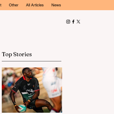
t
Other
All Articles
News
Top Stories