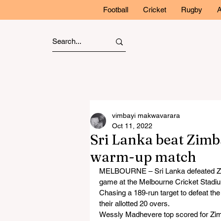
Football
Cricket
Rugby
A
vimbayi makwavarara
Oct 11, 2022
Sri Lanka beat Zim
warm-up match
MELBOURNE – Sri Lanka defeated Zi
game at the Melbourne Cricket Stadi
Chasing a 189-run target to defeat t
their allotted 20 overs.
Wessly Madhevere top scored for Zimb