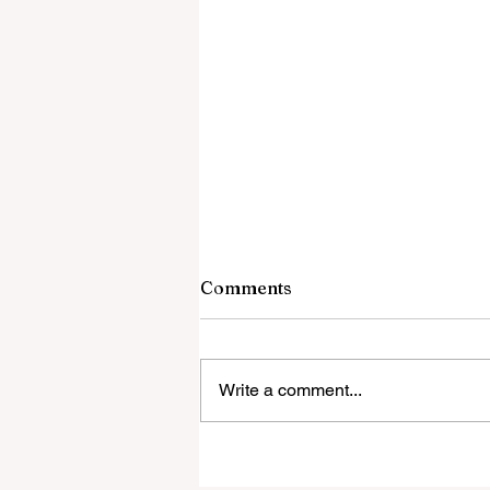
Comments
Write a comment...
‘Everyone was expecting us