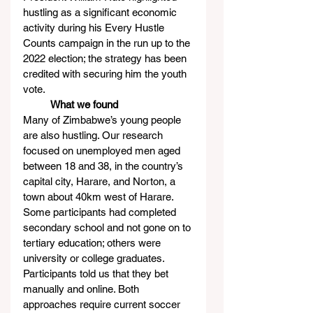
hustling as a significant economic 
activity during his Every Hustle 
Counts campaign in the run up to the 
2022 election; the strategy has been 
credited with securing him the youth 
vote.
          What we found
Many of Zimbabwe’s young people 
are also hustling. Our research 
focused on unemployed men aged 
between 18 and 38, in the country’s 
capital city, Harare, and Norton, a 
town about 40km west of Harare. 
Some participants had completed 
secondary school and not gone on to 
tertiary education; others were 
university or college graduates.
Participants told us that they bet 
manually and online. Both 
approaches require current soccer 