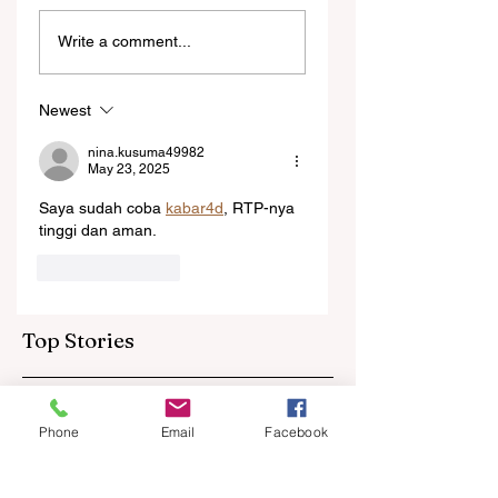
Ngarava,
‘Changes are not
Write a comment...
Muzarabani
because of the
dismantle
Tonga game’:
Bangladesh as Zim
Sables say shake-
Newest
go one up
up for US game
isn't reactive
nina.kusuma49982
May 23, 2025
Saya sudah coba 
kabar4d
, RTP-nya 
tinggi dan aman.
Like
Reply
Top Stories
Phone
Email
Facebook