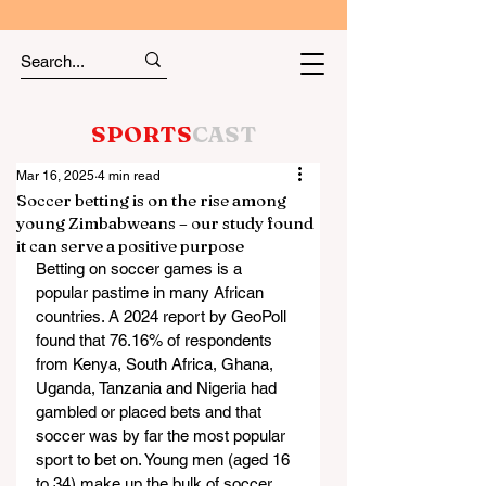
SPORTS
CAST
Mar 16, 2025
4 min read
Soccer betting is on the rise among
young Zimbabweans – our study found
it can serve a positive purpose
Betting on soccer games is a 
popular pastime in many African 
countries. A 2024 report by GeoPoll 
found that 76.16% of respondents 
from Kenya, South Africa, Ghana, 
Uganda, Tanzania and Nigeria had 
gambled or placed bets and that 
soccer was by far the most popular 
sport to bet on. Young men (aged 16 
to 34) make up the bulk of soccer 