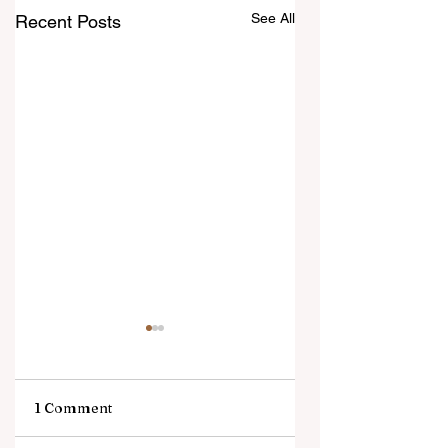
See All
Recent Posts
1 Comment