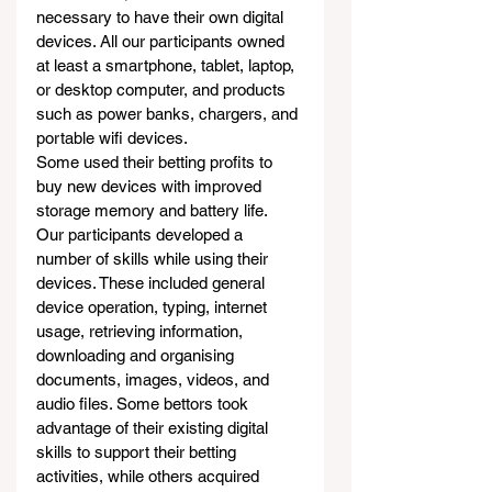
necessary to have their own digital 
devices. All our participants owned 
at least a smartphone, tablet, laptop, 
or desktop computer, and products 
such as power banks, chargers, and 
portable wifi devices.
Some used their betting profits to 
buy new devices with improved 
storage memory and battery life.
Our participants developed a 
number of skills while using their 
devices. These included general 
device operation, typing, internet 
usage, retrieving information, 
downloading and organising 
documents, images, videos, and 
audio files. Some bettors took 
advantage of their existing digital 
skills to support their betting 
activities, while others acquired 