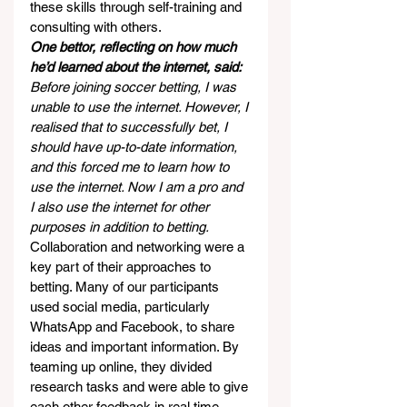
these skills through self-training and 
consulting with others.
One bettor, reflecting on how much 
he’d learned about the internet, said:
Before joining soccer betting, I was 
unable to use the internet. However, I 
realised that to successfully bet, I 
should have up-to-date information, 
and this forced me to learn how to 
use the internet. Now I am a pro and 
I also use the internet for other 
purposes in addition to betting.
Collaboration and networking were a 
key part of their approaches to 
betting. Many of our participants 
used social media, particularly 
WhatsApp and Facebook, to share 
ideas and important information. By 
teaming up online, they divided 
research tasks and were able to give 
each other feedback in real time.