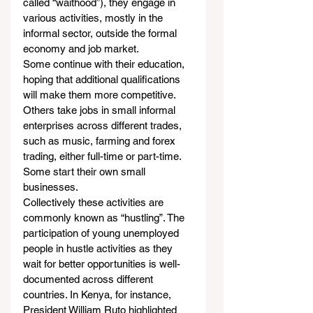
called “waithood”), they engage in 
various activities, mostly in the 
informal sector, outside the formal 
economy and job market.
Some continue with their education, 
hoping that additional qualifications 
will make them more competitive. 
Others take jobs in small informal 
enterprises across different trades, 
such as music, farming and forex 
trading, either full-time or part-time. 
Some start their own small 
businesses.
Collectively these activities are 
commonly known as “hustling”. The 
participation of young unemployed 
people in hustle activities as they 
wait for better opportunities is well-
documented across different 
countries. In Kenya, for instance, 
President William Ruto highlighted 