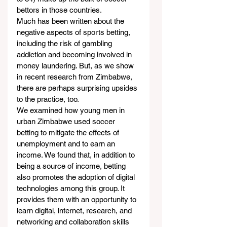
bettors in those countries.
Much has been written about the 
negative aspects of sports betting, 
including the risk of gambling 
addiction and becoming involved in 
money laundering. But, as we show 
in recent research from Zimbabwe, 
there are perhaps surprising upsides 
to the practice, too.
We examined how young men in 
urban Zimbabwe used soccer 
betting to mitigate the effects of 
unemployment and to earn an 
income. We found that, in addition to 
being a source of income, betting 
also promotes the adoption of digital 
technologies among this group. It 
provides them with an opportunity to 
learn digital, internet, research, and 
networking and collaboration skills 