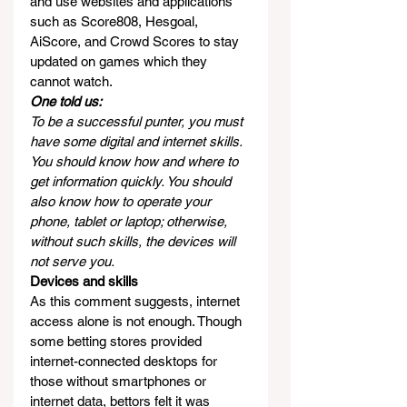
and use websites and applications 
such as Score808, Hesgoal, 
AiScore, and Crowd Scores to stay 
updated on games which they 
cannot watch.
One told us:
To be a successful punter, you must 
have some digital and internet skills. 
You should know how and where to 
get information quickly. You should 
also know how to operate your 
phone, tablet or laptop; otherwise, 
without such skills, the devices will 
not serve you.
Devices and skills
As this comment suggests, internet 
access alone is not enough. Though 
some betting stores provided 
internet-connected desktops for 
those without smartphones or 
internet data, bettors felt it was 