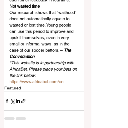
Not wasted time
Our research shows that “waithood” 
does not automatically equate to 
wasted or lost time. Young people 
can use this period to improve and 
upskill themselves, even in very 
small or informal ways, as in the 
case of our soccer bettors. – 
The 
Conversation
*This website is in partnership with 
AfricaBet. Please place your bets on 
the link below:
https://www.africabet.com/en
Featured