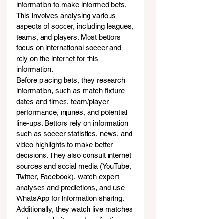
information to make informed bets. 
This involves analysing various 
aspects of soccer, including leagues, 
teams, and players. Most bettors 
focus on international soccer and 
rely on the internet for this 
information.
Before placing bets, they research 
information, such as match fixture 
dates and times, team/player 
performance, injuries, and potential 
line-ups. Bettors rely on information 
such as soccer statistics, news, and 
video highlights to make better 
decisions. They also consult internet 
sources and social media (YouTube, 
Twitter, Facebook), watch expert 
analyses and predictions, and use 
WhatsApp for information sharing. 
Additionally, they watch live matches 