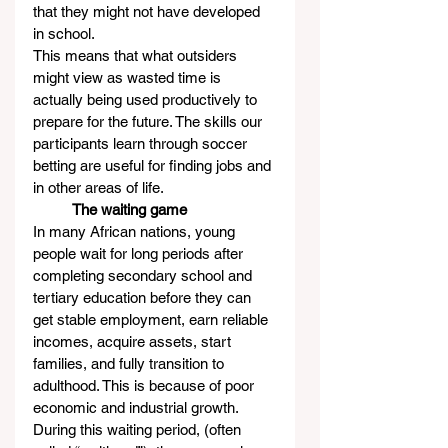
that they might not have developed 
in school.
This means that what outsiders 
might view as wasted time is 
actually being used productively to 
prepare for the future. The skills our 
participants learn through soccer 
betting are useful for finding jobs and 
in other areas of life.
          The waiting game
In many African nations, young 
people wait for long periods after 
completing secondary school and 
tertiary education before they can 
get stable employment, earn reliable 
incomes, acquire assets, start 
families, and fully transition to 
adulthood. This is because of poor 
economic and industrial growth.
During this waiting period, (often 