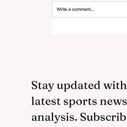
Write a comment...
‘Everyone was expecting us
take 100 points’:
Mudzekenyedzi proud of
effort in North America
Stay updated with
latest sports new
analysis. Subscrib