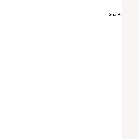
See All