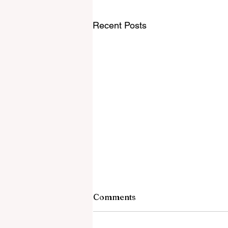
Recent Posts
Comments