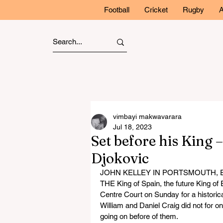
Football
Cricket
Rugby
A
vimbayi makwavarara
Jul 18, 2023
Set before his King 
Djokovic
JOHN KELLEY IN PORTSMOUTH,
THE King of Spain, the future King o
Centre Court on Sunday for a historica
William and Daniel Craig did not for on
going on before of them.