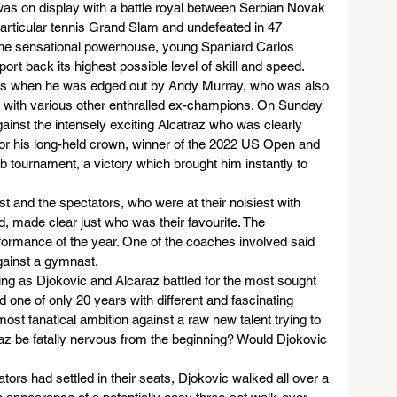
was on display with a battle royal between Serbian Novak 
particular tennis Grand Slam and undefeated in 47 
the sensational powerhouse, young Spaniard Carlos 
ort back its highest possible level of skill and speed.
ears when he was edged out by Andy Murray, who was also 
g with various other enthralled ex-champions. On Sunday 
ainst the intensely exciting Alcatraz who was clearly 
for his long-held crown, winner of the 2022 US Open and 
 tournament, a victory which brought him instantly to 
st and the spectators, who were at their noisiest with 
, made clear just who was their favourite. The 
ormance of the year. One of the coaches involved said 
against a gymnast.
ing as Djokovic and Alcaraz battled for the most sought 
nd one of only 20 years with different and fascinating 
st fanatical ambition against a raw new talent trying to 
raz be fatally nervous from the beginning? Would Djokovic 
ators had settled in their seats, Djokovic walked all over a 