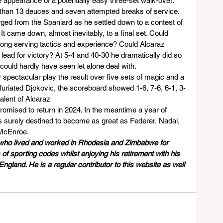
e appearance of a potentially easy three-set walk-over.
 than 13 deuces and seven attempted breaks of service. 
rged from the Spaniard as he settled down to a contest of 
It came down, almost inevitably, to a final set. Could 
 long serving tactics and experience? Could Alcaraz 
lead for victory? At 5-4 and 40-30 he dramatically did so 
 could hardly have seen let alone deal with.
 spectacular play the result over five sets of magic and a 
riated Djokovic, the scoreboard showed 1-6, 7-6, 6-1, 3-
lent of Alcaraz     
promised to return in 2024. In the meantime a year of 
s surely destined to become as great as Federer, Nadal, 
McEnroe.
 who lived and worked in Rhodesia and Zimbabwe for 
of sporting codes whilst enjoying his retirement with his 
ngland. He is a regular contributor to this website as well 