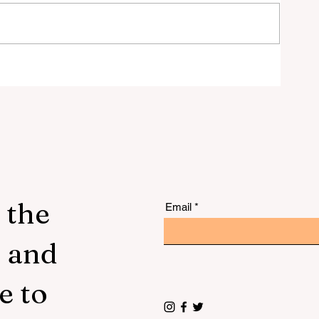
 to
 the
Email
s and
e to