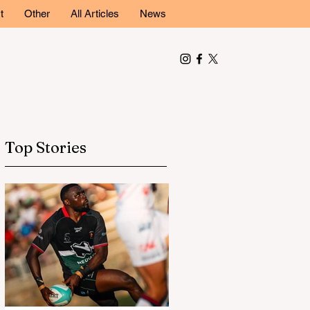
t
Other
All Articles
News
Top Stories