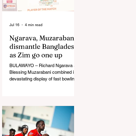
in Australia, are one of 12 nations
taking part in the Nation
Jul 16
4 min read
Ngarava, Muzarabani
dismantle Bangladesh
as Zim go one up
BULAWAYO – Richard Ngarava and
Blessing Muzarabani combined in a
devastating display of fast bowling
as Zimbabwe defended 170 to beat
Bangladesh by 32 runs in the
opening T20 International at Queens
Sports Club in Bulawayo on
Wednesday, giving the hosts a 1-0
lead in the three-match series. On a
surface that offered little obvious
assistance to the seamers,