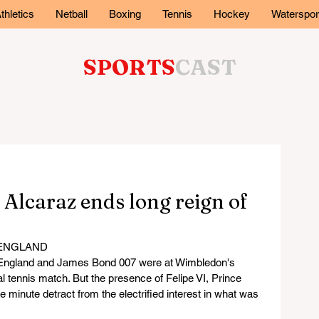
thletics
Netball
Boxing
Tennis
Hockey
Waterspor
SPORTS
CAST
– Alcaraz ends long reign of
 ENGLAND
f England and James Bond 007 were at Wimbledon's 
l tennis match. But the presence of Felipe VI, Prince 
e minute detract from the electrified interest in what was 