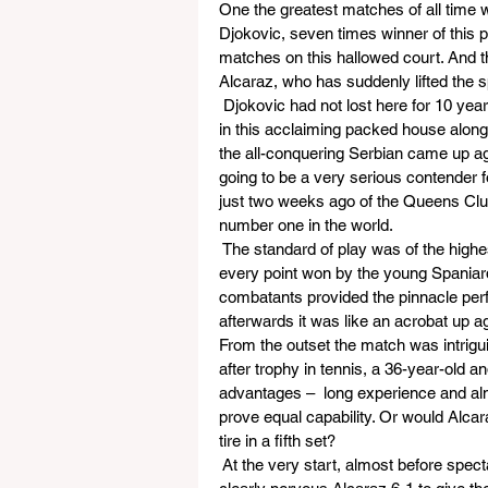
One the greatest matches of all time 
Djokovic, seven times winner of this 
matches on this hallowed court. And 
Alcaraz, who has suddenly lifted the sp
 Djokovic had not lost here for 10 y
in this acclaiming packed house alon
the all-conquering Serbian came up ag
going to be a very serious contender 
just two weeks ago of the Queens Club
number one in the world.
 The standard of play was of the highe
every point won by the young Spaniard
combatants provided the pinnacle perf
afterwards it was like an acrobat up 
From the outset the match was intrigu
after trophy in tennis, a 36-year-old a
advantages –  long experience and almo
prove equal capability. Or would Alca
tire in a fifth set? 
 At the very start, almost before spect