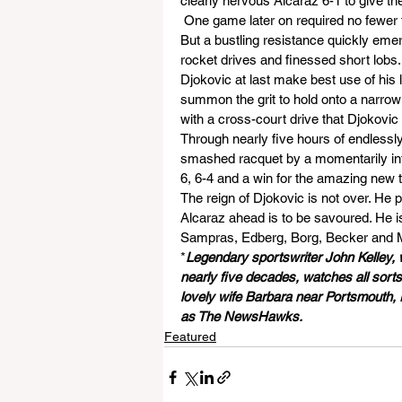
clearly nervous Alcaraz 6-1 to give th
 One game later on required no fewer
But a bustling resistance quickly eme
rocket drives and finessed short lobs. 
Djokovic at last make best use of his
summon the grit to hold onto a narrow 
with a cross-court drive that Djokovic
Through nearly five hours of endlessly
smashed racquet by a momentarily infu
6, 6-4 and a win for the amazing new ta
The reign of Djokovic is not over. He 
Alcaraz ahead is to be savoured. He i
Sampras, Edberg, Borg, Becker and 
*
Legendary sportswriter John Kelley,
nearly five decades, watches all sorts 
lovely wife Barbara near Portsmouth, E
as The NewsHawks.
Featured