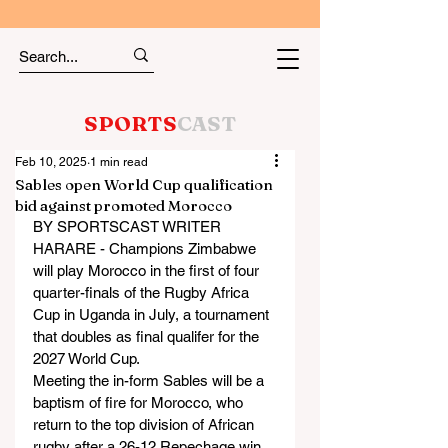
SPORTS
CAST
Feb 10, 2025
1 min read
Sables open World Cup qualification
bid against promoted Morocco
BY SPORTSCAST WRITER
HARARE - Champions Zimbabwe 
will play Morocco in the first of four 
quarter-finals of the Rugby Africa 
Cup in Uganda in July, a tournament 
that doubles as final qualifer for the 
2027 World Cup.
Meeting the in-form Sables will be a 
baptism of fire for Morocco, who 
return to the top division of African 
rugby after a 26-12 Repechage win 