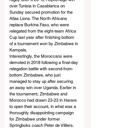
over Tunisia in Casablanca on 
Sunday secured promotion for the 
Atlas Lions. The North Africans 
replace Burkina Faso, who were 
relegated from the eight-team Africa 
Cup last year after finishing bottom 
of a tournament won by Zimbabwe in 
Kampala.
Interestingly, the Moroccans were 
demoted in 2018 following a final-day 
relegation battle with second-from-
bottom Zimbabwe, who just 
managed to stay up after securing 
an away win over Uganda. Earlier in 
the tournament, Zimbabwe and 
Morocco had drawn 23-23 in Harare 
to open their account, in what was a 
thoroughly disappointing campaign 
for Zimbabwe under former 
Springboks coach Peter de Villiers.