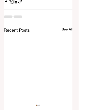
See All
Recent Posts