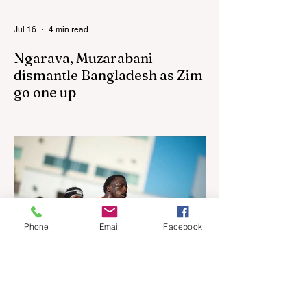
Jul 16
4 min read
Ngarava, Muzarabani
dismantle Bangladesh as Zim
go one up
BULAWAYO – Richard Ngarava and
Blessing Muzarabani combined in a
devastating display of fast bowling as
Zimbabwe defended 170 to beat
Bangladesh by 32 runs in the opening T20
International at Queens Sports Club in
Bulawayo on Wednesday, giving the hosts
a 1-0 lead in the three-match series. On a
Phone
Email
Facebook
surface that offered little obvious
assistance to the seamers, Zimbabwe’s
pace spearheads extracted steep bounce
and maintained relentless accuracy,
sharing eight wickets as Ban