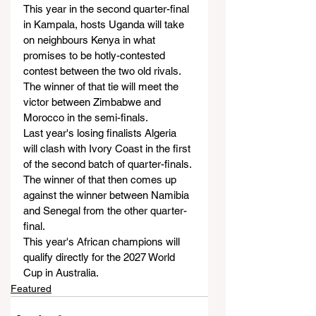
This year in the second quarter-final 
in Kampala, hosts Uganda will take 
on neighbours Kenya in what 
promises to be hotly-contested 
contest between the two old rivals. 
The winner of that tie will meet the 
victor between Zimbabwe and 
Morocco in the semi-finals.
Last year's losing finalists Algeria 
will clash with Ivory Coast in the first 
of the second batch of quarter-finals. 
The winner of that then comes up 
against the winner between Namibia 
and Senegal from the other quarter-
final.
This year's African champions will 
qualify directly for the 2027 World 
Cup in Australia. 
Featured