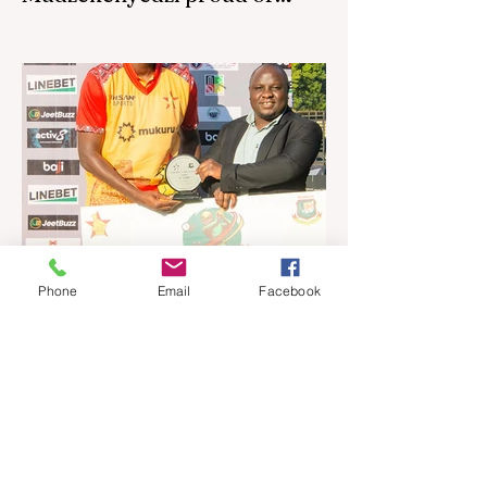
effort in North America
By SportsCast Writer HARARE – Star
Zimbabwe centre Brandon Mudzekenyedzi
has praised the team for outstanding
performances in the first leg of the newly-
established World Rugby Nations Cup in
the United States and Canada over the
past three weekends. The Sables, who are
now classified as a second-tier side
following their improved showing over the
past three years as well as qualification for
the 2027 World Cup in Australia, are one of
Phone
Email
Facebook
12 nations taking part in the Nation
Jul 16
4 min read
Ngarava, Muzarabani
dismantle Bangladesh as Zim
go one up
BULAWAYO – Richard Ngarava and