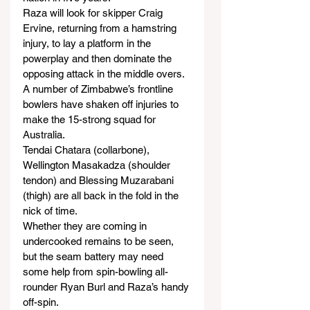
Raza will look for skipper Craig 
Ervine, returning from a hamstring 
injury, to lay a platform in the 
powerplay and then dominate the 
opposing attack in the middle overs.
A number of Zimbabwe’s frontline 
bowlers have shaken off injuries to 
make the 15-strong squad for 
Australia.
Tendai Chatara (collarbone), 
Wellington Masakadza (shoulder 
tendon) and Blessing Muzarabani 
(thigh) are all back in the fold in the 
nick of time.
Whether they are coming in 
undercooked remains to be seen, 
but the seam battery may need 
some help from spin-bowling all-
rounder Ryan Burl and Raza’s handy 
off-spin.