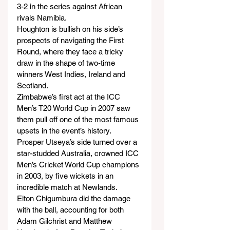
3-2 in the series against African 
rivals Namibia.
Houghton is bullish on his side’s 
prospects of navigating the First 
Round, where they face a tricky 
draw in the shape of two-time 
winners West Indies, Ireland and 
Scotland.
Zimbabwe’s first act at the ICC 
Men’s T20 World Cup in 2007 saw 
them pull off one of the most famous 
upsets in the event’s history.
Prosper Utseya’s side turned over a 
star-studded Australia, crowned ICC 
Men’s Cricket World Cup champions 
in 2003, by five wickets in an 
incredible match at Newlands.
Elton Chigumbura did the damage 
with the ball, accounting for both 
Adam Gilchrist and Matthew 