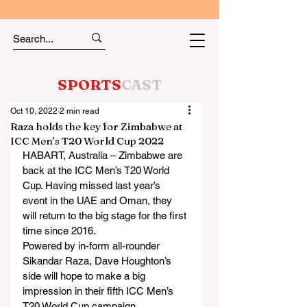
SPORTS
CAST
Oct 10, 2022
2 min read
Raza holds the key for Zimbabwe at
ICC Men’s T20 World Cup 2022
HABART, Australia – Zimbabwe are 
back at the ICC Men’s T20 World 
Cup. Having missed last year’s 
event in the UAE and Oman, they 
will return to the big stage for the first 
time since 2016.
Powered by in-form all-rounder 
Sikandar Raza, Dave Houghton’s 
side will hope to make a big 
impression in their fifth ICC Men’s 
T20 World Cup campaign.