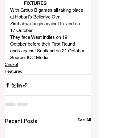
           FIXTURES
With Group B games all taking place 
at Hobart’s Bellerive Oval, 
Zimbabwe begin against Ireland on 
17 October.
They face West Indies on 19 
October before their First Round 
ends against Scotland on 21 October.
Source: ICC Media
Cricket
Featured
See All
Recent Posts