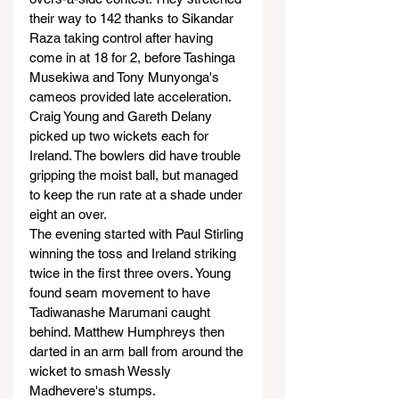
their way to 142 thanks to Sikandar 
Raza taking control after having 
come in at 18 for 2, before Tashinga 
Musekiwa and Tony Munyonga's 
cameos provided late acceleration.
Craig Young and Gareth Delany 
picked up two wickets each for 
Ireland. The bowlers did have trouble 
gripping the moist ball, but managed 
to keep the run rate at a shade under 
eight an over.
The evening started with Paul Stirling 
winning the toss and Ireland striking 
twice in the first three overs. Young 
found seam movement to have 
Tadiwanashe Marumani caught 
behind. Matthew Humphreys then 
darted in an arm ball from around the 
wicket to smash Wessly 
Madhevere's stumps.