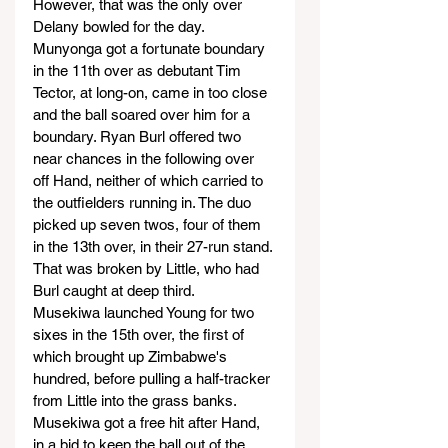
However, that was the only over 
Delany bowled for the day.
Munyonga got a fortunate boundary 
in the 11th over as debutant Tim 
Tector, at long-on, came in too close 
and the ball soared over him for a 
boundary. Ryan Burl offered two 
near chances in the following over 
off Hand, neither of which carried to 
the outfielders running in. The duo 
picked up seven twos, four of them 
in the 13th over, in their 27-run stand. 
That was broken by Little, who had 
Burl caught at deep third.
Musekiwa launched Young for two 
sixes in the 15th over, the first of 
which brought up Zimbabwe's 
hundred, before pulling a half-tracker 
from Little into the grass banks. 
Musekiwa got a free hit after Hand, 
in a bid to keep the ball out of the 