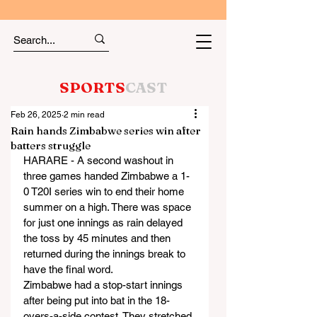
SPORTS
CAST
Feb 26, 2025
2 min read
Rain hands Zimbabwe series win after
batters struggle
HARARE - A second washout in 
three games handed Zimbabwe a 1-
0 T20I series win to end their home 
summer on a high. There was space 
for just one innings as rain delayed 
the toss by 45 minutes and then 
returned during the innings break to 
have the final word.
Zimbabwe had a stop-start innings 
after being put into bat in the 18-
overs-a-side contest. They stretched 