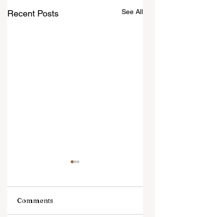
See All
Recent Posts
Comments