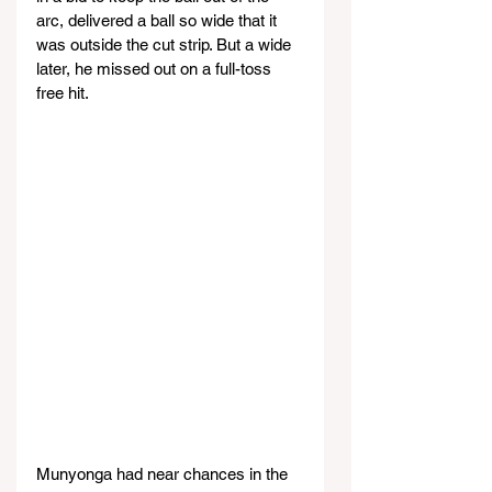
arc, delivered a ball so wide that it 
was outside the cut strip. But a wide 
later, he missed out on a full-toss 
free hit.
Munyonga had near chances in the 