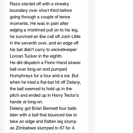
Raza started off with a streaky 
boundary over short third before 
going through a couple of tense 
moments. He was in pain after 
edging a mistimed pull on to his leg, 
he survived an lbw call off Josh Little 
in the seventh over, and an edge off 
his bat didn't carry to wicketkeeper 
Lorcan Tucker in the eighth.
He did dispatch a Fionn Hand slower 
ball over long-on and pumped 
Humphreys for a four and a six. But 
when he tried a flat-bat hit off Delany, 
the ball seemed to hold up in the 
pitch and ended up in Harry Tector's 
hands at long-on.
Delany got Brian Bennett four balls 
later with a ball that bounced low to 
take an edge and flatten leg stump 
as Zimbabwe slumped to 67 for 4. 