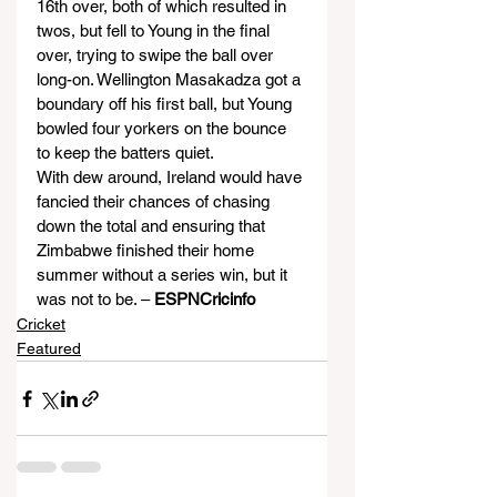
16th over, both of which resulted in 
twos, but fell to Young in the final 
over, trying to swipe the ball over 
long-on. Wellington Masakadza got a 
boundary off his first ball, but Young 
bowled four yorkers on the bounce 
to keep the batters quiet.
With dew around, Ireland would have 
fancied their chances of chasing 
down the total and ensuring that 
Zimbabwe finished their home 
summer without a series win, but it 
was not to be. – 
ESPNCricinfo
Cricket
Featured