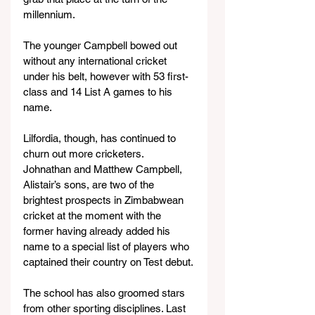
millennium.
The younger Campbell bowed out 
without any international cricket 
under his belt, however with 53 first-
class and 14 List A games to his 
name.
Lilfordia, though, has continued to 
churn out more cricketers. 
Johnathan and Matthew Campbell, 
Alistair’s sons, are two of the 
brightest prospects in Zimbabwean 
cricket at the moment with the 
former having already added his 
name to a special list of players who 
captained their country on Test debut.
The school has also groomed stars 
from other sporting disciplines. Last 