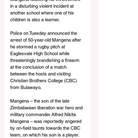
in a disturbing violent incident at 
another school where one of his 
children is also a learner.
Police on Tuesday announced the 
arrest of 50-year-old Mangena after 
he stormed a rugby pitch at 
Eaglesvale High School while 
threateningly brandishing a firearm 
at the conclusion of a match 
between the hosts and visiting 
Christian Brothers College (CBC) 
from Bulawayo.
Mangena – the son of the late 
Zimbabwean liberation war hero and 
military commander Alfred Nikita 
Mangena – was reportedly angered 
by on-field taunts towards the CBC 
team, on which his son is a player. 