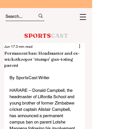
SPORTS
CAST
Jun 17
3 min read
Permanent ban: Headmaster and ex-
wicketkeeper ‘stumps’ gun-toting
parent
By SportsCast Writer
HARARE – Donald Campbell, the 
headmaster of Lilfordia School and 
young brother of former Zimbabwe 
cricket captain Alistair Campbell, 
has announced a permanent 
campus ban on parent Lotshe 
Mangena following his involvement 