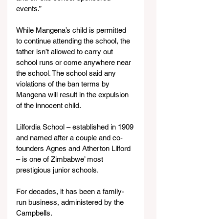
events.”
While Mangena’s child is permitted 
to continue attending the school, the 
father isn’t allowed to carry out 
school runs or come anywhere near 
the school. The school said any 
violations of the ban terms by 
Mangena will result in the expulsion 
of the innocent child.
Lilfordia School – established in 1909 
and named after a couple and co-
founders Agnes and Atherton Lilford 
– is one of Zimbabwe’ most 
prestigious junior schools.
For decades, it has been a family-
run business, administered by the 
Campbells.