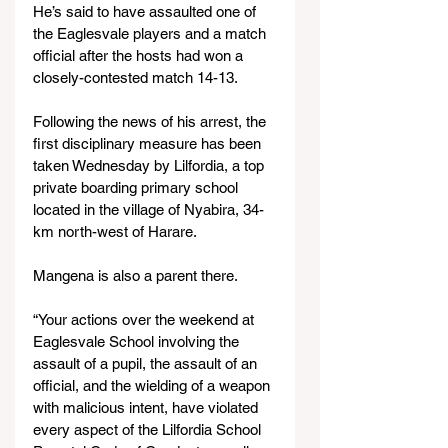
He’s said to have assaulted one of 
the Eaglesvale players and a match 
official after the hosts had won a 
closely-contested match 14-13.
Following the news of his arrest, the 
first disciplinary measure has been 
taken Wednesday by Lilfordia, a top 
private boarding primary school 
located in the village of Nyabira, 34-
km north-west of Harare.
Mangena is also a parent there.
“Your actions over the weekend at 
Eaglesvale School involving the 
assault of a pupil, the assault of an 
official, and the wielding of a weapon 
with malicious intent, have violated 
every aspect of the Lilfordia School 