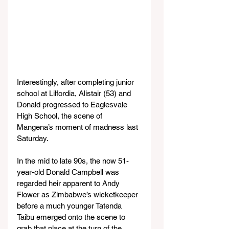
Interestingly, after completing junior 
school at Lilfordia, Alistair (53) and 
Donald progressed to Eaglesvale 
High School, the scene of 
Mangena’s moment of madness last 
Saturday.
In the mid to late 90s, the now 51-
year-old Donald Campbell was 
regarded heir apparent to Andy 
Flower as Zimbabwe’s wicketkeeper 
before a much younger Tatenda 
Taibu emerged onto the scene to 
grab that place at the turn of the 