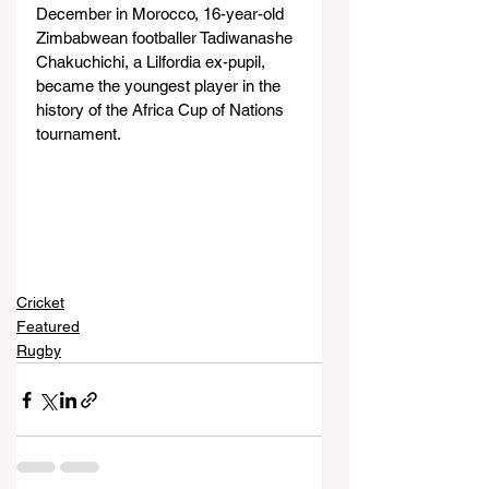
December in Morocco, 16-year-old 
Zimbabwean footballer Tadiwanashe 
Chakuchichi, a Lilfordia ex-pupil, 
became the youngest player in the 
history of the Africa Cup of Nations 
tournament.
Cricket
Featured
Rugby