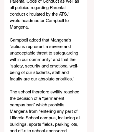
Parental Code of Conduct as well as 
all policies regarding Parental 
conduct circulated by the ATS,” 
wrote headmaster Campbell to 
Mangena.
Campbell added that Mangena’s 
“actions represent a severe and 
unacceptable threat to safeguarding 
within our community” and that the 
“safety, security and emotional well-
being of our students, staff and 
faculty are our absolute priorities.”
The school therefore swiftly reached 
the decision of a “permanent 
campus ban” which prohibits 
Mangena from “entering any part of 
Lilfordia School campus, including all 
buildings, sports fields, parking lots, 
and off-site school-sponsored 