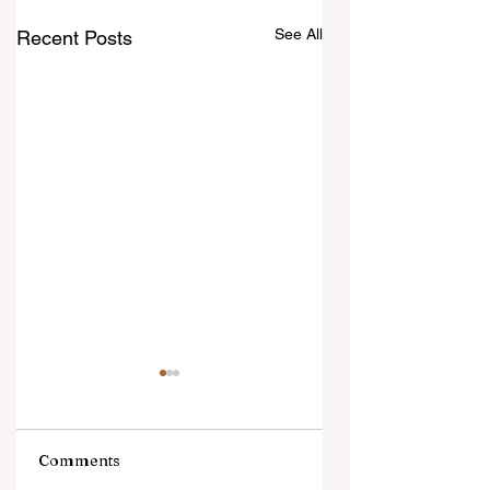
See All
Recent Posts
Comments