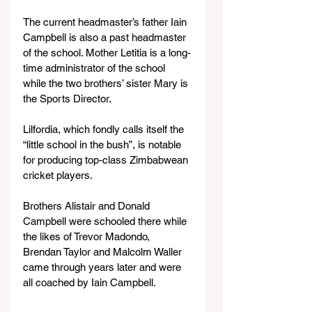
The current headmaster’s father Iain 
Campbell is also a past headmaster 
of the school. Mother Letitia is a long-
time administrator of the school 
while the two brothers’ sister Mary is 
the Sports Director.
Lilfordia, which fondly calls itself the 
“little school in the bush”, is notable 
for producing top-class Zimbabwean 
cricket players.
Brothers Alistair and Donald 
Campbell were schooled there while 
the likes of Trevor Madondo, 
Brendan Taylor and Malcolm Waller 
came through years later and were 
all coached by Iain Campbell.