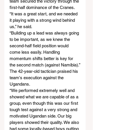
team secured the victory through the 
first-half dominance of the Cranes.
“It was a great start, and we needed 
it playing with a strong wind behind 
us,” he said.
“Building up a lead was always going 
to be important, as we knew the 
second-half field position would 
come less easily. Handling 
momentum shifts better is key for 
the second match (against Namibia).”
The 42-year-old tactician praised his 
team's execution against the 
Ugandans.
“We performed extremely well and 
showed what we are capable of as a 
group, even though this was our first 
tough test against a very strong and 
motivated Ugandan side. Our big 
players showed their quality. We also 
had some locally-based boys putting 