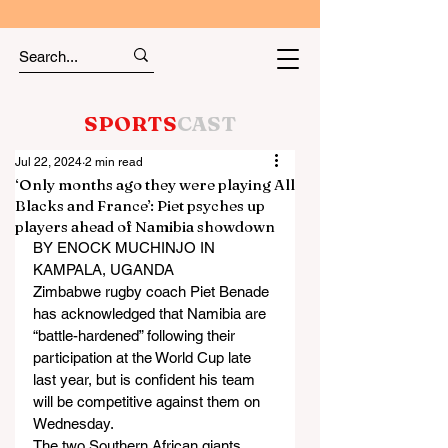
SPORTS
CAST
Jul 22, 2024
2 min read
‘Only months ago they were playing All
Blacks and France’: Piet psyches up
players ahead of Namibia showdown
BY ENOCK MUCHINJO IN 
KAMPALA, UGANDA
Zimbabwe rugby coach Piet Benade 
has acknowledged that Namibia are 
“battle-hardened” following their 
participation at the World Cup late 
last year, but is confident his team 
will be competitive against them on 
Wednesday.
The two Southern African giants 