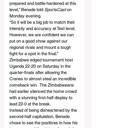
prepared and battle-hardened at this 
level,” Benade told 
SportsCast
 on 
Monday evening.
“So it will be a big job to match their 
intensity and accuracy at Test level. 
However, we are confident we can 
put on a good show against our 
regional rivals and mount a tough 
fight for a spot in the final.”
Zimbabwe edged tournament host 
Uganda 22-20 on Saturday in the 
quarter-finals after allowing the 
Cranes to almost steal an incredible 
comeback win.  The Zimbabweans 
had earlier silenced the home crowd 
with a stunning first-half display to 
lead 22-0 at the break.
Instead of being disheartened by the 
second-half capitulation, Benade 
chose to see the positives in how his 