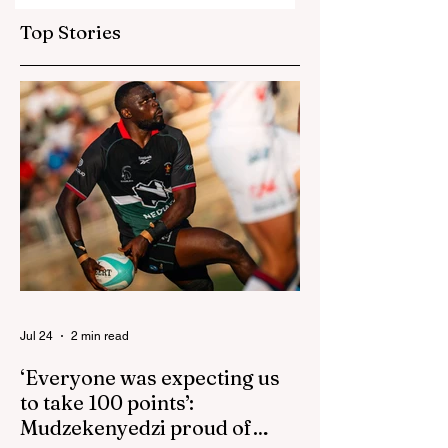
go one up
up for US game
Top Stories
isn't reactive
Jul 24
2 min read
‘Everyone was expecting us
to take 100 points’:
Mudzekenyedzi proud of