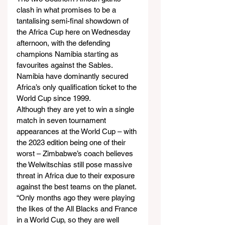
clash in what promises to be a 
tantalising semi-final showdown of 
the Africa Cup here on Wednesday 
afternoon, with the defending 
champions Namibia starting as 
favourites against the Sables.
Namibia have dominantly secured 
Africa’s only qualification ticket to the 
World Cup since 1999.
Although they are yet to win a single 
match in seven tournament 
appearances at the World Cup – with 
the 2023 edition being one of their 
worst – Zimbabwe’s coach believes 
the Welwitschias still pose massive 
threat in Africa due to their exposure 
against the best teams on the planet.
“Only months ago they were playing 
the likes of the All Blacks and France 
in a World Cup, so they are well 