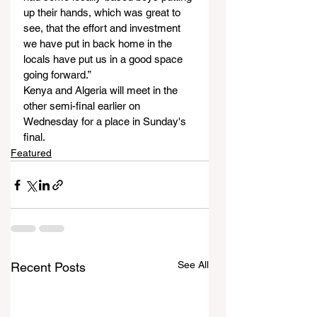
up their hands, which was great to 
see, that the effort and investment 
we have put in back home in the 
locals have put us in a good space 
going forward.”
Kenya and Algeria will meet in the 
other semi-final earlier on 
Wednesday for a place in Sunday's 
final.
Featured
See All
Recent Posts