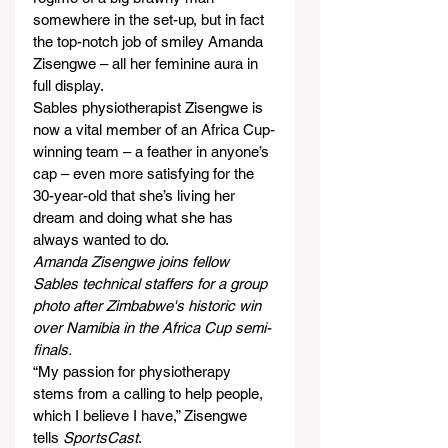
somewhere in the set-up, but in fact 
the top-notch job of smiley Amanda 
Zisengwe – all her feminine aura in 
full display.
Sables physiotherapist Zisengwe is 
now a vital member of an Africa Cup-
winning team – a feather in anyone’s 
cap – even more satisfying for the 
30-year-old that she’s living her 
dream and doing what she has 
always wanted to do.
Amanda Zisengwe joins fellow 
Sables technical staffers for a group 
photo after Zimbabwe's historic win 
over Namibia in the Africa Cup semi-
finals.
“My passion for physiotherapy 
stems from a calling to help people, 
which I believe I have,” Zisengwe 
tells 
SportsCast
.