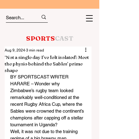
SPORTS
CAST
Aug 9, 2024
3 min read
‘Not a single day I’ve felt isolated’: Meet
the physio behind the Sables’ prime
shape
BY SPORTSCAST WRITER
HARARE – Wonder why 
Zimbabwe’s rugby team looked 
remarkably well-conditioned at the 
recent Rugby Africa Cup, where the 
Sables were crowned the continent’s 
champions after capping off a stellar 
tournament in Uganda?
Well, it was not due to the training 
regime of a big brawny man 