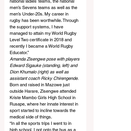
national ladies’ teams, the national 
men’s Sevens teams as well as the 
men’s Under-20s. My career in 
rugby has been worthwhile. Through 
the support systems, I have 
managed to attain my World Rugby 
Level Two certificate in 2018 and 
recently I became a World Rugby 
Educator.”
Amanda Zisengwe pose with players 
Edward Sigauke (standing, left) and 
Dion Khumalo (right) as well as 
assistant coach Ricky Chirengende.
Born and raised in Mazowe just 
outside Harare, Zisengwe attended 
Kriste Mambo Girls High School in 
Rusape, where her innate interest in 
sport started to incline towards the 
medical side of things.
“In all the sports trips I went to in 
high school, I got onto the bus as a 