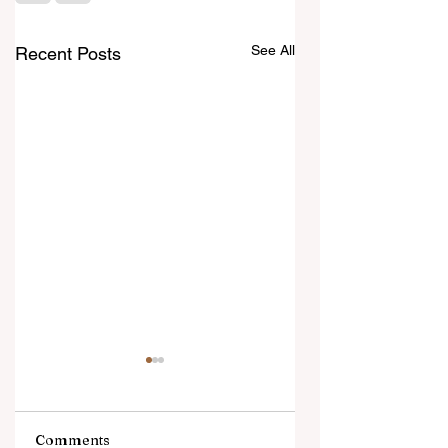
See All
Recent Posts
Comments