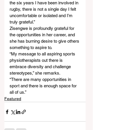
the six years I have been involved in 
rugby, there is not a single day I felt 
uncomfortable or isolated and I’m 
truly grateful.”
Zisengwe is profoundly grateful for 
the opportunities in her career, and 
she has burning desire to give others 
something to aspire to.
“My message to all aspiring sports 
physiotherapists out there is 
embrace diversity and challenge 
stereotypes,” she remarks.
“There are many opportunities in 
sport and there is enough space for 
all of us.”
Featured