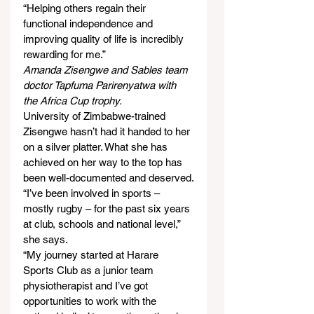
“Helping others regain their 
functional independence and 
improving quality of life is incredibly 
rewarding for me.”
Amanda Zisengwe and Sables team 
doctor Tapfuma Parirenyatwa with 
the Africa Cup trophy.
University of Zimbabwe-trained 
Zisengwe hasn’t had it handed to her 
on a silver platter. What she has 
achieved on her way to the top has 
been well-documented and deserved.
“I’ve been involved in sports – 
mostly rugby – for the past six years 
at club, schools and national level,” 
she says.
“My journey started at Harare 
Sports Club as a junior team 
physiotherapist and I’ve got 
opportunities to work with the 