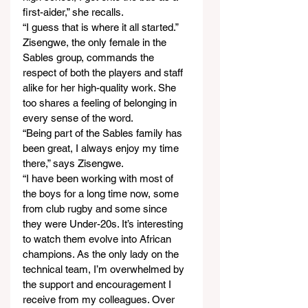
first-aider,” she recalls.
“I guess that is where it all started.”
Zisengwe, the only female in the 
Sables group, commands the 
respect of both the players and staff 
alike for her high-quality work. She 
too shares a feeling of belonging in 
every sense of the word.
“Being part of the Sables family has 
been great, I always enjoy my time 
there,” says Zisengwe.
“I have been working with most of 
the boys for a long time now, some 
from club rugby and some since 
they were Under-20s. It’s interesting 
to watch them evolve into African 
champions. As the only lady on the 
technical team, I’m overwhelmed by 
the support and encouragement I 
receive from my colleagues. Over 