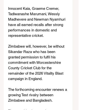
Innocent Kaia, Graeme Cremer, 
Tadiwanashe Marumani, Wessly 
Madhevere and Newman Nyamhuri 
have all earned recalls after strong 
performances in domestic and 
representative cricket.
Zimbabwe will, however, be without 
Sikandar Raza who has been 
granted permission to fulfil his 
commitment with Worcestershire 
County Cricket Club for the 
remainder of the 2026 Vitality Blast 
campaign in England.
The forthcoming encounter renews a 
growing Test rivalry between 
Zimbabwe and Bangladesh.