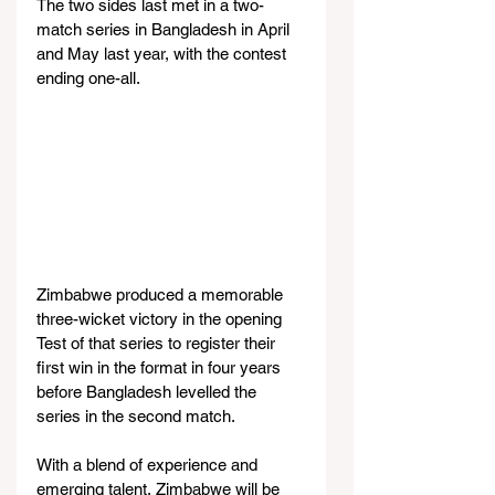
The two sides last met in a two-
match series in Bangladesh in April 
and May last year, with the contest 
ending one-all.
Zimbabwe produced a memorable 
three-wicket victory in the opening 
Test of that series to register their 
first win in the format in four years 
before Bangladesh levelled the 
series in the second match.
With a blend of experience and 
emerging talent, Zimbabwe will be 