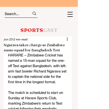
SPORTS
CAST
Jun 23
2 min read
Ngarava takes charge as Zimbabwe
name squad for Bangladesh Test
HARARE – Zimbabwe Cricket has 
named a 15-man squad for the one-
off Test against Bangladesh, with left-
arm fast bowler Richard Ngarava set 
to captain the national side for the 
first time in the longest format.
The match is scheduled to start on 
Sunday at Harare Sports Club, 
marking Zimbabwe’s return to Test 
cricket following their emphatic 