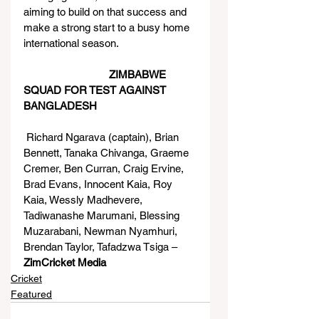
aiming to build on that success and 
make a strong start to a busy home 
international season.
ZIMBABWE 
SQUAD FOR TEST AGAINST 
BANGLADESH
 Richard Ngarava (captain), Brian 
Bennett, Tanaka Chivanga, Graeme 
Cremer, Ben Curran, Craig Ervine, 
Brad Evans, Innocent Kaia, Roy 
Kaia, Wessly Madhevere, 
Tadiwanashe Marumani, Blessing 
Muzarabani, Newman Nyamhuri, 
Brendan Taylor, Tafadzwa Tsiga – 
ZimCricket Media
Cricket
Featured