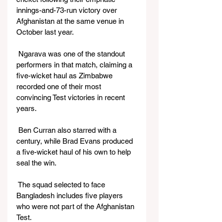
innings-and-73-run victory over 
Afghanistan at the same venue in 
October last year.
 Ngarava was one of the standout 
performers in that match, claiming a 
five-wicket haul as Zimbabwe 
recorded one of their most 
convincing Test victories in recent 
years.
 Ben Curran also starred with a 
century, while Brad Evans produced 
a five-wicket haul of his own to help 
seal the win.
 The squad selected to face 
Bangladesh includes five players 
who were not part of the Afghanistan 
Test.