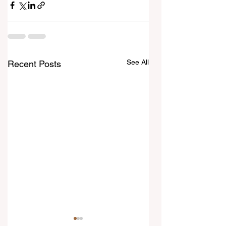
See All
Recent Posts