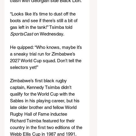
clash with Georgian side Black Lion.
“Looks like it’s time to dust off the 
boots and see if there’s still a bit of 
gas left in the tank!” Tsimba told 
SportsCast
 on Wednesday.
He quipped: “Who knows, maybe it’s 
a sneaky trial run for Zimbabwe’s 
2027 World Cup squad. Don’t tell the 
selectors yet!”
Zimbabwe’s first black rugby 
captain, Kennedy Tsimba didn’t 
qualify for the World Cup with the 
Sables in his playing career, but his 
late older brother and fellow World 
Rugby Hall of Fame inductee 
Richard Tsimba featured for their 
country in the first two editions of the 
Webb Ellis Cup in 1987 and 1991.