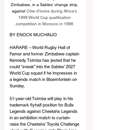
Zimbabwe, in a Sables' change strip, 
against 
Côte d'Ivoire during Africa's 
1999 World Cup qualification 
competition in Morocco in 1998.
BY ENOCK MUCHINJO
HARARE – World Rugby Hall of 
Famer and former Zimbabwe captain 
Kennedy Tsimba has jested that he 
could “sneak” into the Sables’ 2027 
World Cup squad if he impresses in 
a legends match in Bloemfontein on 
Sunday.
51-year-old Tsimba will play in his 
trademark flyhalf position for Bulls 
Legends against Cheetahs Legends 
in an exhibition match to curtain-
raise the Cheetahs’ Toyota Challenge 