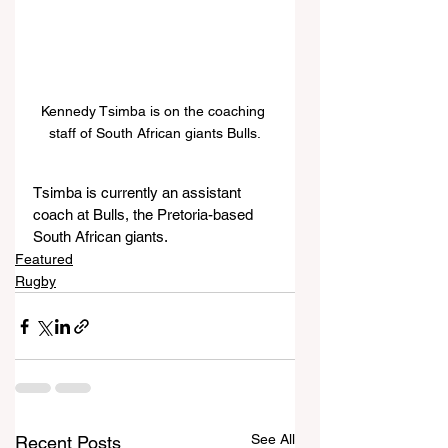
Kennedy Tsimba is on the coaching 
staff of South African giants Bulls.
Tsimba is currently an assistant 
coach at Bulls, the Pretoria-based 
South African giants.
Featured
Rugby
See All
Recent Posts