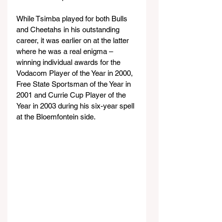
While Tsimba played for both Bulls 
and Cheetahs in his outstanding 
career, it was earlier on at the latter 
where he was a real enigma – 
winning individual awards for the 
Vodacom Player of the Year in 2000, 
Free State Sportsman of the Year in 
2001 and Currie Cup Player of the 
Year in 2003 during his six-year spell 
at the Bloemfontein side.