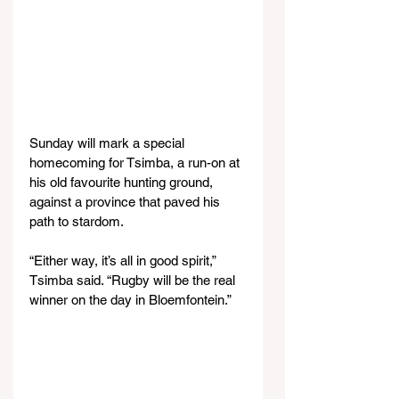
Sunday will mark a special 
homecoming for Tsimba, a run-on at 
his old favourite hunting ground, 
against a province that paved his 
path to stardom.
“Either way, it’s all in good spirit,” 
Tsimba said. “Rugby will be the real 
winner on the day in Bloemfontein.”