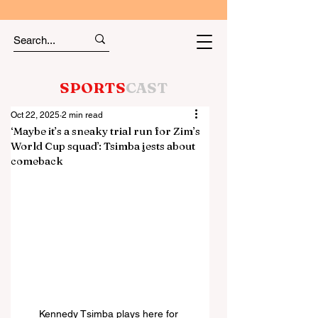
SPORTS
CAST
Oct 22, 2025
2 min read
‘Maybe it’s a sneaky trial run for Zim’s
World Cup squad’: Tsimba jests about
comeback
Kennedy Tsimba plays here for 