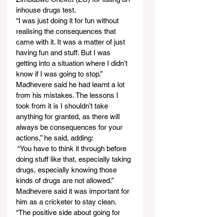
inhouse drugs test.
“I was just doing it for fun without 
realising the consequences that 
came with it. It was a matter of just 
having fun and stuff. But I was 
getting into a situation where I didn’t 
know if I was going to stop.” 
Madhevere said he had learnt a lot 
from his mistakes. The lessons I 
took from it is I shouldn’t take 
anything for granted, as there will 
always be consequences for your 
actions,” he said, adding:
 “You have to think it through before 
doing stuff like that, especially taking 
drugs, especially knowing those 
kinds of drugs are not allowed.” 
Madhevere said it was important for 
him as a cricketer to stay clean.
“The positive side about going for 