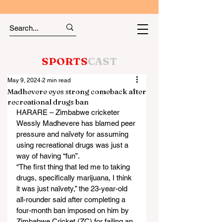
SPORTS
CAST
May 9, 2024
2 min read
Madhevere eyes strong comeback after
recreational drugs ban
HARARE – Zimbabwe cricketer 
Wessly Madhevere has blamed peer 
pressure and naïvety for assuming 
using recreational drugs was just a 
way of having “fun”.
“The first thing that led me to taking 
drugs, specifically marijuana, I think 
it was just naïvety,” the 23-year-old 
all-rounder said after completing a 
four-month ban imposed on him by 
Zimbabwe Cricket (ZC) for failing an 