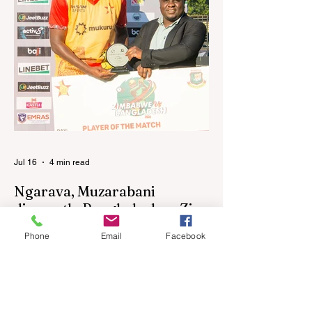
performances in the first leg of the newly-
established World Rugby Nations Cup in
the United States and Canada over the
past three weekends. The Sables, who are
now classified as a second-tier side
following their improved showing over the
past three years as well as qualification for
the 2027 World Cup in Australia, are one of
12 nations taking part in the Nation
Jul 16
4 min read
Ngarava, Muzarabani
dismantle Bangladesh as Zim
go one up
Phone
Email
Facebook
BULAWAYO – Richard Ngarava and
Blessing Muzarabani combined in a
devastating display of fast bowling as
Zimbabwe defended 170 to beat
Bangladesh by 32 runs in the opening T20