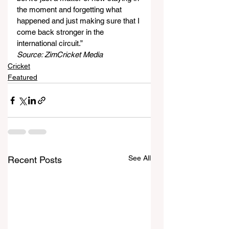
the moment and forgetting what 
happened and just making sure that I 
come back stronger in the 
international circuit.”
Source: ZimCricket Media
Cricket
Featured
See All
Recent Posts