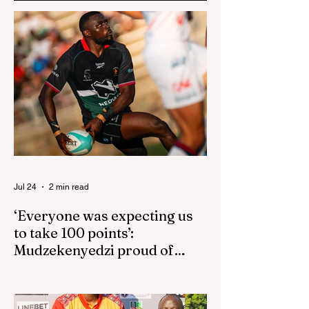
Jul 24
2 min read
‘Everyone was expecting us
to take 100 points’:
Mudzekenyedzi proud of
effort in North America
By SportsCast Writer HARARE – Star
Zimbabwe centre Brandon Mudzekenyedzi
has praised the team for outstanding