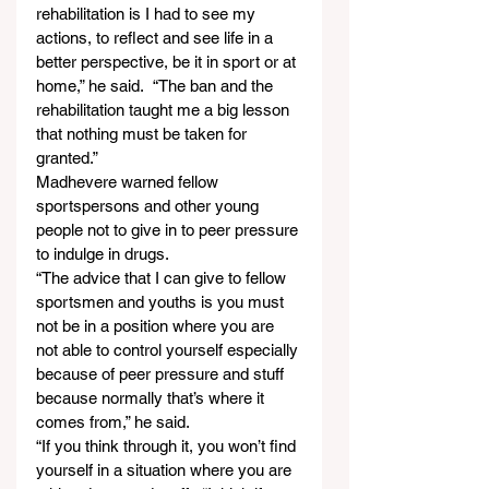
rehabilitation is I had to see my 
actions, to reflect and see life in a 
better perspective, be it in sport or at 
home,” he said.  “The ban and the 
rehabilitation taught me a big lesson 
that nothing must be taken for 
granted.”
Madhevere warned fellow 
sportspersons and other young 
people not to give in to peer pressure 
to indulge in drugs.
“The advice that I can give to fellow 
sportsmen and youths is you must 
not be in a position where you are 
not able to control yourself especially 
because of peer pressure and stuff 
because normally that’s where it 
comes from,” he said.
“If you think through it, you won’t find 
yourself in a situation where you are 