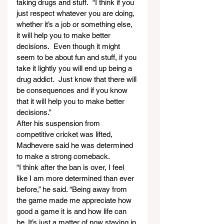
taking drugs and stuff.  “I think if you 
just respect whatever you are doing, 
whether it’s a job or something else, 
it will help you to make better 
decisions.  Even though it might 
seem to be about fun and stuff, if you 
take it lightly you will end up being a 
drug addict.  Just know that there will 
be consequences and if you know 
that it will help you to make better 
decisions.”
After his suspension from 
competitive cricket was lifted, 
Madhevere said he was determined 
to make a strong comeback.
“I think after the ban is over, I feel 
like I am more determined than ever 
before,” he said. “Being away from 
the game made me appreciate how 
good a game it is and how life can 
be. It’s just a matter of now staying in 