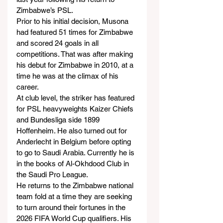
Zimbabwe’s PSL.
Prior to his initial decision, Musona 
had featured 51 times for Zimbabwe 
and scored 24 goals in all 
competitions. That was after making 
his debut for Zimbabwe in 2010, at a 
time he was at the climax of his 
career.
At club level, the striker has featured 
for PSL heavyweights Kaizer Chiefs 
and Bundesliga side 1899 
Hoffenheim. He also turned out for 
Anderlecht in Belgium before opting 
to go to Saudi Arabia. Currently he is 
in the books of Al-Okhdood Club in 
the Saudi Pro League.
He returns to the Zimbabwe national 
team fold at a time they are seeking 
to turn around their fortunes in the 
2026 FIFA World Cup qualifiers. His 