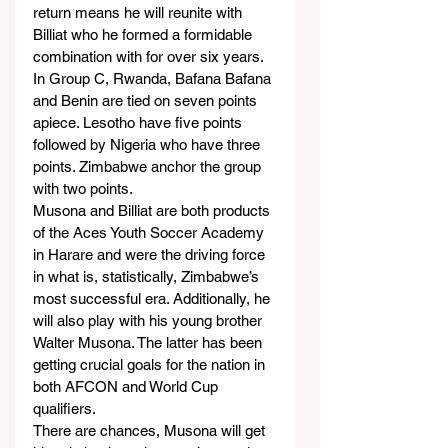
return means he will reunite with 
Billiat who he formed a formidable 
combination with for over six years.
In Group C, Rwanda, Bafana Bafana 
and Benin are tied on seven points 
apiece. Lesotho have five points 
followed by Nigeria who have three 
points. Zimbabwe anchor the group 
with two points.
Musona and Billiat are both products 
of the Aces Youth Soccer Academy 
in Harare and were the driving force 
in what is, statistically, Zimbabwe’s 
most successful era. Additionally, he 
will also play with his young brother 
Walter Musona. The latter has been 
getting crucial goals for the nation in 
both AFCON and World Cup 
qualifiers.
There are chances, Musona will get 