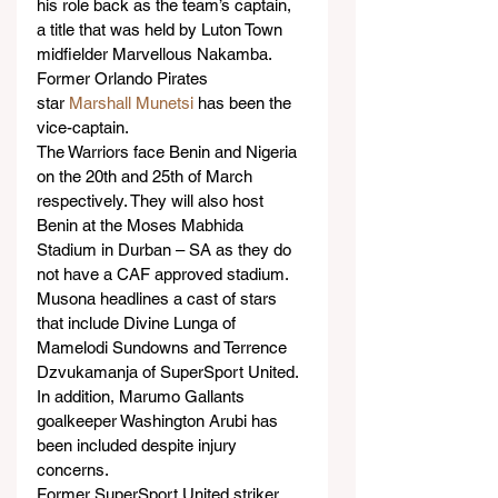
his role back as the team’s captain, 
a title that was held by Luton Town 
midfielder Marvellous Nakamba. 
Former Orlando Pirates 
star 
Marshall Munetsi
 has been the 
vice-captain.
The Warriors face Benin and Nigeria 
on the 20th and 25th of March 
respectively. They will also host 
Benin at the Moses Mabhida 
Stadium in Durban – SA as they do 
not have a CAF approved stadium.
Musona headlines a cast of stars 
that include Divine Lunga of 
Mamelodi Sundowns and Terrence 
Dzvukamanja of SuperSport United. 
In addition, Marumo Gallants 
goalkeeper Washington Arubi has 
been included despite injury 
concerns.
Former SuperSport United striker 