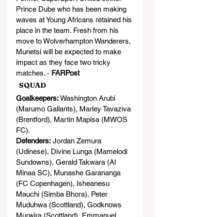
Prince Dube who has been making 
waves at Young Africans retained his 
place in the team. Fresh from his 
move to Wolverhampton Wanderers, 
Munetsi will be expected to make 
impact as they face two tricky 
matches. - 
FARPost
  SQUAD
Goalkeepers:
 Washington Arubi 
(Marumo Gallants), Marley Tavaziva 
(Brentford), Martin Mapisa (MWOS 
FC).
Defenders:
 Jordan Zemura 
(Udinese), Divine Lunga (Mamelodi 
Sundowns), Gerald Takwara (Al 
Minaa SC), Munashe Garananga 
(FC Copenhagen), Isheanesu 
Mauchi (Simba Bhora), Peter 
Muduhwa (Scottland), Godknows 
Murwira (Scottland), Emmanuel 