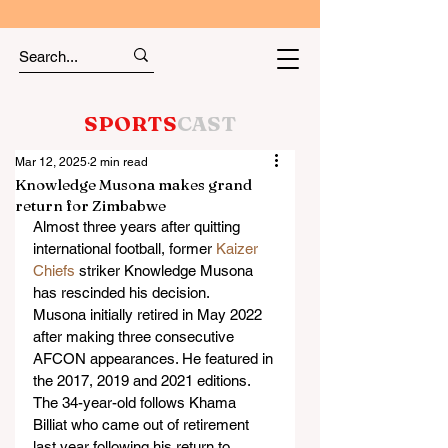
SPORTS
CAST
Mar 12, 2025
2 min read
Knowledge Musona makes grand
return for Zimbabwe
Almost three years after quitting 
international football, former 
Kaizer 
Chiefs
 striker Knowledge Musona 
has rescinded his decision.
Musona initially retired in May 2022 
after making three consecutive 
AFCON appearances. He featured in 
the 2017, 2019 and 2021 editions.
The 34-year-old follows Khama 
Billiat who came out of retirement 
last year following his return to 