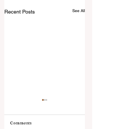
See All
Recent Posts
Comments