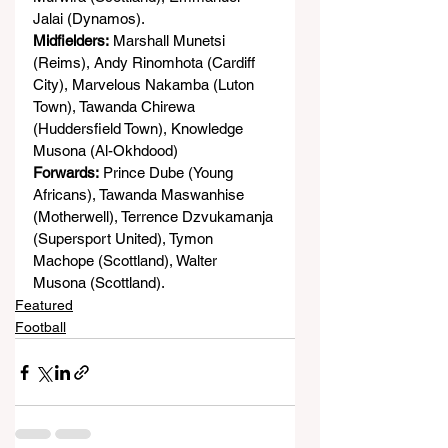
Jalai (Dynamos).
Midfielders:
 Marshall Munetsi 
(Reims), Andy Rinomhota (Cardiff 
City), Marvelous Nakamba (Luton 
Town), Tawanda Chirewa 
(Huddersfield Town), Knowledge 
Musona (Al-Okhdood)
Forwards:
 Prince Dube (Young 
Africans), Tawanda Maswanhise 
(Motherwell), Terrence Dzvukamanja 
(Supersport United), Tymon 
Machope (Scottland), Walter 
Musona (Scottland).
Featured
Football