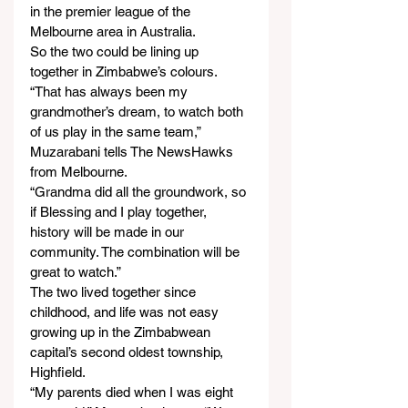
in the premier league of the 
Melbourne area in Australia.
So the two could be lining up 
together in Zimbabwe’s colours.
“That has always been my 
grandmother’s dream, to watch both 
of us play in the same team,” 
Muzarabani tells The NewsHawks 
from Melbourne.
“Grandma did all the groundwork, so 
if Blessing and I play together, 
history will be made in our 
community. The combination will be 
great to watch.”
The two lived together since 
childhood, and life was not easy 
growing up in the Zimbabwean 
capital’s second oldest township, 
Highfield.
“My parents died when I was eight 