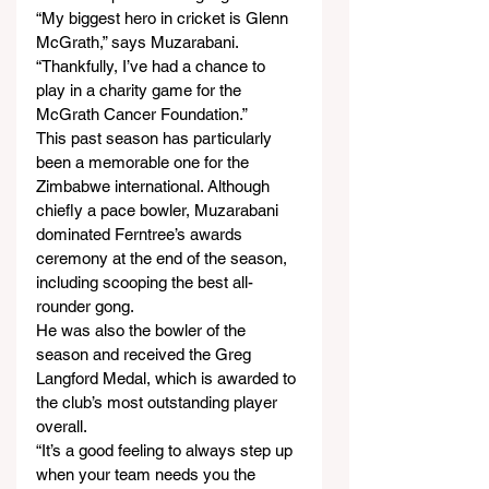
“My biggest hero in cricket is Glenn 
McGrath,” says Muzarabani. 
“Thankfully, I’ve had a chance to 
play in a charity game for the 
McGrath Cancer Foundation.”
This past season has particularly 
been a memorable one for the 
Zimbabwe international. Although 
chiefly a pace bowler, Muzarabani 
dominated Ferntree’s awards 
ceremony at the end of the season, 
including scooping the best all-
rounder gong.
He was also the bowler of the 
season and received the Greg 
Langford Medal, which is awarded to 
the club’s most outstanding player 
overall.
“It’s a good feeling to always step up 
when your team needs you the 