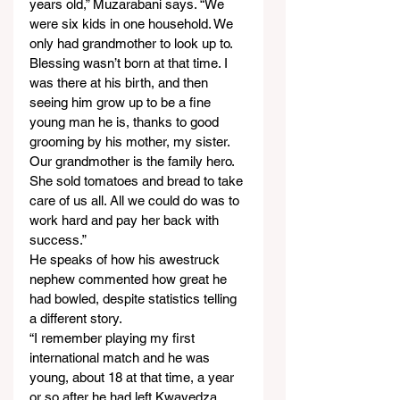
years old,” Muzarabani says. “We 
were six kids in one household. We 
only had grandmother to look up to. 
Blessing wasn’t born at that time. I 
was there at his birth, and then 
seeing him grow up to be a fine 
young man he is, thanks to good 
grooming by his mother, my sister. 
Our grandmother is the family hero. 
She sold tomatoes and bread to take 
care of us all. All we could do was to 
work hard and pay her back with 
success.”
He speaks of how his awestruck 
nephew commented how great he 
had bowled, despite statistics telling 
a different story.
“I remember playing my first 
international match and he was 
young, about 18 at that time, a year 
or so after he had left Kwayedza 