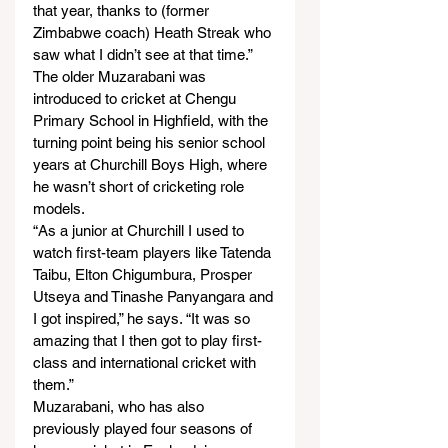
that year, thanks to (former 
Zimbabwe coach) Heath Streak who 
saw what I didn’t see at that time.”
The older Muzarabani was 
introduced to cricket at Chengu 
Primary School in Highfield, with the 
turning point being his senior school 
years at Churchill Boys High, where 
he wasn’t short of cricketing role 
models.
“As a junior at Churchill I used to 
watch first-team players like Tatenda 
Taibu, Elton Chigumbura, Prosper 
Utseya and Tinashe Panyangara and 
I got inspired,” he says. “It was so 
amazing that I then got to play first-
class and international cricket with 
them.”
Muzarabani, who has also 
previously played four seasons of 