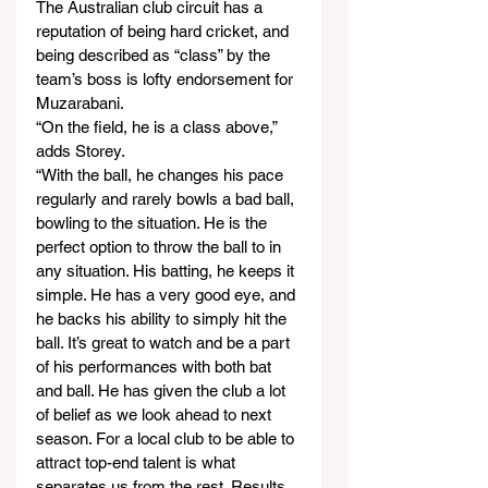
The Australian club circuit has a 
reputation of being hard cricket, and 
being described as “class” by the 
team’s boss is lofty endorsement for 
Muzarabani.
“On the field, he is a class above,” 
adds Storey.
“With the ball, he changes his pace 
regularly and rarely bowls a bad ball, 
bowling to the situation. He is the 
perfect option to throw the ball to in 
any situation. His batting, he keeps it 
simple. He has a very good eye, and 
he backs his ability to simply hit the 
ball. It’s great to watch and be a part 
of his performances with both bat 
and ball. He has given the club a lot 
of belief as we look ahead to next 
season. For a local club to be able to 
attract top-end talent is what 
separates us from the rest. Results 