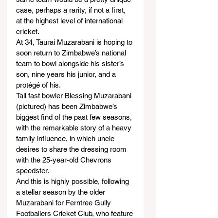
case, perhaps a rarity, if not a first, 
at the highest level of international 
cricket.
At 34, Taurai Muzarabani is hoping to 
soon return to Zimbabwe’s national 
team to bowl alongside his sister’s 
son, nine years his junior, and a 
protégé of his.
Tall fast bowler Blessing Muzarabani 
(pictured) has been Zimbabwe’s 
biggest find of the past few seasons, 
with the remarkable story of a heavy 
family influence, in which uncle 
desires to share the dressing room 
with the 25-year-old Chevrons 
speedster.
And this is highly possible, following 
a stellar season by the older 
Muzarabani for Ferntree Gully 
Footballers Cricket Club, who feature 