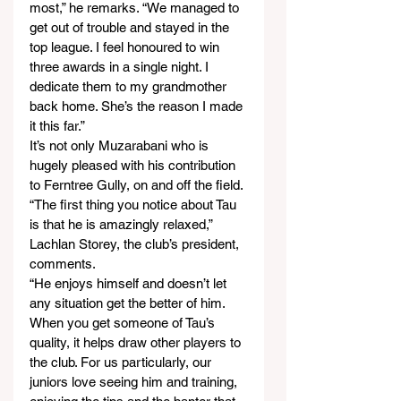
most,” he remarks. “We managed to 
get out of trouble and stayed in the 
top league. I feel honoured to win 
three awards in a single night. I 
dedicate them to my grandmother 
back home. She’s the reason I made 
it this far.”
It’s not only Muzarabani who is 
hugely pleased with his contribution 
to Ferntree Gully, on and off the field.
“The first thing you notice about Tau 
is that he is amazingly relaxed,” 
Lachlan Storey, the club’s president, 
comments.
“He enjoys himself and doesn’t let 
any situation get the better of him. 
When you get someone of Tau’s 
quality, it helps draw other players to 
the club. For us particularly, our 
juniors love seeing him and training, 