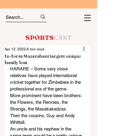
SPORTS
CAST
Apr 12, 2022
6 min read
In-form Muzarabani targets unique
family feat
HARARE – Some very close 
relatives have played international 
cricket together for Zimbabwe in the 
professional era of the game.
More prominent have been brothers: 
the Flowers, the Rennies, the 
Strangs, the Masakakadzas.
Then the cousins, Guy and Andy 
Whittall.
An uncle and his nephew in the 
same team would be a pretty unique 