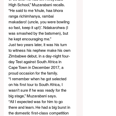
High School,” Muzarabani recalls.
“He said to me ‘khule, haa bhora 
ranga richimhanya, rambai 
makadaro! (uncle, you were bowling 
so fast, keep it up!)’. Ndakarohwa (I 
was smashed by the batsmen), but 
he kept encouraging me.”
Just two years later, it was his turn 
to witness his nephew make his own 
Zimbabwe debut, in a day-night four-
day Test against South Africa in 
Cape Town in December 2017, a 
proud occasion for the family.
“I remember when he got selected 
on his first tour to South Africa, I 
wasn’t sure if he was ready for the 
big stage,” Muzarabani says.
“All I expected was for him to go 
there and learn. He had a big burst in 
the domestic first-class competition 