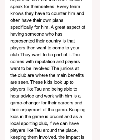
speak for themselves. Every team 
knows they have to counter him and 
often have their own plans 
specifically for him. A great aspect of 
having someone who has 
represented their country is that 
players then want to come to your 
club. They want to be part of it. Tau 
comes with reputation and players 
want to be involved. The juniors at 
the club are where the main benefits 
are seen. These kids look up to 
players like Tau and being able to 
hear advice and work with him is a 
game-changer for their careers and 
their enjoyment of the game. Keeping 
kids in the game is crucial and as a 
local sporting club, if we can have 
players like Tau around the place, 
keeping them involved, the impact is 