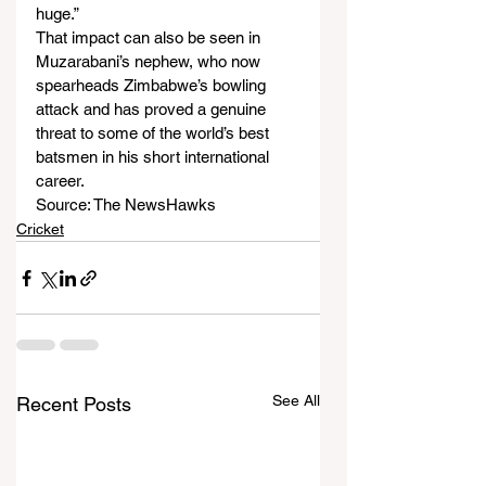
huge.”
That impact can also be seen in 
Muzarabani’s nephew, who now 
spearheads Zimbabwe’s bowling 
attack and has proved a genuine 
threat to some of the world’s best 
batsmen in his short international 
career.
Source: The NewsHawks
Cricket
See All
Recent Posts