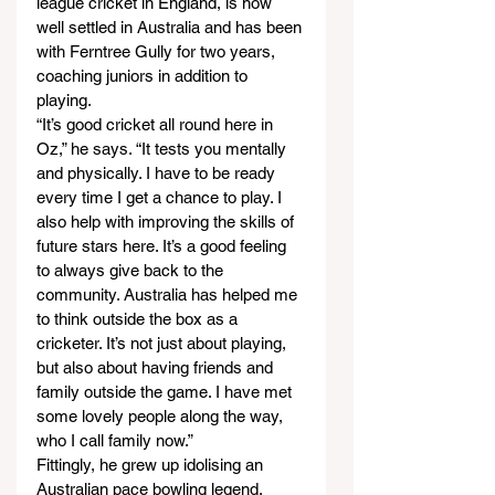
league cricket in England, is now 
well settled in Australia and has been 
with Ferntree Gully for two years, 
coaching juniors in addition to 
playing.
“It’s good cricket all round here in 
Oz,” he says. “It tests you mentally 
and physically. I have to be ready 
every time I get a chance to play. I 
also help with improving the skills of 
future stars here. It’s a good feeling 
to always give back to the 
community. Australia has helped me 
to think outside the box as a 
cricketer. It’s not just about playing, 
but also about having friends and 
family outside the game. I have met 
some lovely people along the way, 
who I call family now.”
Fittingly, he grew up idolising an 
Australian pace bowling legend.