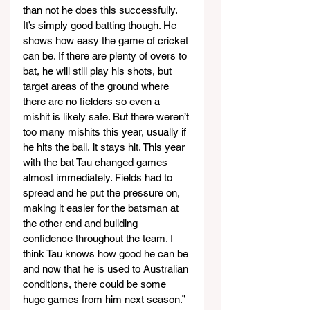
than not he does this successfully. 
It’s simply good batting though. He 
shows how easy the game of cricket 
can be. If there are plenty of overs to 
bat, he will still play his shots, but 
target areas of the ground where 
there are no fielders so even a 
mishit is likely safe. But there weren’t 
too many mishits this year, usually if 
he hits the ball, it stays hit. This year 
with the bat Tau changed games 
almost immediately. Fields had to 
spread and he put the pressure on, 
making it easier for the batsman at 
the other end and building 
confidence throughout the team. I 
think Tau knows how good he can be 
and now that he is used to Australian 
conditions, there could be some 
huge games from him next season.”