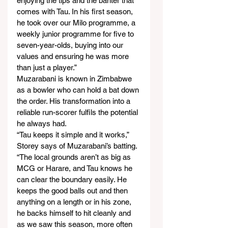
enjoying the tips and the banter that 
comes with Tau. In his first season, 
he took over our Milo programme, a 
weekly junior programme for five to 
seven-year-olds, buying into our 
values and ensuring he was more 
than just a player.”
Muzarabani is known in Zimbabwe 
as a bowler who can hold a bat down 
the order. His transformation into a 
reliable run-scorer fulfils the potential 
he always had.
“Tau keeps it simple and it works,” 
Storey says of Muzarabani’s batting. 
“The local grounds aren’t as big as 
MCG or Harare, and Tau knows he 
can clear the boundary easily. He 
keeps the good balls out and then 
anything on a length or in his zone, 
he backs himself to hit cleanly and 
as we saw this season, more often 