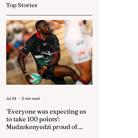
go one up
up for US game
Top Stories
isn't reactive
Jul 24
2 min read
‘Everyone was expecting us
to take 100 points’:
Mudzekenyedzi proud of
effort in North America
By SportsCast Writer HARARE – Star