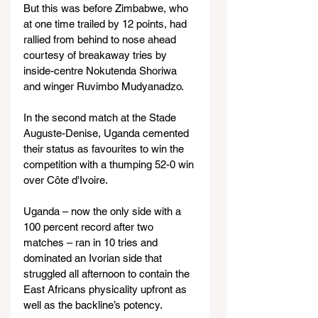
But this was before Zimbabwe, who 
at one time trailed by 12 points, had 
rallied from behind to nose ahead 
courtesy of breakaway tries by 
inside-centre Nokutenda Shoriwa 
and winger Ruvimbo Mudyanadzo.
In the second match at the Stade 
Auguste-Denise, Uganda cemented 
their status as favourites to win the 
competition with a thumping 52-0 win 
over Côte d'Ivoire.
Uganda – now the only side with a 
100 percent record after two 
matches – ran in 10 tries and 
dominated an Ivorian side that 
struggled all afternoon to contain the 
East Africans physicality upfront as 
well as the backline’s potency.