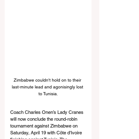
Zimbabwe couldn't hold on to their 
last-minute lead and agonisingly lost 
to Tunisia.
Coach Charles Onen’s Lady Cranes 
will now conclude the round-robin 
tournament against Zimbabwe on 
Saturday, April 19 with Côte d'Ivoire 