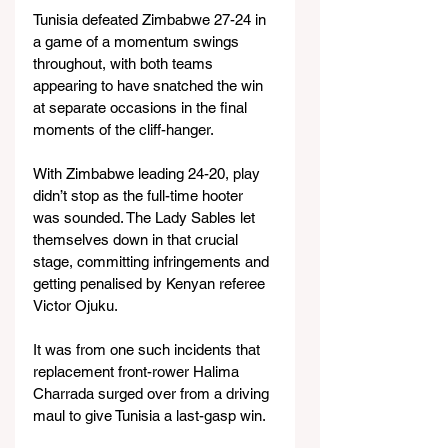
Tunisia defeated Zimbabwe 27-24 in 
a game of a momentum swings 
throughout, with both teams 
appearing to have snatched the win 
at separate occasions in the final 
moments of the cliff-hanger.
With Zimbabwe leading 24-20, play 
didn’t stop as the full-time hooter 
was sounded. The Lady Sables let 
themselves down in that crucial 
stage, committing infringements and 
getting penalised by Kenyan referee 
Victor Ojuku.
It was from one such incidents that 
replacement front-rower Halima 
Charrada surged over from a driving 
maul to give Tunisia a last-gasp win.