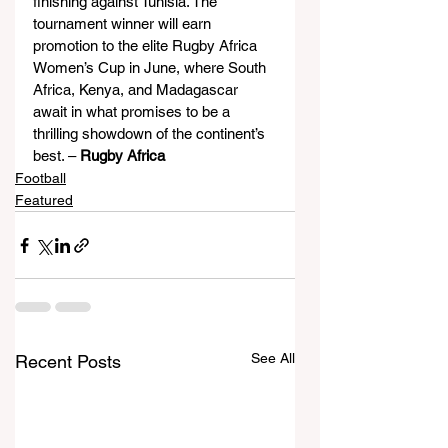
finishing against Tunisia. The 
tournament winner will earn 
promotion to the elite Rugby Africa 
Women’s Cup in June, where South 
Africa, Kenya, and Madagascar 
await in what promises to be a 
thrilling showdown of the continent’s 
best. – 
Rugby Africa
Football
Featured
See All
Recent Posts