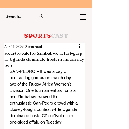
SPORTS
CAST
Apr 16, 2025
2 min read
Heartbreak for Zimbabwe at last-gasp
as Uganda dominate hosts in match day
two
SAN-PEDRO – It was a day of 
contrasting games on match day 
two of the Rugby Africa Women’s 
Division One tournament as Tunisia 
and Zimbabwe wowed the 
enthusiastic San-Pedro crowd with a 
closely-fought contest while Uganda 
dominated hosts Côte d'Ivoire in a 
one-sided affair, on Tuesday.