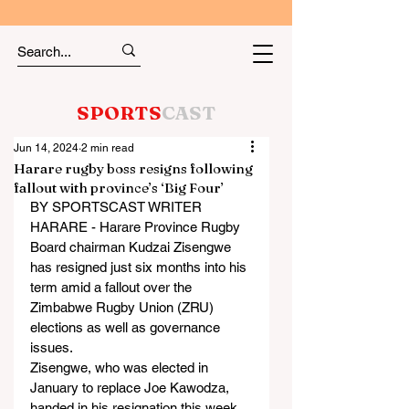
SPORTS
CAST
Jun 14, 2024
2 min read
Harare rugby boss resigns following
fallout with province’s ‘Big Four’
BY SPORTSCAST WRITER
HARARE - Harare Province Rugby 
Board chairman Kudzai Zisengwe 
has resigned just six months into his 
term amid a fallout over the 
Zimbabwe Rugby Union (ZRU) 
elections as well as governance 
issues.
Zisengwe, who was elected in 
January to replace Joe Kawodza, 
handed in his resignation this week 