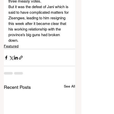
three measly votes.
But it was the defeat of Jani which is 
said to have complicated matters for 
Zisengwe, leading to him resigning 
this week after it became clear that 
his working relationship with the 
province’s big guns had broken 
down.
Featured
See All
Recent Posts