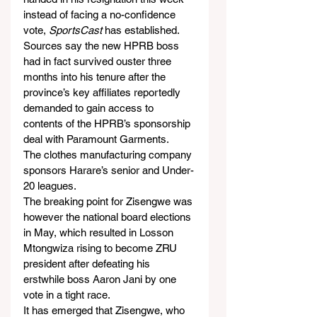
instead of facing a no-confidence 
vote,
 SportsCast
 has established.
Sources say the new HPRB boss 
had in fact survived ouster three 
months into his tenure after the 
province’s key affiliates reportedly 
demanded to gain access to 
contents of the HPRB’s sponsorship 
deal with Paramount Garments.
The clothes manufacturing company 
sponsors Harare’s senior and Under-
20 leagues.
The breaking point for Zisengwe was 
however the national board elections 
in May, which resulted in Losson 
Mtongwiza rising to become ZRU 
president after defeating his 
erstwhile boss Aaron Jani by one 
vote in a tight race.
It has emerged that Zisengwe, who 