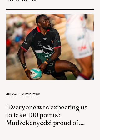
isn't reactive
Jul 24
2 min read
‘Everyone was expecting us
to take 100 points’:
Mudzekenyedzi proud of
effort in North America
By SportsCast Writer HARARE – Star
Zimbabwe centre Brandon Mudzekenyedzi