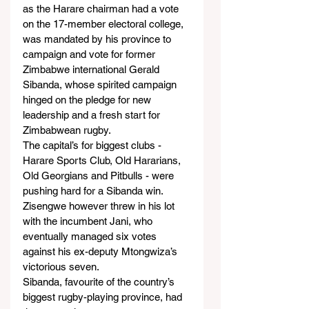
as the Harare chairman had a vote 
on the 17-member electoral college, 
was mandated by his province to 
campaign and vote for former 
Zimbabwe international Gerald 
Sibanda, whose spirited campaign 
hinged on the pledge for new 
leadership and a fresh start for 
Zimbabwean rugby.
The capital’s for biggest clubs - 
Harare Sports Club, Old Hararians, 
Old Georgians and Pitbulls - were 
pushing hard for a Sibanda win.
Zisengwe however threw in his lot 
with the incumbent Jani, who 
eventually managed six votes 
against his ex-deputy Mtongwiza’s 
victorious seven.
Sibanda, favourite of the country’s 
biggest rugby-playing province, had 