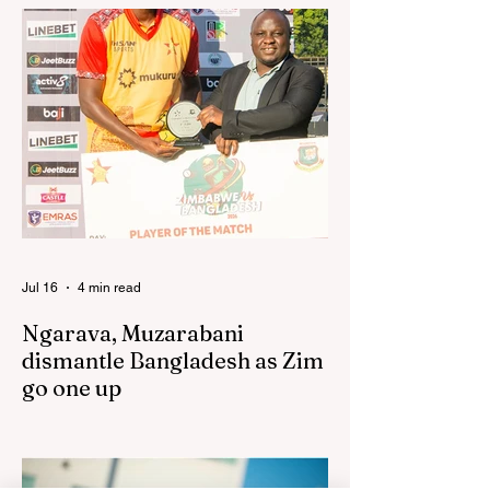
has praised the team for outstanding
performances in the first leg of the newly-
established World Rugby Nations Cup in
the United States and Canada over the
past three weekends. The Sables, who are
now classified as a second-tier side
following their improved showing over the
past three years as well as qualification for
the 2027 World Cup in Australia, are one of
12 nations taking part in the Nation
Jul 16
4 min read
Ngarava, Muzarabani
dismantle Bangladesh as Zim
go one up
BULAWAYO – Richard Ngarava and
Blessing Muzarabani combined in a
devastating display of fast bowling as