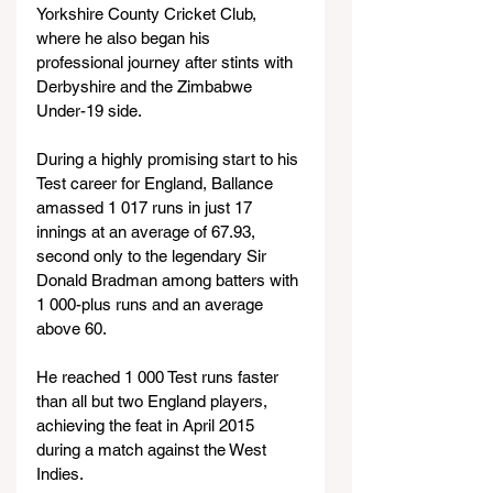
Yorkshire County Cricket Club, 
where he also began his 
professional journey after stints with 
Derbyshire and the Zimbabwe 
Under-19 side.
During a highly promising start to his 
Test career for England, Ballance 
amassed 1 017 runs in just 17 
innings at an average of 67.93, 
second only to the legendary Sir 
Donald Bradman among batters with 
1 000-plus runs and an average 
above 60.
He reached 1 000 Test runs faster 
than all but two England players, 
achieving the feat in April 2015 
during a match against the West 
Indies.