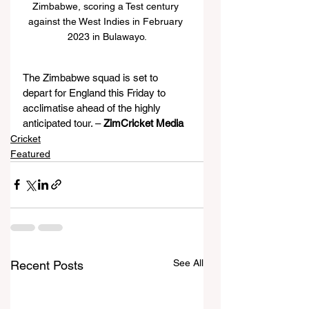
Zimbabwe, scoring a Test century 
against the West Indies in February 
2023 in Bulawayo.
The Zimbabwe squad is set to 
depart for England this Friday to 
acclimatise ahead of the highly 
anticipated tour. – 
ZimCricket Media
Cricket
Featured
See All
Recent Posts