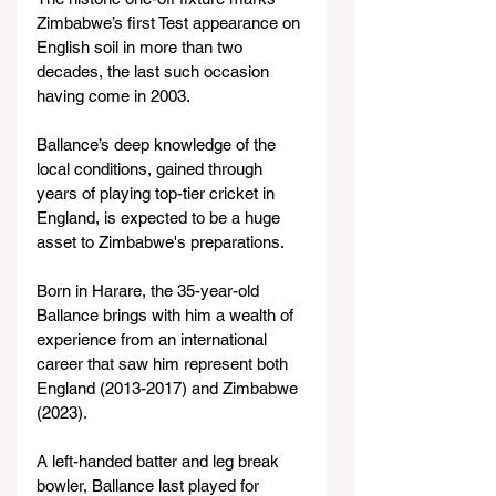
Zimbabwe’s first Test appearance on 
English soil in more than two 
decades, the last such occasion 
having come in 2003.
Ballance’s deep knowledge of the 
local conditions, gained through 
years of playing top-tier cricket in 
England, is expected to be a huge 
asset to Zimbabwe's preparations.
Born in Harare, the 35-year-old 
Ballance brings with him a wealth of 
experience from an international 
career that saw him represent both 
England (2013-2017) and Zimbabwe 
(2023).
A left-handed batter and leg break 
bowler, Ballance last played for 