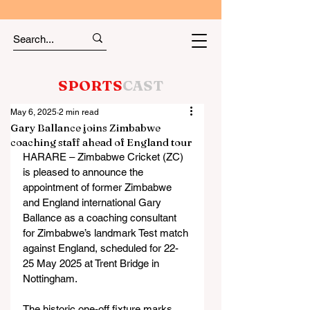
SPORTS
CAST
May 6, 2025
2 min read
Gary Ballance joins Zimbabwe
coaching staff ahead of England tour
HARARE – Zimbabwe Cricket (ZC) 
is pleased to announce the 
appointment of former Zimbabwe 
and England international Gary 
Ballance as a coaching consultant 
for Zimbabwe’s landmark Test match 
against England, scheduled for 22-
25 May 2025 at Trent Bridge in 
Nottingham.
The historic one-off fixture marks 