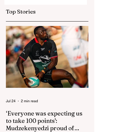
Bangladesh as Zim
Sables say shake-
go one up
up for US game
Top Stories
isn't reactive
Jul 24
2 min read
‘Everyone was expecting us
to take 100 points’:
Mudzekenyedzi proud of