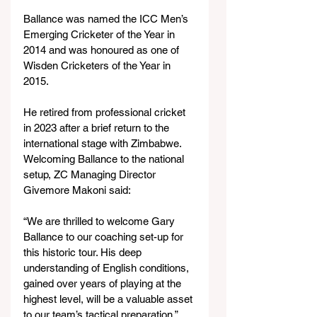
Ballance was named the ICC Men’s 
Emerging Cricketer of the Year in 
2014 and was honoured as one of 
Wisden Cricketers of the Year in 
2015.
He retired from professional cricket 
in 2023 after a brief return to the 
international stage with Zimbabwe.
Welcoming Ballance to the national 
setup, ZC Managing Director 
Givemore Makoni said:
“We are thrilled to welcome Gary 
Ballance to our coaching set-up for 
this historic tour. His deep 
understanding of English conditions, 
gained over years of playing at the 
highest level, will be a valuable asset 
to our team’s tactical preparation.”