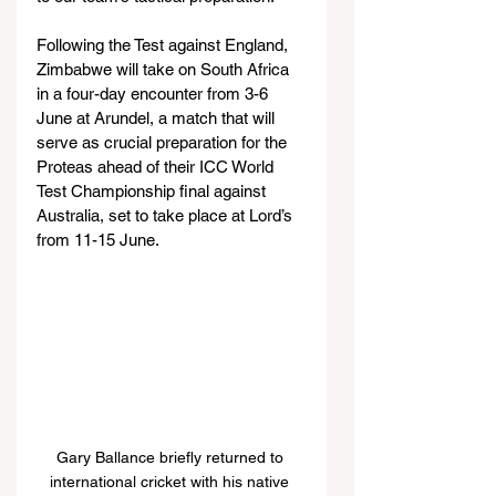
Following the Test against England, 
Zimbabwe will take on South Africa 
in a four-day encounter from 3-6 
June at Arundel, a match that will 
serve as crucial preparation for the 
Proteas ahead of their ICC World 
Test Championship final against 
Australia, set to take place at Lord’s 
from 11-15 June.
Gary Ballance briefly returned to 
international cricket with his native 