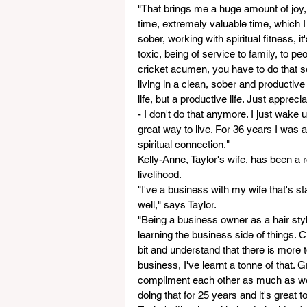
"That brings me a huge amount of joy,
time, extremely valuable time, which I 
sober, working with spiritual fitness, it
toxic, being of service to family, to p
cricket acumen, you have to do that s
living in a clean, sober and productive 
life, but a productive life. Just apprecia
- I don't do that anymore. I just wake 
great way to live. For 36 years I was 
spiritual connection."
Kelly-Anne, Taylor's wife, has been a r
livelihood. 
"I've a business with my wife that's sta
well," says Taylor.
"Being a business owner as a hair styli
learning the business side of things. Cri
bit and understand that there is more to
business, I've learnt a tonne of that. 
compliment each other as much as we c
doing that for 25 years and it's great 