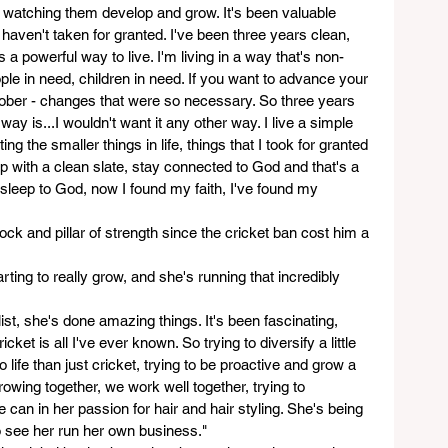
 watching them develop and grow. It's been valuable 
haven't taken for granted. I've been three years clean, 
's a powerful way to live. I'm living in a way that's non-
eople in need, children in need. If you want to advance your 
ober - changes that were so necessary. So three years 
way is...I wouldn't want it any other way. I live a simple 
ting the smaller things in life, things that I took for granted 
up with a clean slate, stay connected to God and that's a 
asleep to God, now I found my faith, I've found my 
ock and pillar of strength since the cricket ban cost him a 
rting to really grow, and she's running that incredibly 
st, she's done amazing things. It's been fascinating, 
cket is all I've ever known. So trying to diversify a little 
 life than just cricket, trying to be proactive and grow a 
Growing together, we work well together, trying to 
an in her passion for hair and hair styling. She's being 
to see her run her own business."