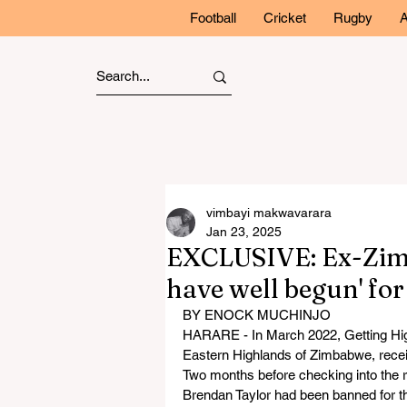
Football
Cricket
Rugby
A
vimbayi makwavarara
Jan 23, 2025
EXCLUSIVE: Ex-Zim 
have well begun' fo
BY ENOCK MUCHINJO
HARARE - In March 2022, Getting High 
Eastern Highlands of Zimbabwe, recei
Two months before checking into the r
Brendan Taylor had been banned for thr