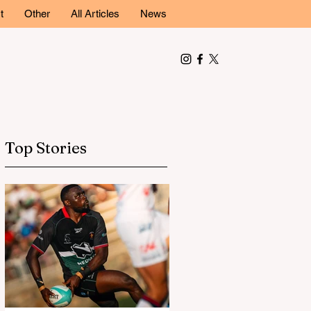
t
Other
All Articles
News
Top Stories