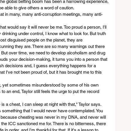
of the global betting boom has been a harrowing experience, 
 be able to give others a word of caution.  
sat in many, many anti-corruption meetings, many anti-
hat would say it will never be me. Too proud a person, I'll 
y drinking under control, I know what to look for. But truth 
st disguised people on the planet, they are 
 cunning they are. There are so many warnings out there 
o. But over time, we need to develop alcoholism and drug 
ouds your decision-making, it turns you into a person that 
ash decisions and, I guess everything happens for a 
hat I've not been proud of, but it has brought me to this 
r, yet sometimes misunderstood by some of his own 
 an end, Taylor still feels the urge to put the record 
e is a cheat, I can sleep at night with that," Taylor says. 
is something that I would never have contemplated. You 
C, because cheating was never in my DNA, and never will 
t the ICC sanctioned me for. There is no bitterness, there 
 in order, and I'm thankful for that. If it's a lesson to 