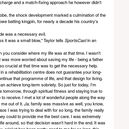
d charge and a match-fixing approach he however didn't 
 globe, the shock development marked a culmination of the 
abwe batting kingpin, for nearly a decade his country's 
ode was a necessary evil. 
 it was a small blow," Taylor tells 
SportsCast
 in an 
n you consider where my life was at that time. I wasn't 
was more worried about saving my life - being a father 
 crucial at that time was to get the necessary help. 
n a rehabilitation centre does not guarantee your long-
ontinue that programme of life, and that design for living. 
an achieve long-term sobriety. So just for today, I'm 
ss tomorrow, through spiritual fitness and staying true to 
to receive. I met a lot of wonderful people along the way 
me out of it. 
Ja
, family was massive as well, you know, 
aos I was trying to deal with for so long, the family really 
hey could to provide me the best care. I was extremely 
life around, so that decision wasn't hard in the end. It was 