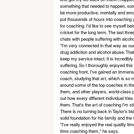
something that needed to happen, somet
be more productive, mentally and emotio
put thousands of hours into coaching y
for coaching. I'd like to see myself b
cricket for the long term. The last thr
chats with people suffering with alcoh
"I'm very connected in that way as ou
drug addiction and alcohol abuse. That
keep my service intact. It is incredibl
suffering. So I thoroughly enjoyed this
coaching front, I've gained an immens
coach, studying that art, which is so m
around some of the top coaches in the
them, and other players, world-class pl
out how every different individual tries 
them. That's the art of coaching I'm st
There is no turning back in Taylor's bi
solid foundation for his family and the
"I've really enjoyed the real quality ti
time coaching them," he says.