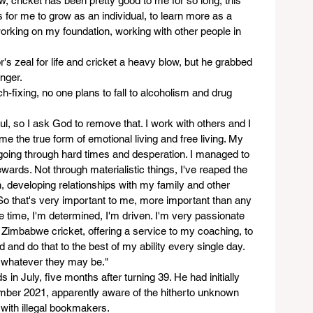
w, cricket has been pretty good to me for so long, this 
for me to grow as an individual, to learn more as a 
orking on my foundation, working with other people in 
's zeal for life and cricket a heavy blow, but he grabbed 
nger.  
h-fixing, no one plans to fall to alcoholism and drug 
ful, so I ask God to remove that. I work with others and I 
 the true form of emotional living and free living. My 
oing through hard times and desperation. I managed to 
wards. Not through materialistic things, I've reaped the 
h, developing relationships with my family and other 
So that's very important to me, more important than any 
me time, I'm determined, I'm driven. I'm very passionate 
o Zimbabwe cricket, offering a service to my coaching, to 
 and do that to the best of my ability every single day. 
, whatever they may be."
n July, five months after turning 39. He had initially 
ember 2021, apparently aware of the hitherto unknown 
 with illegal bookmakers.