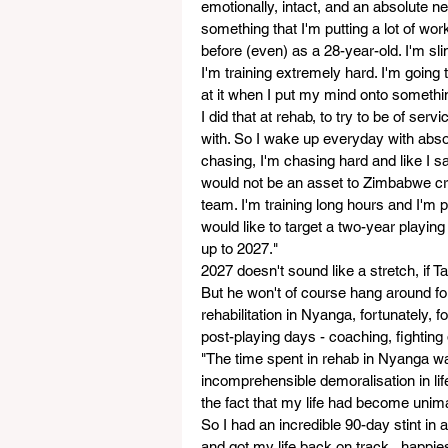
emotionally, intact, and an absolute new
something that I'm putting a lot of work
before (even) as a 28-year-old. I'm sli
I'm training extremely hard. I'm going
at it when I put my mind onto something 
I did that at rehab, to try to be of ser
with. So I wake up everyday with absolu
chasing, I'm chasing hard and like I said
would not be an asset to Zimbabwe cri
team. I'm training long hours and I'm p
would like to target a two-year playin
up to 2027."
2027 doesn't sound like a stretch, if T
But he won't of course hang around for
rehabilitation in Nyanga, fortunately, 
post-playing days - coaching, fighting 
"The time spent in rehab in Nyanga wa
incomprehensible demoralisation in li
the fact that my life had become uni
So I had an incredible 90-day stint in a
and got my life back on track...happie