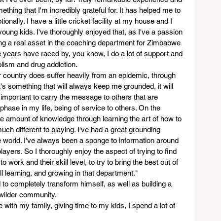
hing that I'm incredibly grateful for. It has helped me to 
nally. I have a little cricket facility at my house and I 
oung kids. I've thoroughly enjoyed that, as I've a passion 
eing a real asset in the coaching department for Zimbabwe 
ee years have raced by, you know, I do a lot of support and 
olism and drug addiction.
r country does suffer heavily from an epidemic, through 
's something that will always keep me grounded, it will 
y important to carry the message to others that are 
 phase in my life, being of service to others. On the 
e amount of knowledge through learning the art of how to 
uch different to playing. I've had a great grounding 
 world. I've always been a sponge to information around 
ayers. So I thoroughly enjoy the aspect of trying to find 
to work and their skill level, to try to bring the best out of 
ill learning, and growing in that department."
d to completely transform himself, as well as building a 
 wilder community.   
me with my family, giving time to my kids, I spend a lot of 