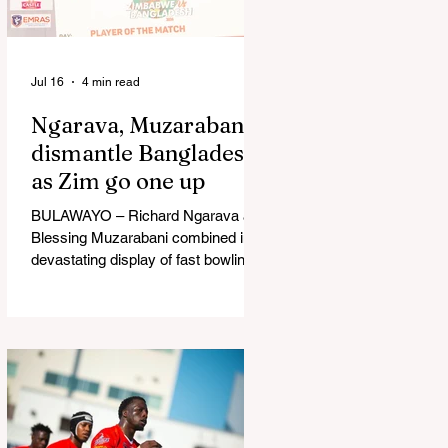
in Australia, are one of 12 nations
taking part in the Nation
Jul 16
4 min read
Ngarava, Muzarabani
dismantle Bangladesh
as Zim go one up
BULAWAYO – Richard Ngarava and
Blessing Muzarabani combined in a
devastating display of fast bowling
as Zimbabwe defended 170 to beat
Bangladesh by 32 runs in the
opening T20 International at Queens
Sports Club in Bulawayo on
Wednesday, giving the hosts a 1-0
lead in the three-match series. On a
surface that offered little obvious
assistance to the seamers,