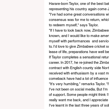
Harare-born Taylor, one of the best b
representing his country again come J
"I've had some great conversations w
consensus was for me to return, which 
to redeem myself," says Taylor.
"If I have to look back now, Zimbabwe c
known, and I would like to make ame
myself with performances  and service
to. I'd love to give Zimbabwe cricket
lease of life, preparations have well be
If Taylor completes a sensational retur
career. In 2017, he re-joined the Zimb
contract with English county side Nort
received with enthusiasm by a vast ma
comeback have had a lot of influence i
"It's very humbling," remarks Taylor. "
I've not been on social media. But I'
of support. Some people might think I'm
really want me back, and I appreciate 
I've learnt in the last three years of so