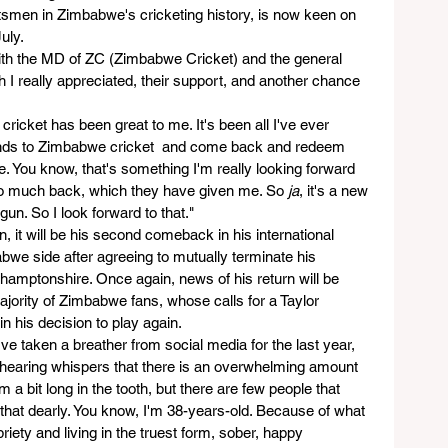
atsmen in Zimbabwe's cricketing history, is now keen on 
uly.
ith the MD of ZC (Zimbabwe Cricket) and the general 
I really appreciated, their support, and another chance 
ricket has been great to me. It's been all I've ever 
nds to Zimbabwe cricket  and come back and redeem 
. You know, that's something I'm really looking forward 
 so much back, which they have given me. So 
ja
, it's a new 
gun. So I look forward to that."
n, it will be his second comeback in his international 
abwe side after agreeing to mutually terminate his 
hamptonshire. Once again, news of his return will be 
jority of Zimbabwe fans, whose calls for a Taylor 
n his decision to play again.
I've taken a breather from social media for the last year, 
m hearing whispers that there is an overwhelming amount 
 a bit long in the tooth, but there are few people that 
that dearly. You know, I'm 38-years-old. Because of what 
briety and living in the truest form, sober, happy 