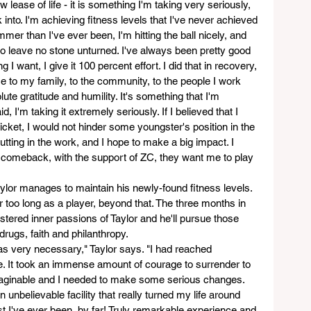
 lease of life - it is something I'm taking very seriously, 
 into. I'm achieving fitness levels that I've never achieved 
mmer than I've ever been, I'm hitting the ball nicely, and 
 to leave no stone unturned. I've always been pretty good 
I want, I give it 100 percent effort. I did that in recovery, 
vice to my family, to the community, to the people I work 
te gratitude and humility. It's something that I'm 
, I'm taking it extremely seriously. If I believed that I 
cket, I would not hinder some youngster's position in the 
utting in the work, and I hope to make a big impact. I 
g comeback, with the support of ZC, they want me to play 
aylor manages to maintain his newly-found fitness levels. 
 too long as a player, beyond that. The three months in 
fostered inner passions of Taylor and he'll pursue those 
drugs, faith and philanthropy.
s very necessary," Taylor says. "I had reached 
fe. It took an immense amount of courage to surrender to 
maginable and I needed to make some serious changes. 
n unbelievable facility that really turned my life around 
st I've ever been, by far! Truly remarkable experience and 