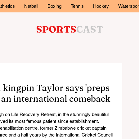
thletics
Netball
Boxing
Tennis
Hockey
Waterspor
SPORTS
CAST
kingpin Taylor says 'preps
r an international comeback
on Life Recovery Retreat, in the stunningly beautiful 
ved its most famous patient since establishment.
ehabilitation centre, former Zimbabwe cricket captain 
ee and a half years by the International Cricket Council 