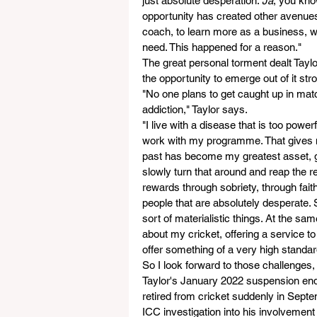
just absolute desperation. 
Ja
, you kno
opportunity has created other avenues 
coach, to learn more as a business, w
need. This happened for a reason."
The great personal torment dealt Taylor
the opportunity to emerge out of it stro
"No one plans to get caught up in matc
addiction," Taylor says.
"I live with a disease that is too power
work with my programme. That gives me
past has become my greatest asset, g
slowly turn that around and reap the re
rewards through sobriety, through fait
people that are absolutely desperate. 
sort of materialistic things. At the sa
about my cricket, offering a service t
offer something of a very high standard
So I look forward to those challenges
Taylor's January 2022 suspension ends i
retired from cricket suddenly in Sept
ICC investigation into his involvement