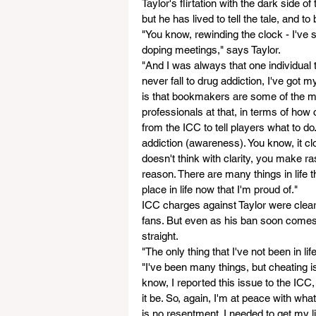
Taylor's flirtation with the dark side 
but he has lived to tell the tale, and to
"You know, rewinding the clock - I've 
doping meetings," says Taylor. 
"And I was always that one individual t
never fall to drug addiction, I've got m
is that bookmakers are some of the mo
professionals at that, in terms of how
from the ICC to tell players what to d
addiction (awareness). You know, it cl
doesn't think with clarity, you make r
reason. There are many things in life t
place in life now that I'm proud of."
ICC charges against Taylor were clea
fans. But even as his ban soon comes to
straight.
"The only thing that I've not been in lif
"I've been many things, but cheating 
know, I reported this issue to the IC
it be. So, again, I'm at peace with wha
is no resentment. I needed to get my life