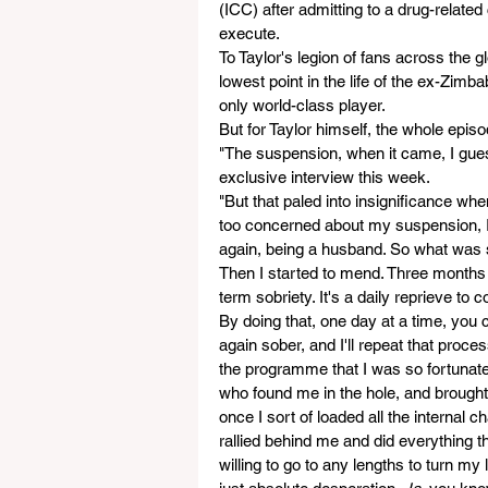
(ICC) after admitting to a drug-relate
execute. 
To Taylor's legion of fans across the
lowest point in the life of the ex-Zimb
only world-class player.
But for Taylor himself, the whole epis
"The suspension, when it came, I guess
exclusive interview this week.
"But that paled into insignificance whe
too concerned about my suspension, I 
again, being a husband. So what was so
Then I started to mend. Three months i
term sobriety. It's a daily reprieve to c
By doing that, one day at a time, you c
again sober, and I'll repeat that proce
the programme that I was so fortunate 
who found me in the hole, and brought 
once I sort of loaded all the internal ch
rallied behind me and did everything t
willing to go to any lengths to turn my 