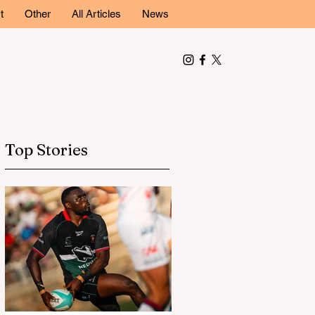
t
Other
All Articles
News
Top Stories