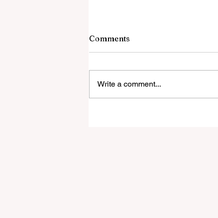
Comments
Write a comment...
‘Everyone was expecting us
take 100 points’:
Mudzekenyedzi proud of
effort in North America