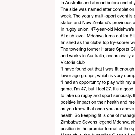
in Australia and abroad before end of 
The side was named after completion 
week. The yearly multi-sport event is 
states and New Zealand’s provinces as
In rugby union, 47-year-old Mdehwa’s V
At club level, Mdehwa turns out for El
finished as the club’s top try-scorer w
The towering former Harare Sports C
and works in Australia, occasionally al
Victoria club.
“I have found out that I was fit enoug
lower age-groups, which is very comp
“I had an opportunity to play with my
game. I’m 47, but I feel 27. It's a goo
to take up rugby and sport seriously. It
positive impact on their health and men
as you know that once you are above 45
health. So keeping fit is one of manag
Zimbabwe Sevens legend Mdehwa also a
position in the premier format of the sp