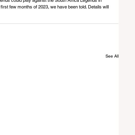
ends could play against the South Africa Legends in 
first few months of 2023, we have been told. Details will 
See All