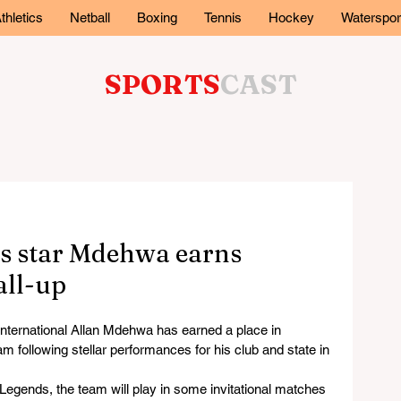
thletics
Netball
Boxing
Tennis
Hockey
Waterspor
SPORTS
CAST
s star Mdehwa earns
all-up
ernational Allan Mdehwa has earned a place in 
 following stellar performances for his club and state in 
Legends, the team will play in some invitational matches 