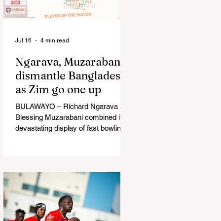
in Australia, are one of 12 nations
taking part in the Nation
Jul 16
4 min read
Ngarava, Muzarabani
dismantle Bangladesh
as Zim go one up
BULAWAYO – Richard Ngarava and
Blessing Muzarabani combined in a
devastating display of fast bowling
as Zimbabwe defended 170 to beat
Bangladesh by 32 runs in the
opening T20 International at Queens
Sports Club in Bulawayo on
Wednesday, giving the hosts a 1-0
lead in the three-match series. On a
surface that offered little obvious
assistance to the seamers,