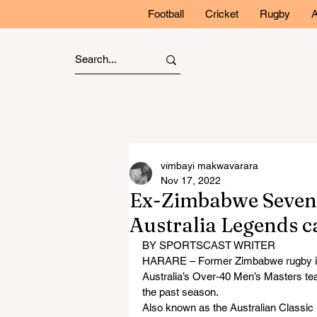
Football
Cricket
Rugby
A
vimbayi makwavarara
Nov 17, 2022
Ex-Zimbabwe Seven
Australia Legends c
BY SPORTSCAST WRITER
HARARE – Former Zimbabwe rugby int
Australia’s Over-40 Men’s Masters team
the past season.
Also known as the Australian Classic 