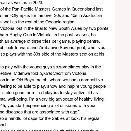
year as well as in 2023.
of the Pan-Pacific Masters Games in Queensland last 
a mini-Olympics for the over 30s and 40s in Australian 
 well as the rest of the Oceania region.
ictoria lost in the final to New South Wales by two points.
tham Rugby Club in Victoria. In the past season, he 
ith an average of three tries per game, playing centre.
lub lock-forward and Zimbabwe Sevens great, who lives 
so plays with the 30s side of the Masters section at his 
h to play with the young guys so sometimes play in the 
etitive, Mdehwa told 
SportsCast
 from Victoria.
 son in an Old Boys match, where we had a competitive 
d feeling to be able to play, show and inspire young people 
 is also good for retired players to stay active, it has 
tal well-being. I’m a very big advocate of healthy living, 
, you start experiencing a lot of issues with your 
ing diseases that are associated with age.”
 handful of caps for the Sables at lock, his regular 
ort.