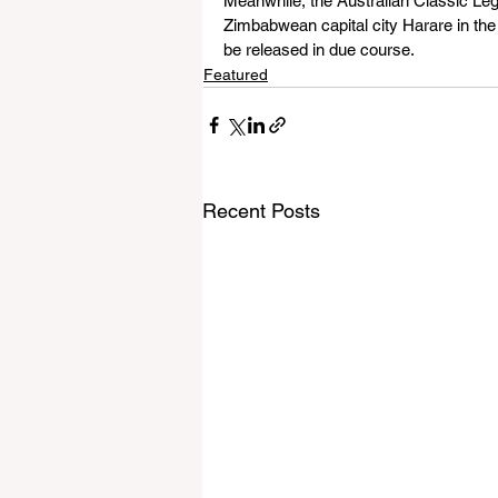
Meanwhile, the Australian Classic Leg
Zimbabwean capital city Harare in the 
be released in due course. 
Featured
Recent Posts