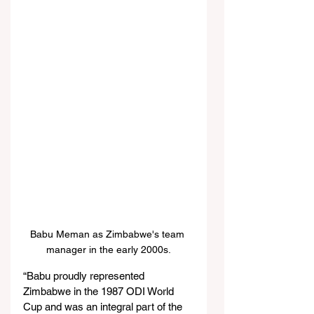
Babu Meman as Zimbabwe's team 
manager in the early 2000s.
“Babu proudly represented 
Zimbabwe in the 1987 ODI World 
Cup and was an integral part of the 