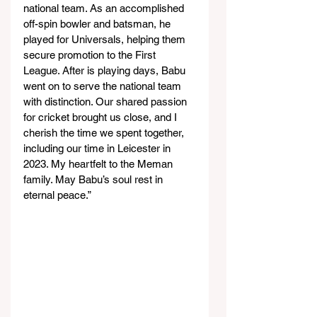
national team. As an accomplished 
off-spin bowler and batsman, he 
played for Universals, helping them 
secure promotion to the First 
League. After is playing days, Babu 
went on to serve the national team 
with distinction. Our shared passion 
for cricket brought us close, and I 
cherish the time we spent together, 
including our time in Leicester in 
2023. My heartfelt to the Meman 
family. May Babu’s soul rest in 
eternal peace.”