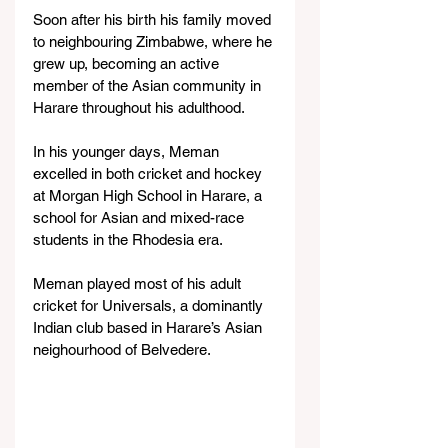
Soon after his birth his family moved 
to neighbouring Zimbabwe, where he 
grew up, becoming an active 
member of the Asian community in 
Harare throughout his adulthood.
In his younger days, Meman 
excelled in both cricket and hockey 
at Morgan High School in Harare, a 
school for Asian and mixed-race 
students in the Rhodesia era.
Meman played most of his adult 
cricket for Universals, a dominantly 
Indian club based in Harare’s Asian 
neighourhood of Belvedere.