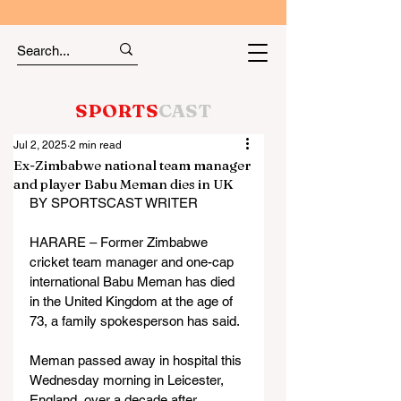
SPORTS
CAST
Jul 2, 2025
2 min read
Ex-Zimbabwe national team manager
and player Babu Meman dies in UK
BY SPORTSCAST WRITER
HARARE – Former Zimbabwe 
cricket team manager and one-cap 
international Babu Meman has died 
in the United Kingdom at the age of 
73, a family spokesperson has said.
Meman passed away in hospital this 
Wednesday morning in Leicester, 
England, over a decade after 