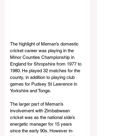
The highlight of Meman’s domestic 
cricket career was playing in the 
Minor Counties Championship in 
England for Shropshire from 1977 to 
1980. He played 32 matches for the 
county, in addition to playing club 
games for Pudsey St Lawrence in 
Yorkshire and Tonge.
The larger part of Meman’s 
involvement with Zimbabwean 
cricket was as the national side’s 
energetic manager for 15 years 
since the early 90s. However in-