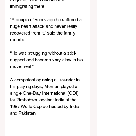
immigrating there.
“A couple of years ago he suffered a 
huge heart attack and never really 
recovered from it,” said the family 
member.
“He was struggling without a stick 
support and became very slow in his 
movement.”
A competent spinning all-rounder in 
his playing days, Meman played a 
single One-Day International (ODI) 
for Zimbabwe, against India at the 
1987 World Cup co-hosted by India 
and Pakistan.