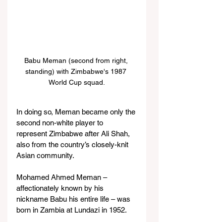
Babu Meman (second from right, 
standing) with Zimbabwe's 1987 
World Cup squad.
In doing so, Meman became only the 
second non-white player to 
represent Zimbabwe after Ali Shah, 
also from the country’s closely-knit 
Asian community.
Mohamed Ahmed Meman – 
affectionately known by his 
nickname Babu his entire life – was 
born in Zambia at Lundazi in 1952.