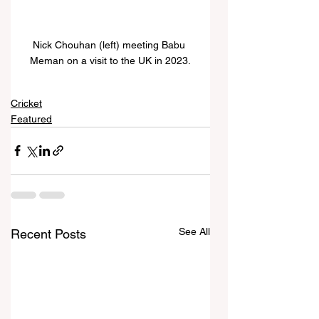
Nick Chouhan (left) meeting Babu 
Meman on a visit to the UK in 2023.
Cricket
Featured
See All
Recent Posts