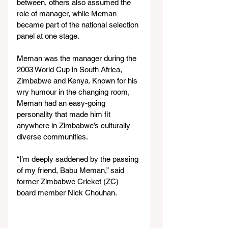
between, others also assumed the 
role of manager, while Meman 
became part of the national selection 
panel at one stage.  
Meman was the manager during the 
2003 World Cup in South Africa, 
Zimbabwe and Kenya. Known for his 
wry humour in the changing room, 
Meman had an easy-going 
personality that made him fit 
anywhere in Zimbabwe’s culturally 
diverse communities.
“I’m deeply saddened by the passing 
of my friend, Babu Meman,” said 
former Zimbabwe Cricket (ZC) 
board member Nick Chouhan.