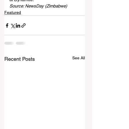
Source: NewsDay (Zimbabwe)
Featured
See All
Recent Posts