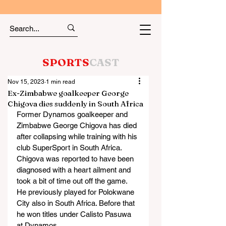
SPORTS
CAST
Nov 15, 2023
1 min read
Ex-Zimbabwe goalkeeper George
Chigova dies suddenly in South Africa
Former Dynamos goalkeeper and 
Zimbabwe George Chigova has died 
after collapsing while training with his 
club SuperSport in South Africa.
Chigova was reported to have been 
diagnosed with a heart ailment and 
took a bit of time out off the game.
He previously played for Polokwane 
City also in South Africa. Before that 
he won titles under Calisto Pasuwa 
at Dynamos.