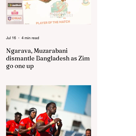
following their improved showing over the
past three years as well as qualification for
the 2027 World Cup in Australia, are one of
12 nations taking part in the Nation
Jul 16
4 min read
Ngarava, Muzarabani
dismantle Bangladesh as Zim
go one up
BULAWAYO – Richard Ngarava and
Blessing Muzarabani combined in a
devastating display of fast bowling as
Zimbabwe defended 170 to beat
Bangladesh by 32 runs in the opening T20
International at Queens Sports Club in
Bulawayo on Wednesday, giving the hosts
a 1-0 lead in the three-match series. On a
surface that offered little obvious
assistance to the seamers, Zimbabwe’s