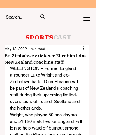
SPORTS
CAST
May 12, 2022
1 min read
Ex-Zimbabwe cricketer Ebrahim joins
New Zealand coaching staff
WELLINGTON – Former England 
allrounder Luke Wright and ex-
Zimbabwe batter Dion Ebrahim will 
be part of New Zealand's coaching 
staff during their upcoming limited-
overs tours of Ireland, Scotland and 
the Netherlands. 
Wright, who played 50 one-dayers 
and 51 T20 matches for England, will 
join to help ward off burnout among 
staff as the Black Caps slog through 