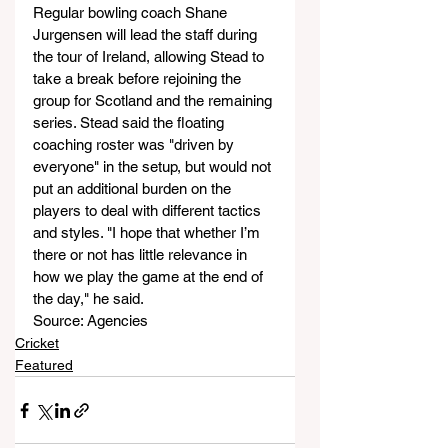
Regular bowling coach Shane 
Jurgensen will lead the staff during 
the tour of Ireland, allowing Stead to 
take a break before rejoining the 
group for Scotland and the remaining 
series. Stead said the floating 
coaching roster was "driven by 
everyone" in the setup, but would not 
put an additional burden on the 
players to deal with different tactics 
and styles. "I hope that whether I’m 
there or not has little relevance in 
how we play the game at the end of 
the day," he said.
Source: Agencies
Cricket
Featured