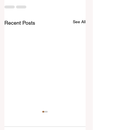
See All
Recent Posts