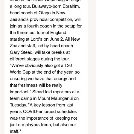
a long tour. Bulawayo-born Ebrahim, 
head coach of Otago in New 
Zealand's provincial competition, will 
join as a fourth coach in the setup for 
the three-test tour of England 
starting at Lord's on June 2. All New 
Zealand staff, led by head coach 
Gary Stead, will take breaks at 
different stages during the tour.
"We’ve obviously also got a T20 
World Cup at the end of the year, so 
ensuring we have that energy and 
that freshness will be really 
important," Stead told reporters at a 
team camp in Mount Maunganui on 
Tuesday. "A key lesson from last 
year's COVID-enforced schedules 
was the importance of keeping not 
just our players fresh, but also our 
staff."