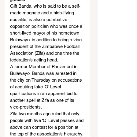
Gift Banda, who is said to be a self-
made magnate and a high-flying 
socialite, is also a combative 
opposition politician who was once a 
short-lived mayor of his hometown 
Bulawayo, in addition to being a vice-
president of the Zimbabwe Football 
Association (Zifa) and one time the 
federation’s acting head.
A former Member of Parliament in 
Bulawayo, Banda was arrested in 
the city on Thursday on accusations 
of acquiring fake ‘O’ Level 
qualifications in an apparent bid for 
another spell at Zifa as one of its 
vice-presidents.
Zifa two months ago ruled that only 
people with five ‘O’ Level passes and 
above can contest for a position at 
the top of the association’s hierarchy. 