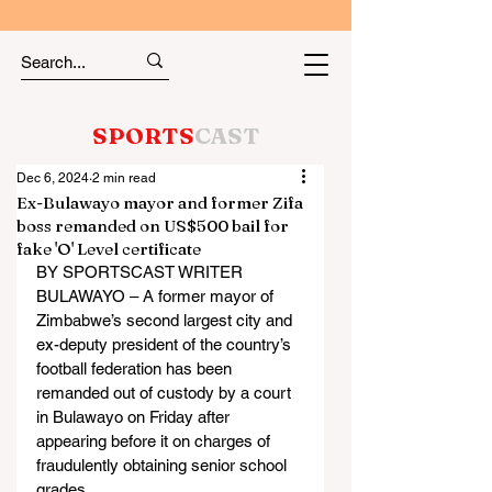
SPORTS
CAST
Dec 6, 2024
2 min read
Ex-Bulawayo mayor and former Zifa
boss remanded on US$500 bail for
fake 'O' Level certificate
BY SPORTSCAST WRITER
BULAWAYO – A former mayor of 
Zimbabwe’s second largest city and 
ex-deputy president of the country’s 
football federation has been 
remanded out of custody by a court 
in Bulawayo on Friday after 
appearing before it on charges of 
fraudulently obtaining senior school 
grades.