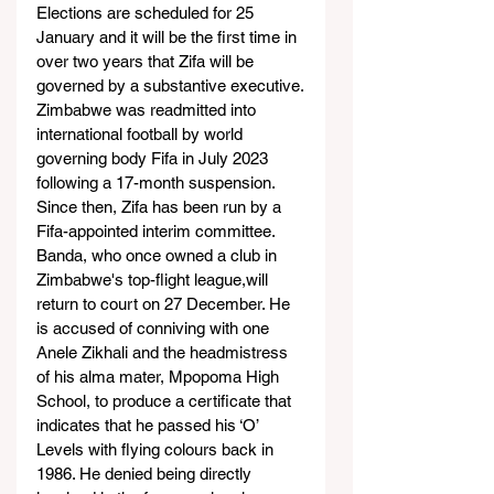
Elections are scheduled for 25 
January and it will be the first time in 
over two years that Zifa will be 
governed by a substantive executive.
Zimbabwe was readmitted into 
international football by world 
governing body Fifa in July 2023 
following a 17-month suspension. 
Since then, Zifa has been run by a 
Fifa-appointed interim committee.
Banda, who once owned a club in 
Zimbabwe's top-flight league,will 
return to court on 27 December. He 
is accused of conniving with one 
Anele Zikhali and the headmistress 
of his alma mater, Mpopoma High 
School, to produce a certificate that 
indicates that he passed his ‘O’ 
Levels with flying colours back in 
1986. He denied being directly 