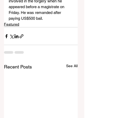
involved in the forgery when he 
appeared before a magistrate on 
Friday. He was remanded after 
paying US$500 bail.
Featured
See All
Recent Posts