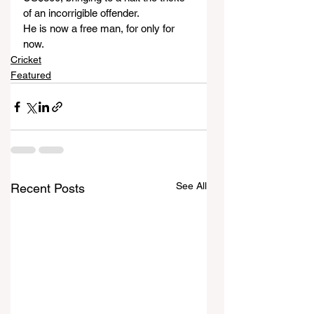
of an incorrigible offender. 
He is now a free man, for only for 
now.
Cricket
Featured
See All
Recent Posts