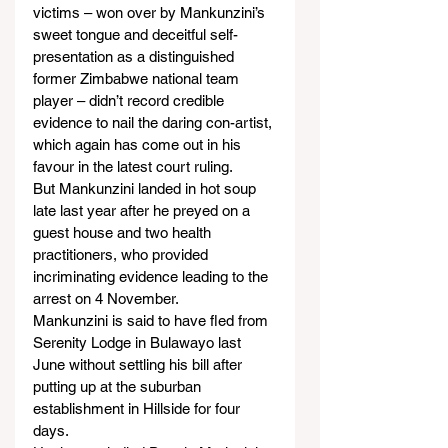
victims – won over by Mankunzini’s 
sweet tongue and deceitful self-
presentation as a distinguished 
former Zimbabwe national team 
player – didn’t record credible 
evidence to nail the daring con-artist, 
which again has come out in his 
favour in the latest court ruling.
But Mankunzini landed in hot soup 
late last year after he preyed on a 
guest house and two health 
practitioners, who provided 
incriminating evidence leading to the 
arrest on 4 November.
Mankunzini is said to have fled from 
Serenity Lodge in Bulawayo last 
June without settling his bill after 
putting up at the suburban 
establishment in Hillside for four 
days.