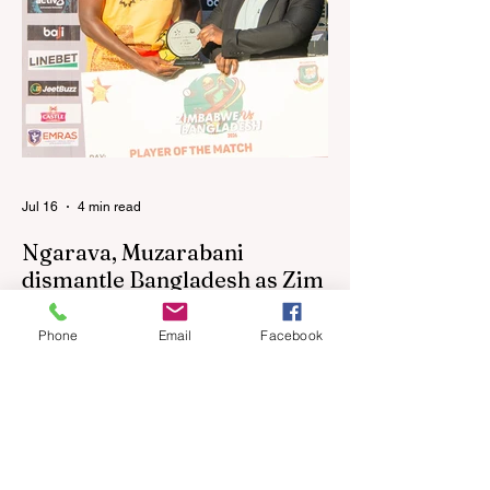
the United States and Canada over the
past three weekends. The Sables, who are
now classified as a second-tier side
following their improved showing over the
past three years as well as qualification for
the 2027 World Cup in Australia, are one of
12 nations taking part in the Nation
Jul 16
4 min read
Ngarava, Muzarabani
dismantle Bangladesh as Zim
go one up
Phone
Email
Facebook
BULAWAYO – Richard Ngarava and
Blessing Muzarabani combined in a
devastating display of fast bowling as
Zimbabwe defended 170 to beat
Bangladesh by 32 runs in the opening T20
International at Queens Sports Club in
Bulawayo on Wednesday, giving the hosts