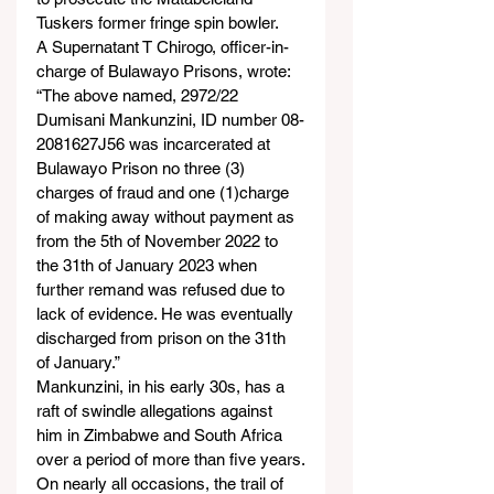
Tuskers former fringe spin bowler.
A Supernatant T Chirogo, officer-in-
charge of Bulawayo Prisons, wrote:
“The above named, 2972/22 
Dumisani Mankunzini, ID number 08-
2081627J56 was incarcerated at 
Bulawayo Prison no three (3) 
charges of fraud and one (1)charge 
of making away without payment as 
from the 5
th
 of November 2022 to 
the 31th of January 2023 when 
further remand was refused due to 
lack of evidence. He was eventually 
discharged from prison on the 31th 
of January.”
Mankunzini, in his early 30s, has a 
raft of swindle allegations against 
him in Zimbabwe and South Africa 
over a period of more than five years.
On nearly all occasions, the trail of 