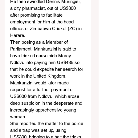
He then swindled Dennis Muringisi, 
a city pharmacist, out of US$300 
after promising to facilitate 
employment for him at the head 
offices of Zimbabwe Cricket (ZC) in 
Harare.
Then posing as a Member of 
Parliament, Mankunzini is said to 
have tricked nurse aide Mercy 
Ndlovu into paying him US$435 so 
that he could expedite her search for 
work in the United Kingdom.
Mankunzini would later made 
request for a further payment of 
US$600 from Ndlovu, which arose 
deep suspicion in the desperate and 
increasingly apprehensive young 
woman.
She reported the matter to the police 
and a trap was set up, using 
US$300, bringing to a halt the tricks 