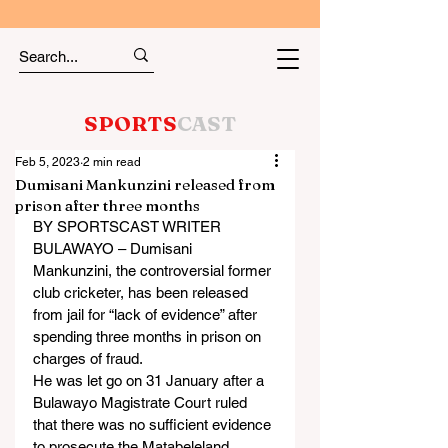
SPORTS
CAST
Feb 5, 2023
2 min read
Dumisani Mankunzini released from
prison after three months
BY SPORTSCAST WRITER
BULAWAYO – Dumisani 
Mankunzini, the controversial former 
club cricketer, has been released 
from jail for “lack of evidence” after 
spending three months in prison on 
charges of fraud.
He was let go on 31 January after a 
Bulawayo Magistrate Court ruled 
that there was no sufficient evidence 
to prosecute the Matabeleland 