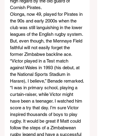
high regard by the old guard of 
Cornish Pirates.
Olonga, now 49, played for Pirates in 
the 90s and early 2000s when the 
club was still languishing in the lower 
leagues of the English rugby system. 
But, even though, the Mennaye Field 
faithful will not easily forget the 
former Zimbabwe backline ace.
“Victor played in a Test match 
against Wales in 1993 (his debut, at 
the National Sports Stadium in 
Harare), I believe,” Benade remarked.
“I was in primary school, playing a 
curtain-raiser, while Victor might 
have been a teenager. I watched him 
score a try that day. I’m sure Victor 
inspired thousands of boys to play 
rugby. It would be great if Matt could 
follow the steps of a Zimbabwean 
rugby legend and have a successful 