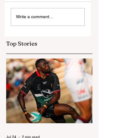
Ngarava,
‘Changes are not
Write a comment...
Muzarabani
because of the
dismantle
Tonga game’:
Bangladesh as Zim
Sables say shake-
go one up
up for US game
Top Stories
isn't reactive
Jul 24
2 min read