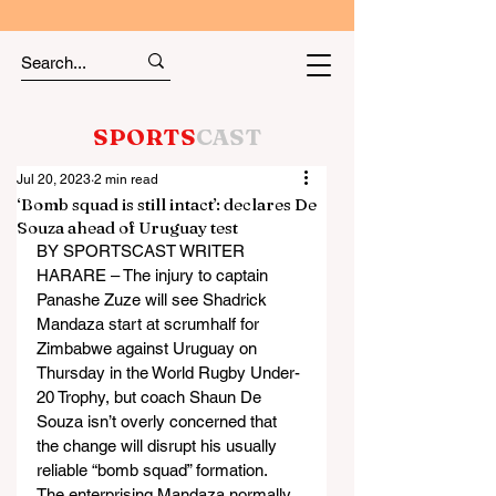
SPORTS
CAST
Jul 20, 2023
2 min read
‘Bomb squad is still intact’: declares De
Souza ahead of Uruguay test
BY SPORTSCAST WRITER
HARARE – The injury to captain 
Panashe Zuze will see Shadrick 
Mandaza start at scrumhalf for 
Zimbabwe against Uruguay on 
Thursday in the World Rugby Under-
20 Trophy, but coach Shaun De 
Souza isn’t overly concerned that 
the change will disrupt his usually 
reliable “bomb squad” formation.
The enterprising Mandaza normally 