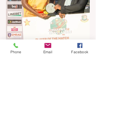
the United States and Canada over the
past three weekends. The Sables, who are
now classified as a second-tier side
following their improved showing over the
past three years as well as qualification for
the 2027 World Cup in Australia, are one of
12 nations taking part in the Nation
Phone
Email
Facebook
Jul 16
4 min read
Ngarava, Muzarabani
dismantle Bangladesh as Zim
go one up
BULAWAYO – Richard Ngarava and
Blessing Muzarabani combined in a
devastating display of fast bowling as
Zimbabwe defended 170 to beat
Bangladesh by 32 runs in the opening T20
International at Queens Sports Club in
Bulawayo on Wednesday, giving the hosts