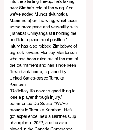
into the starting line-up, he’s taking 
over Simba’s role at the wing. And 
we’ve added Munoz (Munotida 
Marimirofa) on the wing, which adds 
some more pace and versatility with 
(Tanaka) Chinyanga still holding the 
midfield replacement position.”
Injury has also robbed Zimbabwe of 
big lock forward Huntley Masterson, 
who has been ruled out of the rest of 
the tournament and has since been 
flown back home, replaced by 
United States-based Tamuka 
Kambani.
“Definitely it’s never a good thing to 
lose a player through injury,” 
commented De Souza. “We’ve 
brought in Tamuka Kambani. He’s 
got experience, he’s a Barthes Cup 
champion in 2022, and he also 
played in the Canada Conference 