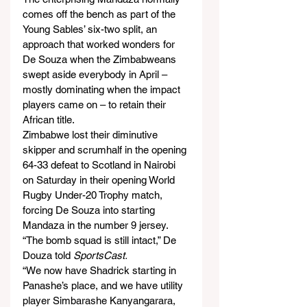
comes off the bench as part of the 
Young Sables’ six-two split, an 
approach that worked wonders for 
De Souza when the Zimbabweans 
swept aside everybody in April – 
mostly dominating when the impact 
players came on – to retain their 
African title.
Zimbabwe lost their diminutive 
skipper and scrumhalf in the opening 
64-33 defeat to Scotland in Nairobi 
on Saturday in their opening World 
Rugby Under-20 Trophy match, 
forcing De Souza into starting 
Mandaza in the number 9 jersey.
“The bomb squad is still intact,” De 
Douza told 
SportsCast.
“We now have Shadrick starting in 
Panashe’s place, and we have utility 
player Simbarashe Kanyangarara, 