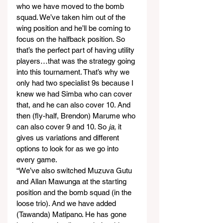
who we have moved to the bomb 
squad. We’ve taken him out of the 
wing position and he’ll be coming to 
focus on the halfback position. So 
that’s the perfect part of having utility 
players…that was the strategy going 
into this tournament. That’s why we 
only had two specialist 9s because I 
knew we had Simba who can cover 
that, and he can also cover 10. And 
then (fly-half, Brendon) Marume who 
can also cover 9 and 10. So 
ja
, it 
gives us variations and different 
options to look for as we go into 
every game.
“We’ve also switched Muzuva Gutu 
and Allan Mawunga at the starting 
position and the bomb squad (in the 
loose trio). And we have added 
(Tawanda) Matipano. He has gone 