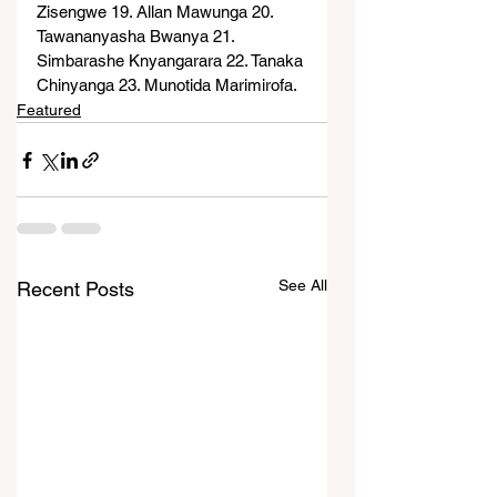
Zisengwe 19. Allan Mawunga 20. 
Tawananyasha Bwanya 21. 
Simbarashe Knyangarara 22. Tanaka 
Chinyanga 23. Munotida Marimirofa.
Featured
See All
Recent Posts