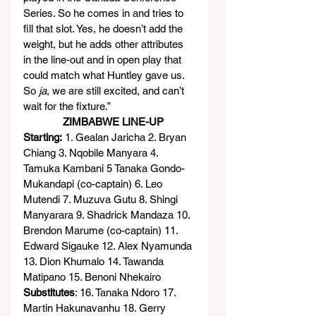
Series. So he comes in and tries to 
fill that slot. Yes, he doesn’t add the 
weight, but he adds other attributes 
in the line-out and in open play that 
could match what Huntley gave us. 
So 
ja
, we are still excited, and can’t 
wait for the fixture.”
              ZIMBABWE LINE-UP
Starting:
 1. Gealan Jaricha 2. Bryan 
Chiang 3. Nqobile Manyara 4. 
Tamuka Kambani 5 Tanaka Gondo-
Mukandapi (co-captain) 6. Leo 
Mutendi 7. Muzuva Gutu 8. Shingi 
Manyarara 9. Shadrick Mandaza 10. 
Brendon Marume (co-captain) 11. 
Edward Sigauke 12. Alex Nyamunda 
13. Dion Khumalo 14. Tawanda 
Matipano 15. Benoni Nhekairo
Substitutes
: 16. Tanaka Ndoro 17. 
Martin Hakunavanhu 18. Gerry 