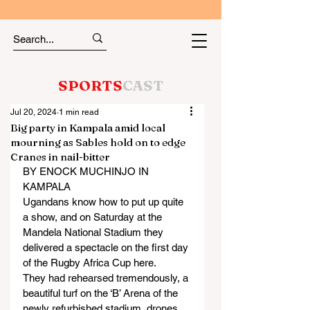
SPORTS
CAST
Jul 20, 2024
1 min read
Big party in Kampala amid local
mourning as Sables hold on to edge
Cranes in nail-bitter
BY ENOCK MUCHINJO IN 
KAMPALA
Ugandans know how to put up quite 
a show, and on Saturday at the 
Mandela National Stadium they 
delivered a spectacle on the first day 
of the Rugby Africa Cup here.
They had rehearsed tremendously, a 
beautiful turf on the ‘B’ Arena of the 
newly refurbished stadium, drones 