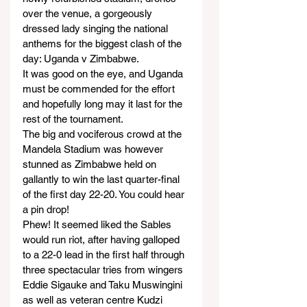
over the venue, a gorgeously 
dressed lady singing the national 
anthems for the biggest clash of the 
day: Uganda v Zimbabwe.
It was good on the eye, and Uganda 
must be commended for the effort 
and hopefully long may it last for the 
rest of the tournament.
The big and vociferous crowd at the 
Mandela Stadium was however 
stunned as Zimbabwe held on 
gallantly to win the last quarter-final 
of the first day 22-20. You could hear 
a pin drop!
Phew! It seemed liked the Sables 
would run riot, after having galloped 
to a 22-0 lead in the first half through 
three spectacular tries from wingers 
Eddie Sigauke and Taku Muswingini 
as well as veteran centre Kudzi 