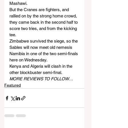
Mashawi.
But the Cranes are fighters, and 
rallied on by the strong home crowd, 
they came back in the second half to 
score two tries, and from the kicking 
tee.
Zimbabwe survived the siege, so the 
Sables will now meet old nemesis 
Namibia in one of the two semi-finals 
here on Wednesday.
Kenya and Algeria will clash in the 
other blockbuster semi-final.
MORE REVIEWS TO FOLLOW…
Featured