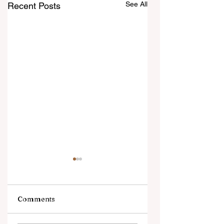
See All
Recent Posts
Comments