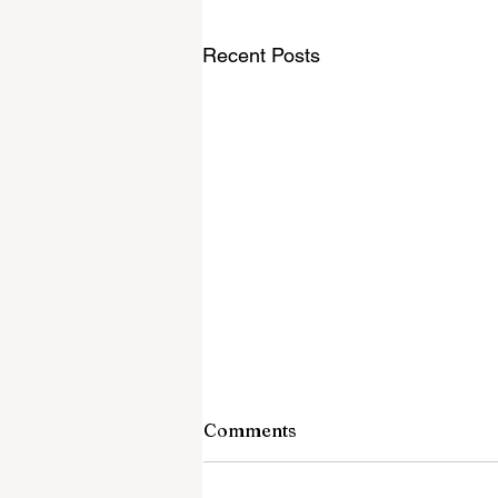
Recent Posts
Comments