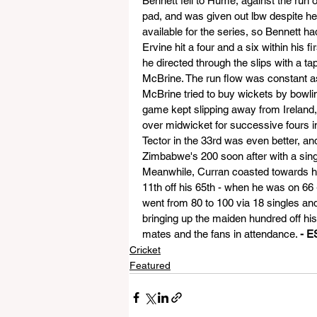
Bennett fell to Hume, against the run of
pad, and was given out lbw despite he
available for the series, so Bennett ha
Ervine hit a four and a six within his f
he directed through the slips with a tap
McBrine. The run flow was constant as
McBrine tried to buy wickets by bowling
game kept slipping away from Ireland,
over midwicket for successive fours in 
Tector in the 33rd was even better, and
Zimbabwe's 200 soon after with a sing
Meanwhile, Curran coasted towards his
11th off his 65th - when he was on 66 
went from 80 to 100 via 18 singles an
bringing up the maiden hundred off his 
mates and the fans in attendance. 
- E
Cricket
Featured