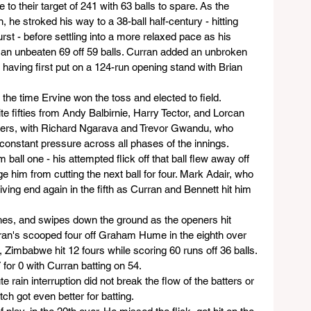
to their target of 241 with 63 balls to spare. As the 
, he stroked his way to a 38-ball half-century - hitting 
burst - before settling into a more relaxed pace as his 
o an unbeaten 69 off 59 balls. Curran added an unbroken 
 having first put on a 124-run opening stand with Brian 
 the time Ervine won the toss and elected to field. 
te fifties from Andy Balbirnie, Harry Tector, and Lorcan 
lers, with Richard Ngarava and Trevor Gwandu, who 
constant pressure across all phases of the innings.
ball one - his attempted flick off that ball flew away off 
ge him from cutting the next ball for four. Mark Adair, who 
iving end again in the fifth as Curran and Bennett hit him 
hes, and swipes down the ground as the openers hit 
urran's scooped four off Graham Hume in the eighth over 
, Zimbabwe hit 12 fours while scoring 60 runs off 36 balls. 
 for 0 with Curran batting on 54.
 rain interruption did not break the flow of the batters or 
itch got even better for batting.