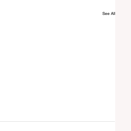
See All