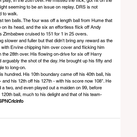
 play, in the 20th over. He missed the flick, got hit on the 
ight seeming to be an issue on replay. DRS is not 
d to walk.
irst ten balls. The four was off a length ball from Hume that 
 on its head, and the six an effortless flick off Andy 
 Zimbabwe cruised to 151 for 1 in 25 overs.
 slower and fuller but that didn't bring any reward as the 
 with Ervine chipping him over cover and flicking him 
the 28th over. His flowing on-drive for six off Harry 
 arguably the shot of the day. He brought up his fifty and 
le to long-on.
 hundred. His 10th boundary came off his 40th ball, his 
- and his 12th off his 127th - with his score now 108*. He 
d a two, and even played out a maiden on 99, before 
120th ball, much to his delight and that of his team-
SPNCricinfo