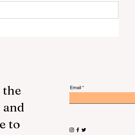
 to
 the
Email
s and
e to