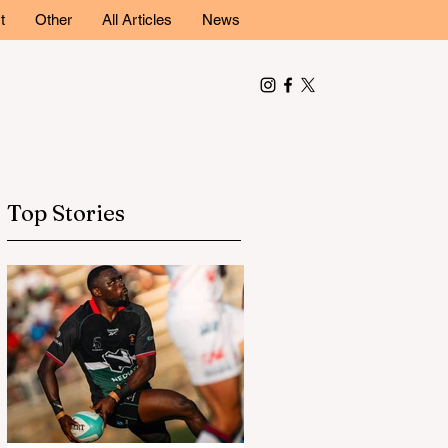
t
Other
All Articles
News
Top Stories