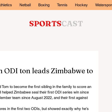
thletics
Netball
Boxing
Tennis
Hockey
Waterspor
SPORTS
CAST
n ODI ton leads Zimbabwe to
om to become the first sibling in the family to score an 
8 helped Zimbabwe seal their first ODI series win since 
 Member team since August 2022, and their first against 
res in the first two ODIs, but showed exactly why he's 