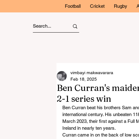
Football
Cricket
Rugby
A
vimbayi makwavarara
Feb 18, 2025
Ben Curran's maide
2-1 series win
Ben Curran beat his brothers Sam and T
international century. His unbeaten 11
March 2023, their first against a Full
Ireland in nearly ten years.
Curran came in on the back of low sco