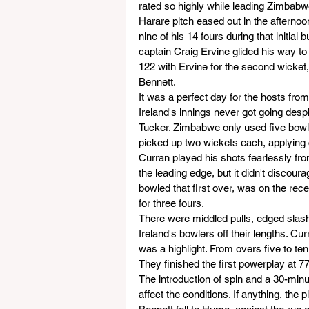
rated so highly while leading Zimbabwe 
Harare pitch eased out in the afternoon
nine of his 14 fours during that initial 
captain Craig Ervine glided his way t
122 with Ervine for the second wicket,
Bennett.
It was a perfect day for the hosts from
Ireland's innings never got going despi
Tucker. Zimbabwe only used five bow
picked up two wickets each, applying 
Curran played his shots fearlessly from 
the leading edge, but it didn't discoura
bowled that first over, was on the rece
for three fours.
There were middled pulls, edged slas
Ireland's bowlers off their lengths. C
was a highlight. From overs five to ten
They finished the first powerplay at 77
The introduction of spin and a 30-minute
affect the conditions. If anything, the p