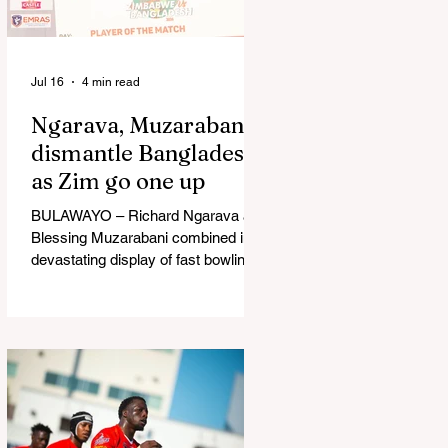
in Australia, are one of 12 nations
taking part in the Nation
Jul 16
4 min read
Ngarava, Muzarabani
dismantle Bangladesh
as Zim go one up
BULAWAYO – Richard Ngarava and
Blessing Muzarabani combined in a
devastating display of fast bowling
as Zimbabwe defended 170 to beat
Bangladesh by 32 runs in the
opening T20 International at Queens
Sports Club in Bulawayo on
Wednesday, giving the hosts a 1-0
lead in the three-match series. On a
surface that offered little obvious
assistance to the seamers,