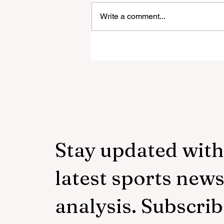
Write a comment...
‘Everyone was expecting us
take 100 points’:
Mudzekenyedzi proud of
effort in North America
Stay updated with
latest sports new
analysis. Subscrib